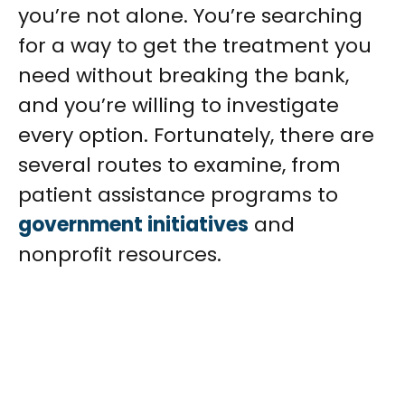
you’re not alone. You’re searching
for a way to get the treatment you
need without breaking the bank,
and you’re willing to investigate
every option. Fortunately, there are
several routes to examine, from
patient assistance programs to
government initiatives
and
nonprofit resources.