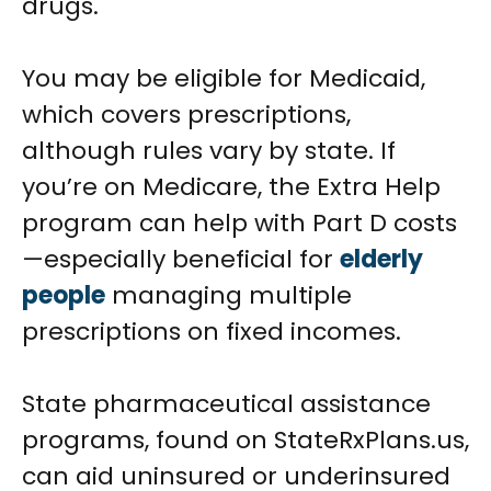
drugs.
You may be eligible for Medicaid,
which covers prescriptions,
although rules vary by state. If
you’re on Medicare, the Extra Help
program can help with Part D costs
—especially beneficial for
elderly
people
managing multiple
prescriptions on fixed incomes.
State pharmaceutical assistance
programs, found on StateRxPlans.us,
can aid uninsured or underinsured