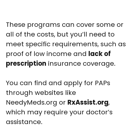
These programs can cover some or
all of the costs, but you’ll need to
meet specific requirements, such as
proof of low income and
lack of
prescription
insurance coverage.
You can find and apply for PAPs
through websites like
NeedyMeds.org or
RxAssist.org
,
which may require your doctor’s
assistance.