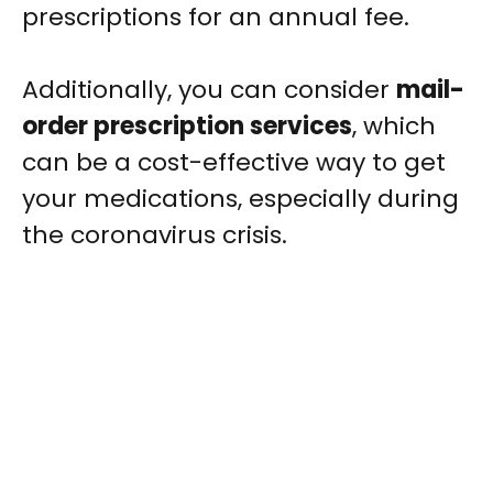
prescriptions for an annual fee.
Additionally, you can consider
mail-
order prescription services
, which
can be a cost-effective way to get
your medications, especially during
the coronavirus crisis.