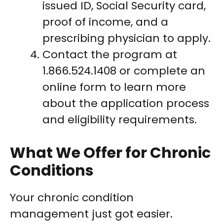
issued ID, Social Security card,
proof of income, and a
prescribing physician to apply.
Contact the program at
1.866.524.1408 or complete an
online form to learn more
about the application process
and eligibility requirements.
What We Offer for Chronic
Conditions
Your chronic condition
management just got easier.