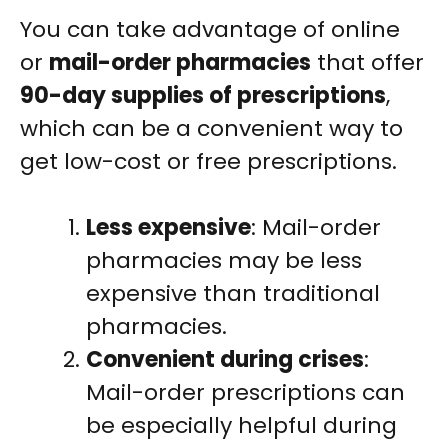
You can take advantage of online
or
mail-order pharmacies
that offer
90-day supplies of prescriptions
,
which can be a convenient way to
get low-cost or free prescriptions.
Less expensive
: Mail-order
pharmacies may be less
expensive than traditional
pharmacies.
Convenient during crises
:
Mail-order prescriptions can
be especially helpful during