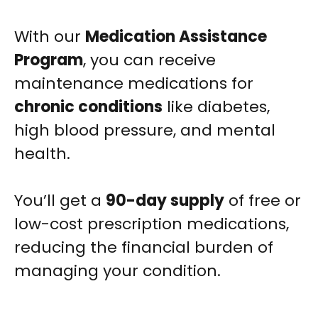
With our
Medication Assistance
Program
, you can receive
maintenance medications for
chronic conditions
like diabetes,
high blood pressure, and mental
health.
You’ll get a
90-day supply
of free or
low-cost prescription medications,
reducing the financial burden of
managing your condition.