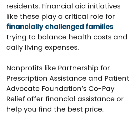
residents. Financial aid initiatives
like these play a critical role for
financially challenged families
trying to balance health costs and
daily living expenses.
Nonprofits like Partnership for
Prescription Assistance and Patient
Advocate Foundation’s Co-Pay
Relief offer financial assistance or
help you find the best price.