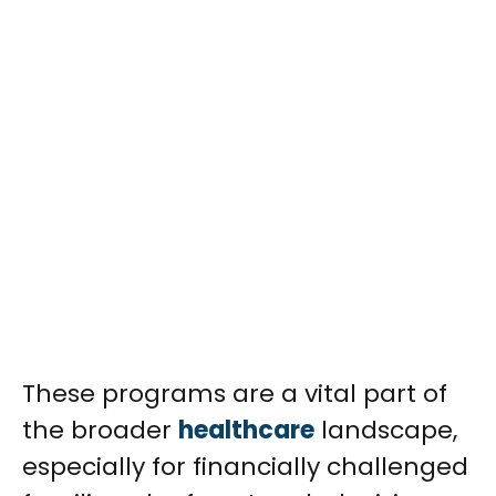
These programs are a vital part of
the broader
healthcare
landscape,
especially for financially challenged