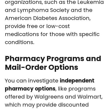
organizations, such as the Leukemia
and Lymphoma Society and the
American Diabetes Association,
provide free or low-cost
medications for those with specific
conditions.
Pharmacy Programs and
Mail-Order Options
You can investigate
independent
pharmacy options
, like programs
offered by Walgreens and Walmart,
which may provide discounted