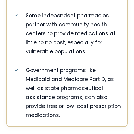
Some independent pharmacies
partner with community health
centers to provide medications at
little to no cost, especially for
vulnerable populations.
Government programs like
Medicaid and Medicare Part D, as
well as state pharmaceutical
assistance programs, can also
provide free or low-cost prescription
medications.