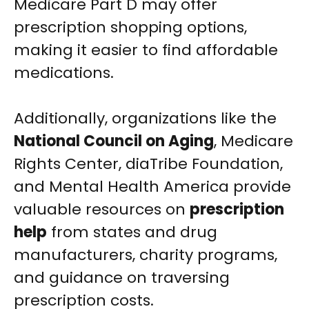
Medicare Part D may offer
prescription shopping options,
making it easier to find affordable
medications.
Additionally, organizations like the
National Council on Aging
, Medicare
Rights Center, diaTribe Foundation,
and Mental Health America provide
valuable resources on
prescription
help
from states and drug
manufacturers, charity programs,
and guidance on traversing
prescription costs.