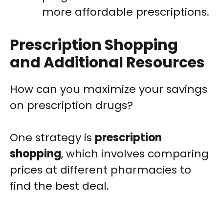
more affordable prescriptions.
Prescription Shopping
and Additional Resources
How can you maximize your savings
on prescription drugs?
One strategy is
prescription
shopping
, which involves comparing
prices at different pharmacies to
find the best deal.