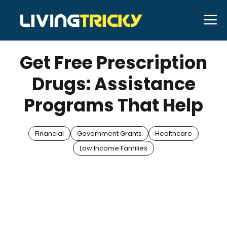
Skip
M
to
APRIL 11, 2025
Bell Hill
content
Get Free Prescription
Drugs: Assistance
Programs That Help
Financial
Government Grants
Healthcare
Low Income Families