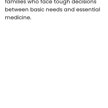
families who face tough decisions
between basic needs and essential
medicine.