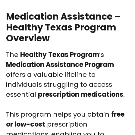
Medication Assistance –
Healthy Texas Program
Overview
The
Healthy Texas Program
‘s
Medication Assistance Program
offers a valuable lifeline to
individuals struggling to access
essential
prescription medications
.
This program helps you obtain
free
or low-cost
prescription
medications, enabling you to