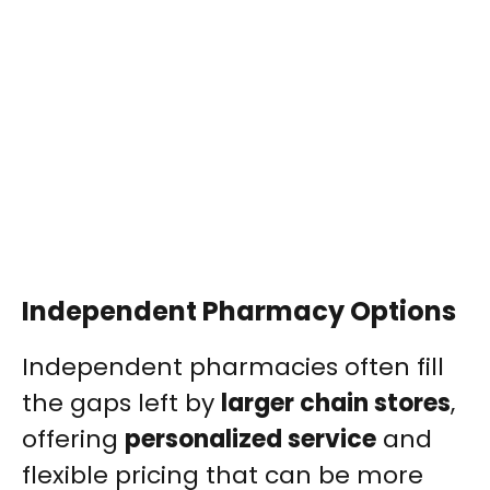
Independent Pharmacy Options
Independent pharmacies often fill
the gaps left by
larger chain stores
,
offering
personalized service
and
flexible pricing that can be more