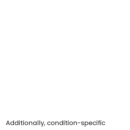
Additionally, condition-specific