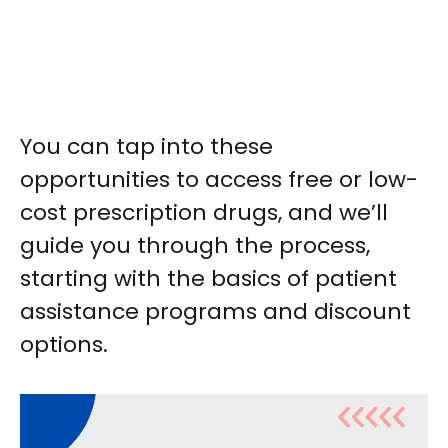
You can tap into these
opportunities to access free or low-
cost prescription drugs, and we’ll
guide you through the process,
starting with the basics of patient
assistance programs and discount
options.