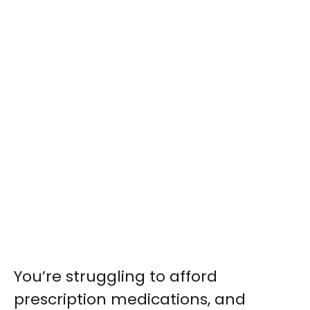
You’re struggling to afford
prescription medications, and