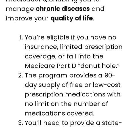
manage
chronic diseases
and
improve your
quality of life
.
You’re eligible if you have no
insurance, limited prescription
coverage, or fall into the
Medicare Part D “donut hole.”
The program provides a 90-
day supply of free or low-cost
prescription medications with
no limit on the number of
medications covered.
You’ll need to provide a state-