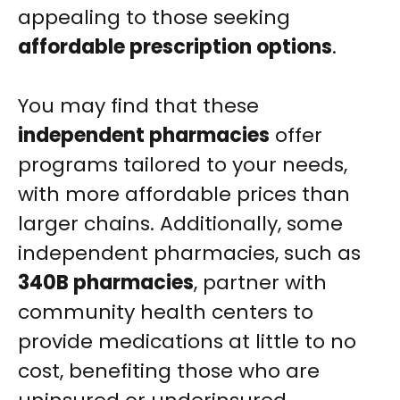
appealing to those seeking
affordable prescription options
.
You may find that these
independent pharmacies
offer
programs tailored to your needs,
with more affordable prices than
larger chains. Additionally, some
independent pharmacies, such as
340B pharmacies
, partner with
community health centers to
provide medications at little to no
cost, benefiting those who are