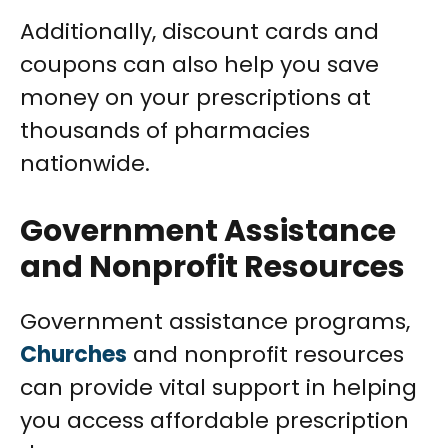
Additionally, discount cards and
coupons can also help you save
money on your prescriptions at
thousands of pharmacies
nationwide.
Government Assistance
and Nonprofit Resources
Government assistance programs,
Churches
and nonprofit resources
can provide vital support in helping
you access affordable prescription