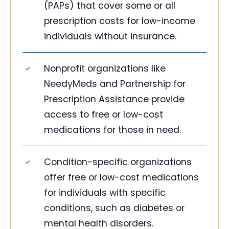
(PAPs) that cover some or all
prescription costs for low-income
individuals without insurance.
Nonprofit organizations like
NeedyMeds and Partnership for
Prescription Assistance provide
access to free or low-cost
medications for those in need.
Condition-specific organizations
offer free or low-cost medications
for individuals with specific
conditions, such as diabetes or
mental health disorders.