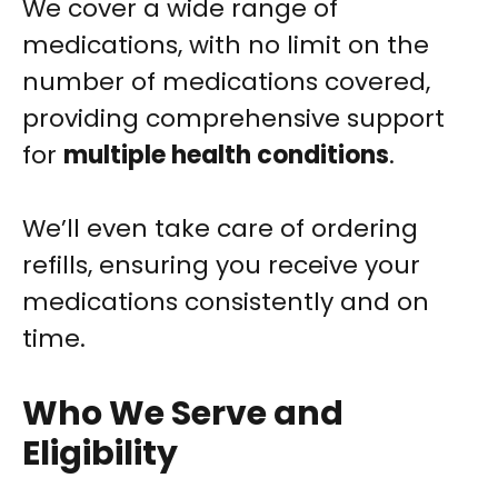
We cover a wide range of
medications, with no limit on the
number of medications covered,
providing comprehensive support
for
multiple health conditions
.
We’ll even take care of ordering
refills, ensuring you receive your
medications consistently and on
time.
Who We Serve and
Eligibility