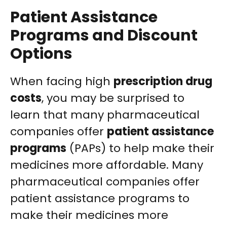
Patient Assistance
Programs and Discount
Options
When facing high
prescription drug
costs
, you may be surprised to
learn that many pharmaceutical
companies offer
patient assistance
programs
(PAPs) to help make their
medicines more affordable.
Many
pharmaceutical companies offer
patient assistance programs to
make their medicines more