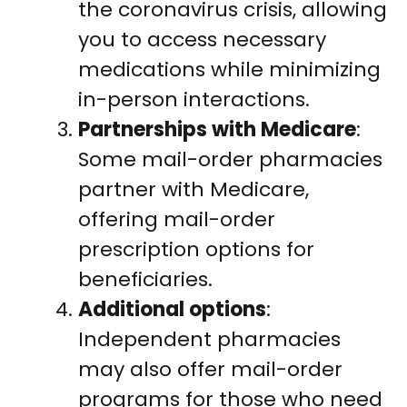
the coronavirus crisis, allowing
you to access necessary
medications while minimizing
in-person interactions.
Partnerships with Medicare
:
Some mail-order pharmacies
partner with Medicare,
offering mail-order
prescription options for
beneficiaries.
Additional options
:
Independent pharmacies
may also offer mail-order
programs for those who need