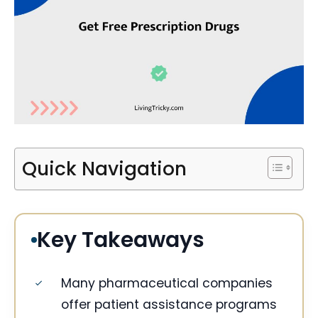
Quick Navigation
Key Takeaways
Many pharmaceutical companies
offer patient assistance programs