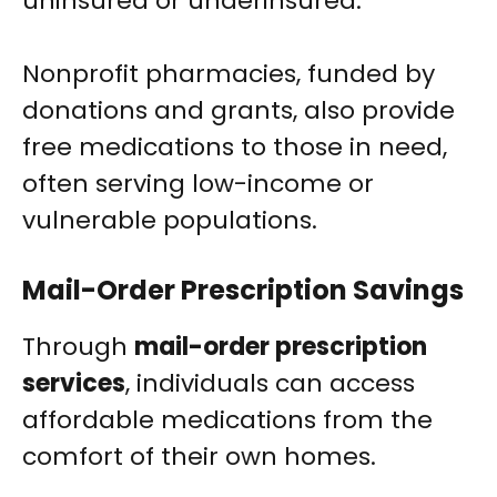
uninsured or underinsured.
Nonprofit pharmacies, funded by
donations and grants, also provide
free medications to those in need,
often serving low-income or
vulnerable populations.
Mail-Order Prescription Savings
Through
mail-order prescription
services
, individuals can access
affordable medications from the
comfort of their own homes.