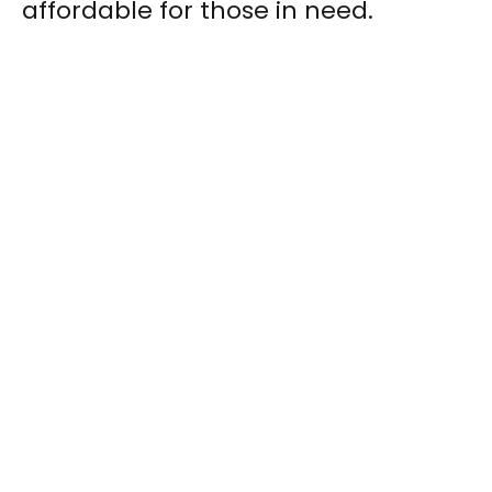
affordable for those in need.