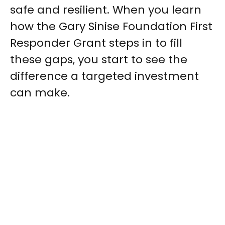
safe and resilient. When you learn
how the Gary Sinise Foundation First
Responder Grant steps in to fill
these gaps, you start to see the
difference a targeted investment
can make.