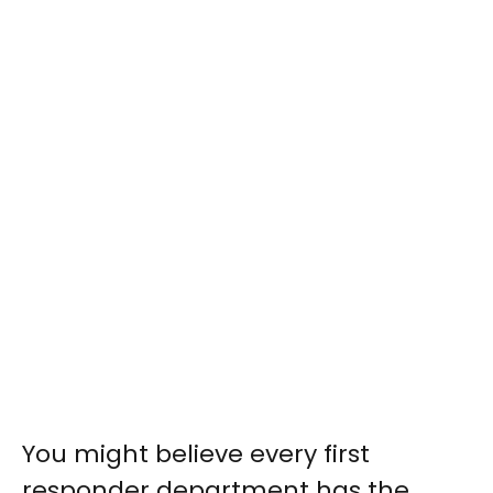
You might believe every first
responder department has the