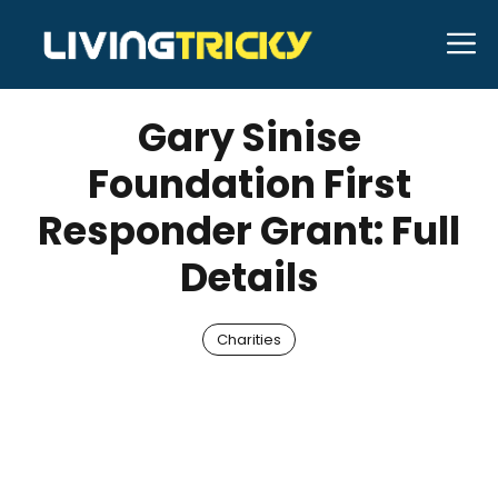
Skip
M
to
NOVEMBER 28, 2025
Bell Hill
content
Gary Sinise
Foundation First
Responder Grant: Full
Details
Charities