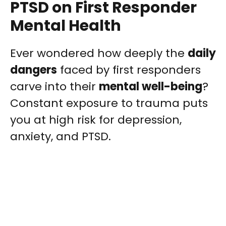
PTSD on First Responder
Mental Health
Ever wondered how deeply the
daily
dangers
faced by first responders
carve into their
mental well-being
?
Constant exposure to trauma puts
you at high risk for depression,
anxiety, and PTSD.