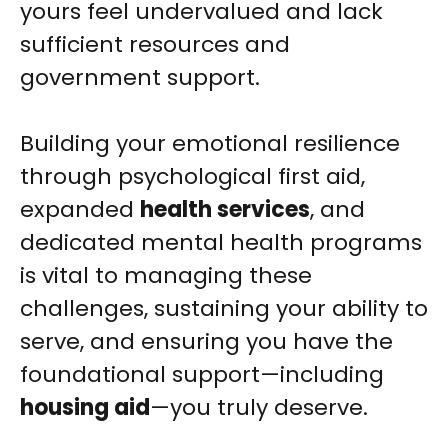
yours feel undervalued and lack
sufficient resources and
government support.
Building your emotional resilience
through psychological first aid,
expanded
health services
, and
dedicated mental health programs
is vital to managing these
challenges, sustaining your ability to
serve, and ensuring you have the
foundational support—including
housing aid
—you truly deserve.