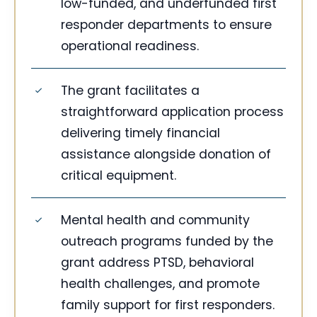
low-funded, and underfunded first
responder departments to ensure
operational readiness.
The grant facilitates a
straightforward application process
delivering timely financial
assistance alongside donation of
critical equipment.
Mental health and community
outreach programs funded by the
grant address PTSD, behavioral
health challenges, and promote
family support for first responders.