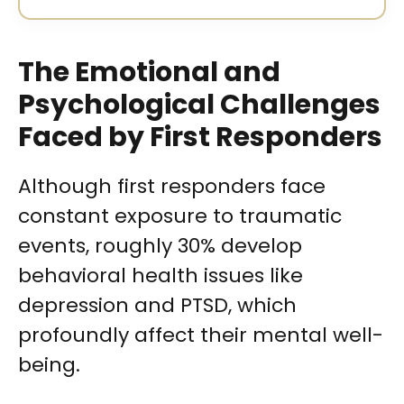
The Emotional and
Psychological Challenges
Faced by First Responders
Although first responders face
constant exposure to traumatic
events, roughly 30% develop
behavioral health issues like
depression and PTSD, which
profoundly affect their mental well-
being.