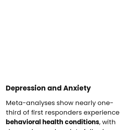
Depression and Anxiety
Meta-analyses show nearly one-
third of first responders experience
behavioral health conditions
, with