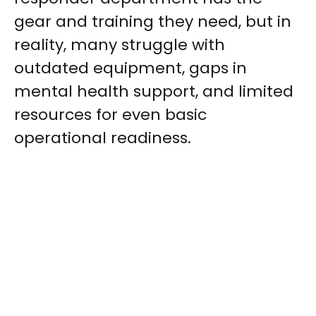
gear and training they need, but in
reality, many struggle with
outdated equipment, gaps in
mental health support, and limited
resources for even basic
operational readiness.