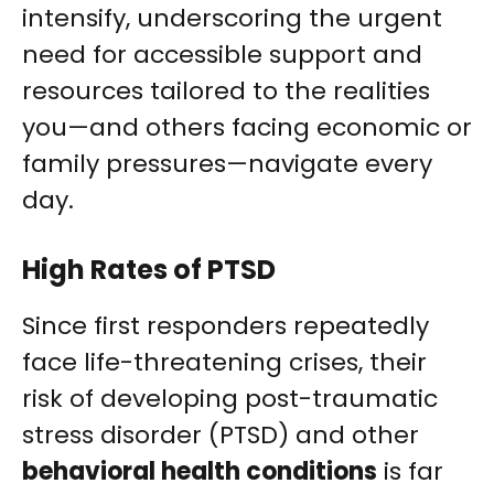
intensify, underscoring the urgent
need for accessible support and
resources tailored to the realities
you—and others facing economic or
family pressures—navigate every
day.
High Rates of PTSD
Since first responders repeatedly
face life-threatening crises, their
risk of developing post-traumatic
stress disorder (PTSD) and other
behavioral health conditions
is far