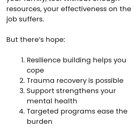
resources, your effectiveness on the
job suffers.
But there’s hope:
Resilience building helps you
cope
Trauma recovery is possible
Support strengthens your
mental health
Targeted programs ease the
burden