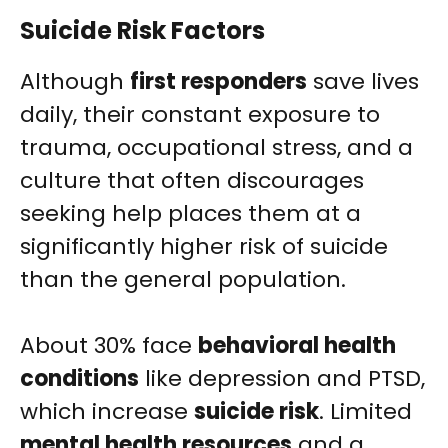
Suicide Risk Factors
Although
first responders
save lives
daily, their constant exposure to
trauma, occupational stress, and a
culture that often discourages
seeking help places them at a
significantly higher risk of suicide
than the general population.
About 30% face
behavioral health
conditions
like depression and PTSD,
which increase
suicide risk
. Limited
mental health resources
and a