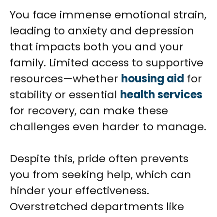
You face immense emotional strain,
leading to anxiety and depression
that impacts both you and your
family. Limited access to supportive
resources—whether
housing aid
for
stability or essential
health services
for recovery, can make these
challenges even harder to manage.
Despite this, pride often prevents
you from seeking help, which can
hinder your effectiveness.
Overstretched departments like