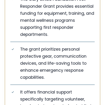
Responder Grant provides essential
funding for equipment, training, and
mental wellness programs
supporting first responder
departments.
The grant prioritizes personal
protective gear, communication
devices, and life-saving tools to
enhance emergency response
capabilities.
It offers financial support
specifically targeting volunteer,