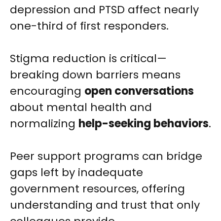
depression and PTSD affect nearly
one-third of first responders.
Stigma reduction is critical—
breaking down barriers means
encouraging
open conversations
about mental health and
normalizing
help-seeking behaviors
.
Peer support programs can bridge
gaps left by inadequate
government resources, offering
understanding and trust that only