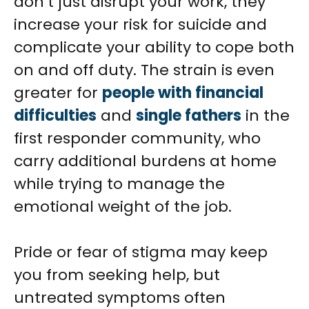
don’t just disrupt your work, they
increase your risk for suicide and
complicate your ability to cope both
on and off duty. The strain is even
greater for
people with financial
difficulties
and
single fathers
in the
first responder community, who
carry additional burdens at home
while trying to manage the
emotional weight of the job.
Pride or fear of stigma may keep
you from seeking help, but
untreated symptoms often