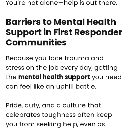
You’re not alone—help is out there.
Barriers to Mental Health
Support in First Responder
Communities
Because you face trauma and
stress on the job every day, getting
the
mental health support
you need
can feel like an uphill battle.
Pride, duty, and a culture that
celebrates toughness often keep
you from seeking help, even as