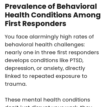
Prevalence of Behavioral
Health Conditions Among
First Responders
You face alarmingly high rates of
behavioral health challenges:
nearly one in three first responders
develops conditions like PTSD,
depression, or anxiety, directly
linked to repeated exposure to
trauma.
These mental health conditions