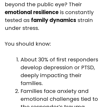
beyond the public eye? Their
emotional resilience
is constantly
tested as
family dynamics
strain
under stress.
You should know:
About 30% of first responders
develop depression or PTSD,
deeply impacting their
families.
Families face anxiety and
emotional challenges tied to
the responder’s trauma