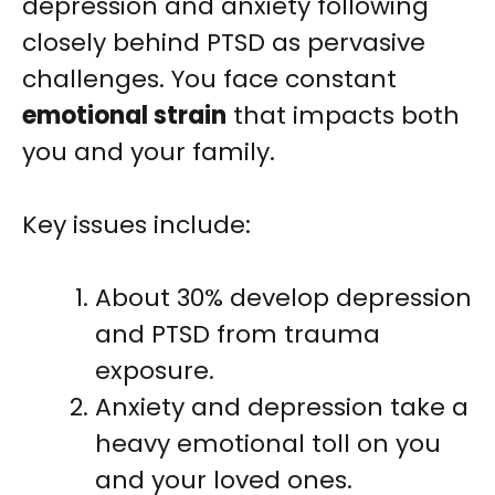
depression and anxiety following
closely behind PTSD as pervasive
challenges. You face constant
emotional strain
that impacts both
you and your family.
Key issues include:
About 30% develop depression
and PTSD from trauma
exposure.
Anxiety and depression take a
heavy emotional toll on you
and your loved ones.