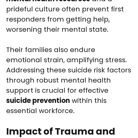
prideful culture often prevent first
responders from getting help,
worsening their mental state.
Their families also endure
emotional strain, amplifying stress.
Addressing these suicide risk factors
through robust mental health
support is crucial for effective
suicide prevention
within this
essential workforce.
Impact of Trauma and