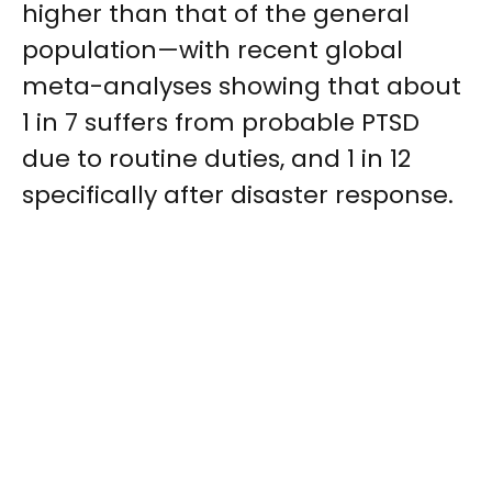
higher than that of the general
population—with recent global
meta-analyses showing that about
1 in 7 suffers from probable PTSD
due to routine duties, and 1 in 12
specifically after disaster response.