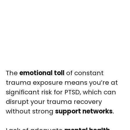
The
emotional toll
of constant
trauma exposure means you’re at
significant risk for PTSD, which can
disrupt your trauma recovery
without strong
support networks
.