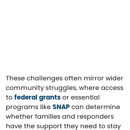
These challenges often mirror wider
community struggles, where access
to
federal grants
or essential
programs like
SNAP
can determine
whether families and responders
have the support they need to stay