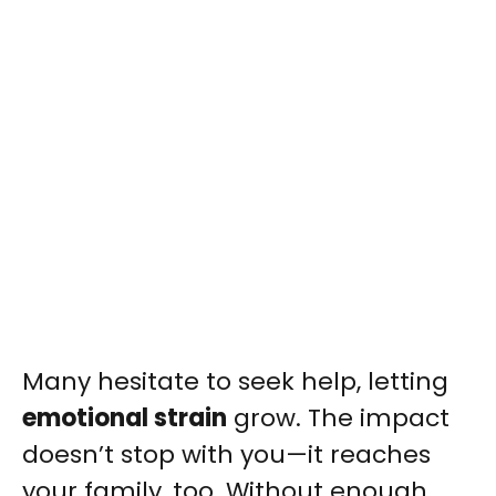
Many hesitate to seek help, letting
emotional strain
grow. The impact
doesn’t stop with you—it reaches
your family, too. Without enough