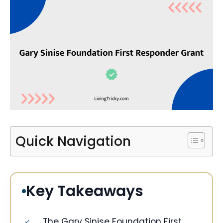
Quick Navigation
Key Takeaways
The Gary Sinise Foundation First