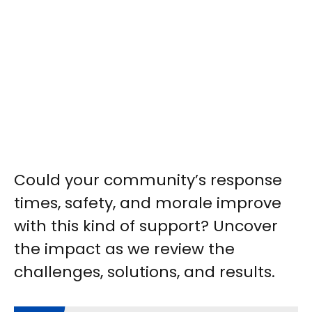
Could your community’s response
times, safety, and morale improve
with this kind of support? Uncover
the impact as we review the
challenges, solutions, and results.