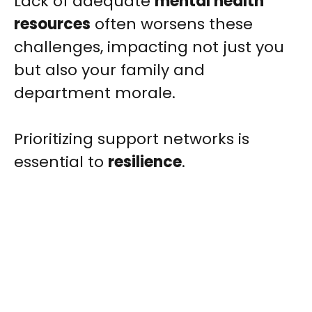
Lack of adequate
mental health
resources
often worsens these
challenges, impacting not just you
but also your family and
department morale.
Prioritizing support networks is
essential to
resilience
.