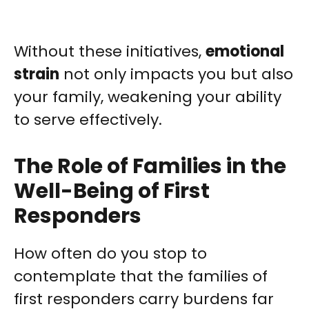
Without these initiatives,
emotional
strain
not only impacts you but also
your family, weakening your ability
to serve effectively.
The Role of Families in the
Well-Being of First
Responders
How often do you stop to
contemplate that the families of
first responders carry burdens far