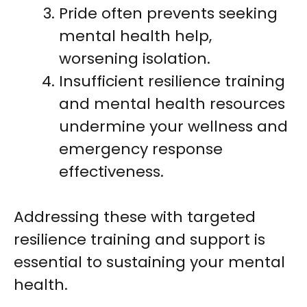
Pride often prevents seeking
mental health help,
worsening isolation.
Insufficient resilience training
and mental health resources
undermine your wellness and
emergency response
effectiveness.
Addressing these with targeted
resilience training and support is
essential to sustaining your mental
health.