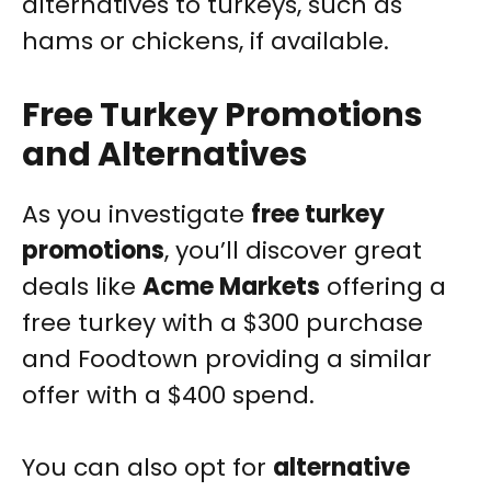
alternatives to turkeys, such as
hams or chickens, if available.
Free Turkey Promotions
and Alternatives
As you investigate
free turkey
promotions
, you’ll discover great
deals like
Acme Markets
offering a
free turkey with a $300 purchase
and Foodtown providing a similar
offer with a $400 spend.
You can also opt for
alternative