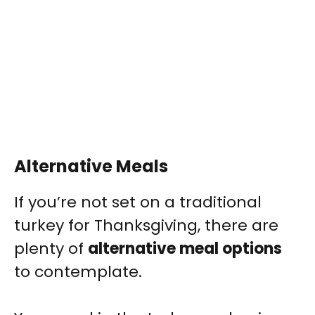
Alternative Meals
If you’re not set on a traditional
turkey for Thanksgiving, there are
plenty of
alternative meal options
to contemplate.