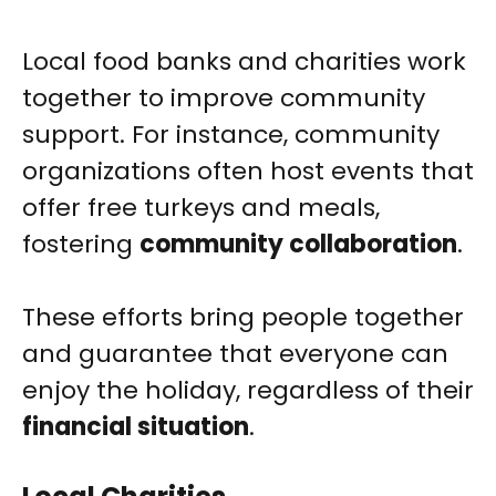
Local food banks and charities work
together to improve community
support. For instance, community
organizations often host events that
offer free turkeys and meals,
fostering
community collaboration
.
These efforts bring people together
and guarantee that everyone can
enjoy the holiday, regardless of their
financial situation
.