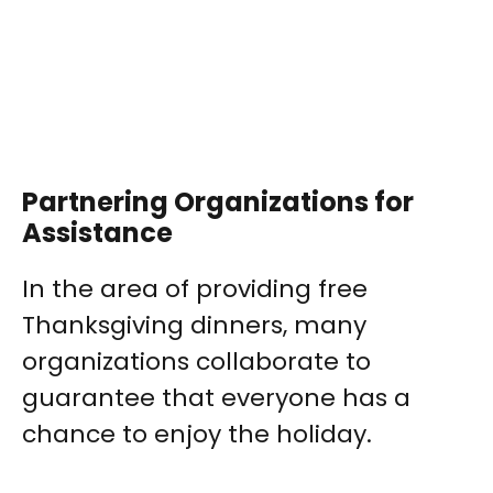
Partnering Organizations for
Assistance
In the area of providing free
Thanksgiving dinners, many
organizations collaborate to
guarantee that everyone has a
chance to enjoy the holiday.