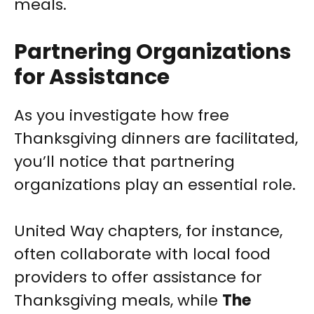
meals.
Partnering Organizations
for Assistance
As you investigate how free
Thanksgiving dinners are facilitated,
you’ll notice that partnering
organizations play an essential role.
United Way chapters, for instance,
often collaborate with local food
providers to offer assistance for
Thanksgiving meals, while
The