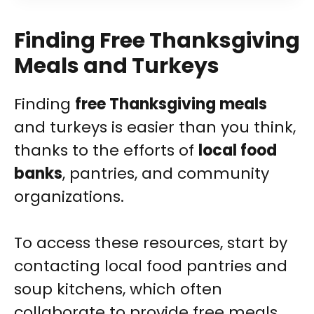
Finding Free Thanksgiving
Meals and Turkeys
Finding
free Thanksgiving meals
and turkeys is easier than you think,
thanks to the efforts of
local food
banks
, pantries, and community
organizations.
To access these resources, start by
contacting local food pantries and
soup kitchens, which often
collaborate to provide free meals.