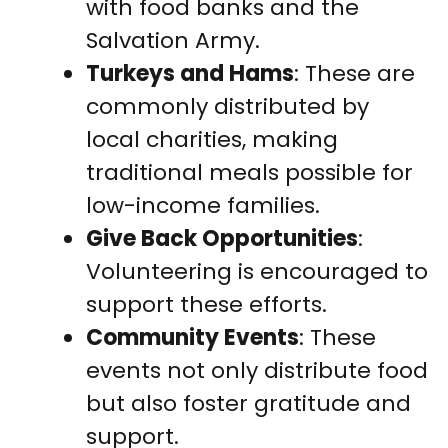
with food banks and the
Salvation Army.
Turkeys and Hams
: These are
commonly distributed by
local charities, making
traditional meals possible for
low-income families.
Give Back Opportunities
:
Volunteering is encouraged to
support these efforts.
Community Events
: These
events not only distribute food
but also foster gratitude and
support.