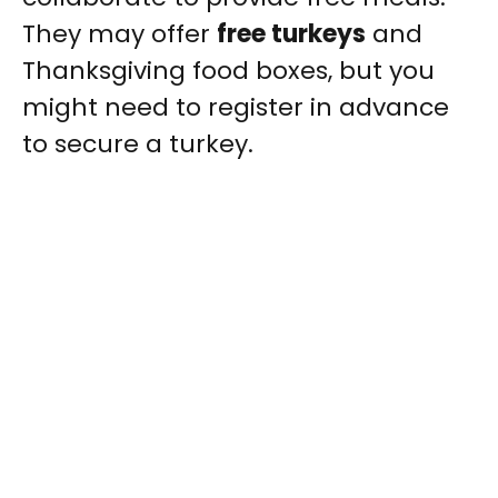
They may offer
free turkeys
and
Thanksgiving food boxes, but you
might need to register in advance
to secure a turkey.