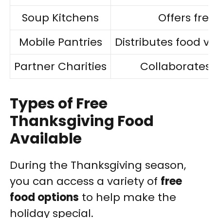
Soup Kitchens
Offers free
Mobile Pantries
Distributes food via
Partner Charities
Collaborates f
Types of Free
Thanksgiving Food
Available
During the Thanksgiving season,
you can access a variety of
free
food options
to help make the
holiday special.