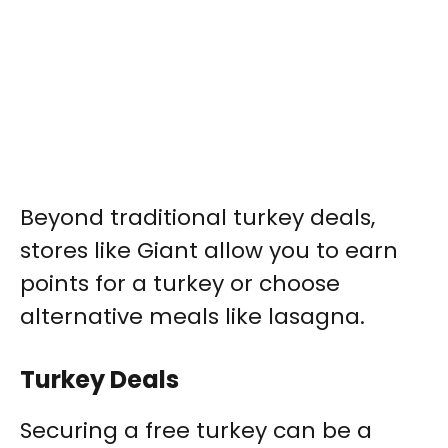
Beyond traditional turkey deals,
stores like Giant allow you to earn
points for a turkey or choose
alternative meals like lasagna.
Turkey Deals
Securing a free turkey can be a