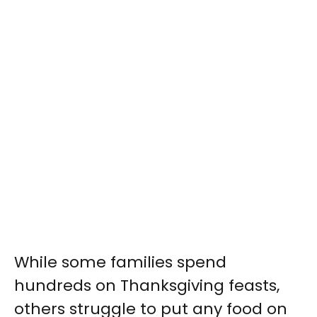
While some families spend
hundreds on Thanksgiving feasts,
others struggle to put any food on