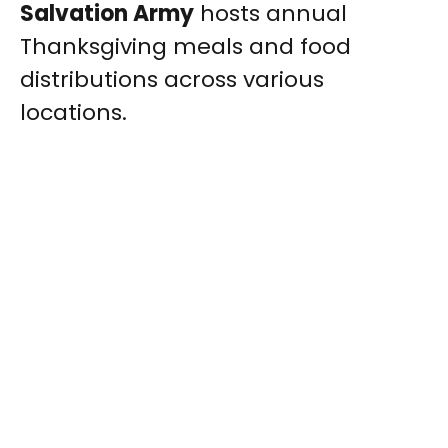
Salvation Army
hosts annual
Thanksgiving meals and food
distributions across various
locations.