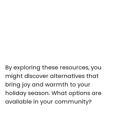
By exploring these resources, you
might discover alternatives that
bring joy and warmth to your
holiday season. What options are
available in your community?