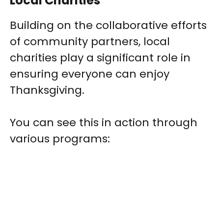
Local Charities
Building on the collaborative efforts
of community partners, local
charities play a significant role in
ensuring everyone can enjoy
Thanksgiving.
You can see this in action through
various programs: