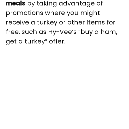
meals
by taking advantage of
promotions where you might
receive a turkey or other items for
free, such as Hy-Vee’s “buy a ham,
get a turkey” offer.