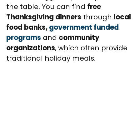
the table. You can find
free
Thanksgiving dinners
through
local
food banks,
government funded
programs
and
community
organizations
, which often provide
traditional holiday meals.