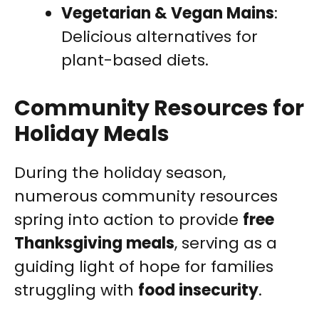
Vegetarian & Vegan Mains
:
Delicious alternatives for
plant-based diets.
Community Resources for
Holiday Meals
During the holiday season,
numerous community resources
spring into action to provide
free
Thanksgiving meals
, serving as a
guiding light of hope for families
struggling with
food insecurity
.