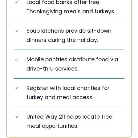
Local food banks offer free
Thanksgiving meals and turkeys.
Soup kitchens provide sit-down
dinners during the holiday.
Mobile pantries distribute food via
drive-thru services.
Register with local charities for
turkey and meal access.
United Way 211 helps locate free
meal opportunities.