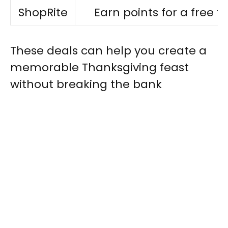
ShopRite
Earn points for a free t
These deals can help you create a
memorable Thanksgiving feast
without breaking the bank