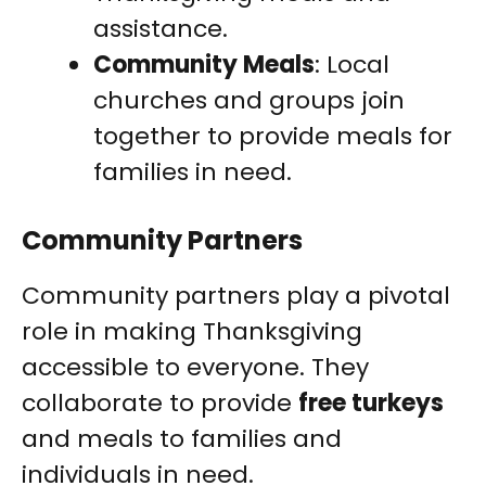
assistance.
Community Meals
: Local
churches and groups join
together to provide meals for
families in need.
Community Partners
Community partners play a pivotal
role in making Thanksgiving
accessible to everyone. They
collaborate to provide
free turkeys
and meals to families and
individuals in need.