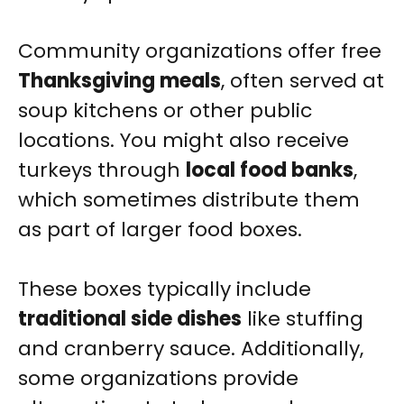
Community organizations offer free
Thanksgiving meals
, often served at
soup kitchens or other public
locations. You might also receive
turkeys through
local food banks
,
which sometimes distribute them
as part of larger food boxes.
These boxes typically include
traditional side dishes
like stuffing
and cranberry sauce. Additionally,
some organizations provide