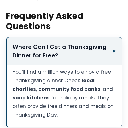
Frequently Asked
Questions
Where Can I Get a Thanksgiving
Dinner for Free?
You’ll find a million ways to enjoy a free
Thanksgiving dinner Check
local
charities
,
community food banks
, and
soup kitchens
for holiday meals. They
often provide free dinners and meals on
Thanksgiving Day.