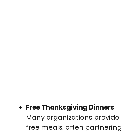
Free Thanksgiving Dinners
:
Many organizations provide
free meals, often partnering