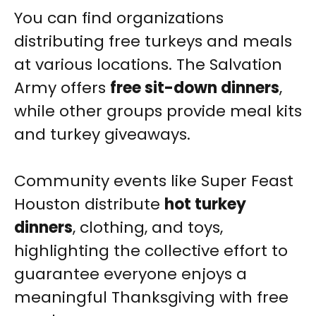
You can find organizations
distributing free turkeys and meals
at various locations. The Salvation
Army offers
free sit-down dinners
,
while other groups provide meal kits
and turkey giveaways.
Community events like Super Feast
Houston distribute
hot turkey
dinners
, clothing, and toys,
highlighting the collective effort to
guarantee everyone enjoys a
meaningful Thanksgiving with free