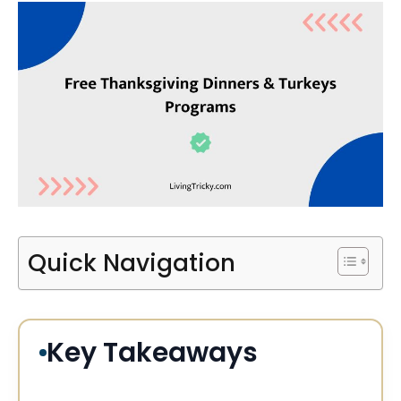
Quick Navigation
Key Takeaways