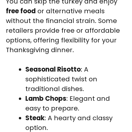
You can skip the turkey and enjoy
free food
or alternative meals
without the financial strain. Some
retailers provide free or affordable
options, offering flexibility for your
Thanksgiving dinner.
Seasonal Risotto
: A
sophisticated twist on
traditional dishes.
Lamb Chops
: Elegant and
easy to prepare.
Steak
: A hearty and classy
option.