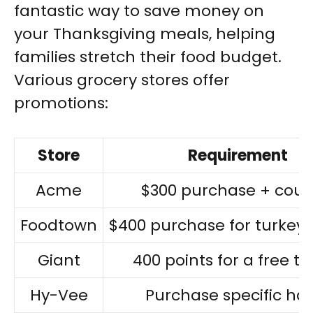
fantastic way to save money on
your Thanksgiving meals, helping
families stretch their food budget.
Various grocery stores offer
promotions:
Store
Requirement
Acme
$300 purchase + cou
Foodtown
$400 purchase for turkey
Giant
400 points for a free tu
Hy-Vee
Purchase specific h