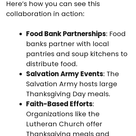
Here’s how you can see this
collaboration in action:
Food Bank Partnerships
: Food
banks partner with local
pantries and soup kitchens to
distribute food.
Salvation Army Events
: The
Salvation Army hosts large
Thanksgiving Day meals.
Faith-Based Efforts
:
Organizations like the
Lutheran Church offer
Thanksgiving meals and