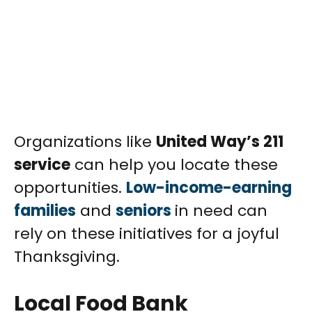
Organizations like
United Way’s 211
service
can help you locate these
opportunities.
Low-income-earning
families
and
seniors
in need can
rely on these initiatives for a joyful
Thanksgiving.
Local Food Bank