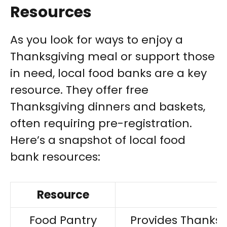
Resources
As you look for ways to enjoy a
Thanksgiving meal or support those
in need, local food banks are a key
resource. They offer free
Thanksgiving dinners and baskets,
often requiring pre-registration.
Here’s a snapshot of local food
bank resources:
Resource
Food Pantry
Provides Thanksgi