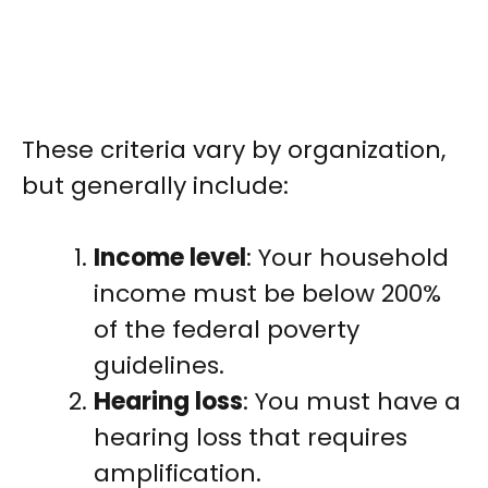
These criteria vary by organization,
but generally include:
Income level
: Your household
income must be below 200%
of the federal poverty
guidelines.
Hearing loss
: You must have a
hearing loss that requires
amplification.