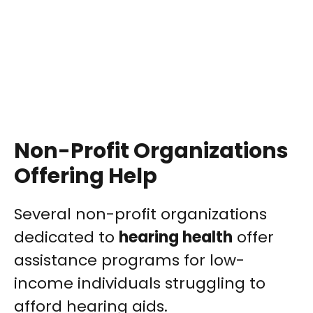
Non-Profit Organizations
Offering Help
Several non-profit organizations
dedicated to
hearing health
offer
assistance programs for low-
income individuals struggling to
afford hearing aids.