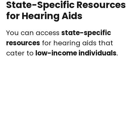
State-Specific Resources
for Hearing Aids
You can access
state-specific
resources
for hearing aids that
cater to
low-income individuals
.