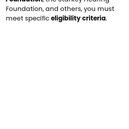
Foundation, and others, you must
meet specific
eligibility criteria
.