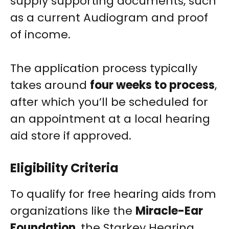
supply supporting documents, such
as a current Audiogram and proof
of income.
The application process typically
takes around
four weeks to process
,
after which you’ll be scheduled for
an appointment at a local hearing
aid store if approved.
Eligibility Criteria
To qualify for free hearing aids from
organizations like the
Miracle-Ear
Foundation
, the Starkey Hearing