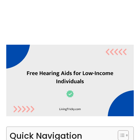
Quick Navigation