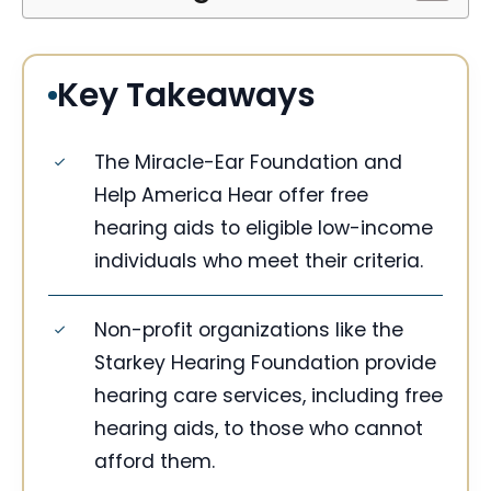
Key Takeaways
The Miracle-Ear Foundation and
Help America Hear offer free
hearing aids to eligible low-income
individuals who meet their criteria.
Non-profit organizations like the
Starkey Hearing Foundation provide
hearing care services, including free
hearing aids, to those who cannot
afford them.