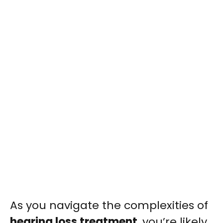
As you navigate the complexities of
hearing loss treatment
, you’re likely