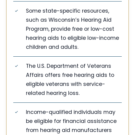
Some state-specific resources,
such as Wisconsin’s Hearing Aid
Program, provide free or low-cost
hearing aids to eligible low-income
children and adults.
The U.S. Department of Veterans
Affairs offers free hearing aids to
eligible veterans with service-
related hearing loss.
Income-qualified individuals may
be eligible for financial assistance
from hearing aid manufacturers