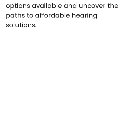
options available and uncover the
paths to affordable hearing
solutions.