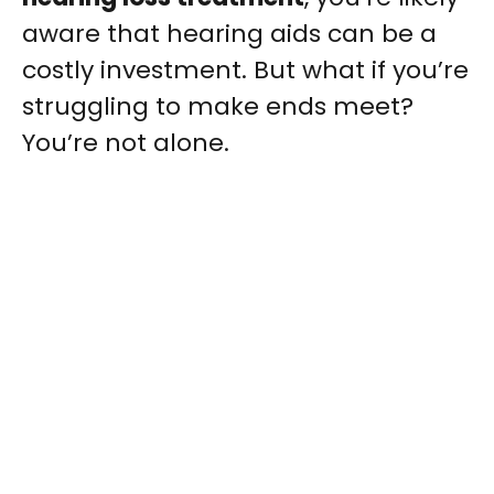
aware that hearing aids can be a
costly investment. But what if you’re
struggling to make ends meet?
You’re not alone.