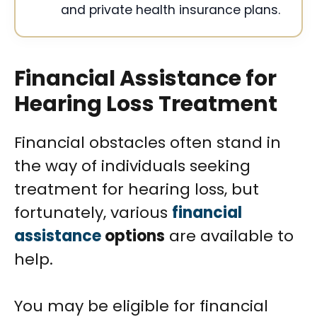
and private health insurance plans.
Financial Assistance for
Hearing Loss Treatment
Financial obstacles often stand in
the way of individuals seeking
treatment for hearing loss, but
fortunately, various
financial
assistance
options
are available to
help.
You may be eligible for financial