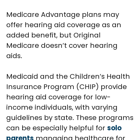
Medicare Advantage plans may
offer hearing aid coverage as an
added benefit, but Original
Medicare doesn’t cover hearing
aids.
Medicaid and the Children’s Health
Insurance Program (CHIP) provide
hearing aid coverage for low-
income individuals, with varying
guidelines by state. These programs
can be especially helpful for
solo
parents
managing healthcare for