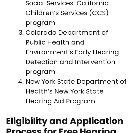
Social Services’ California
Children’s Services (CCS)
program
Colorado Department of
Public Health and
Environment’s Early Hearing
Detection and Intervention
program
New York State Department of
Health’s New York State
Hearing Aid Program
Eligibility and Application
Process for Free Hearing