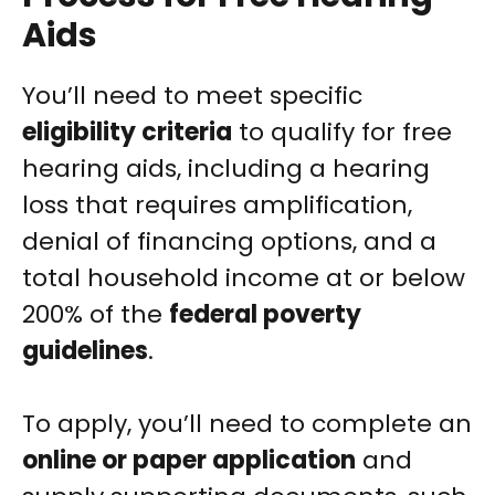
Aids
You’ll need to meet specific
eligibility criteria
to qualify for free
hearing aids, including a hearing
loss that requires amplification,
denial of financing options, and a
total household income at or below
200% of the
federal poverty
guidelines
.
To apply, you’ll need to complete an
online or paper application
and