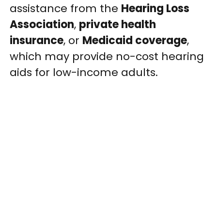
assistance from the
Hearing Loss
Association
,
private health
insurance
, or
Medicaid coverage
,
which may provide no-cost hearing
aids for low-income adults.