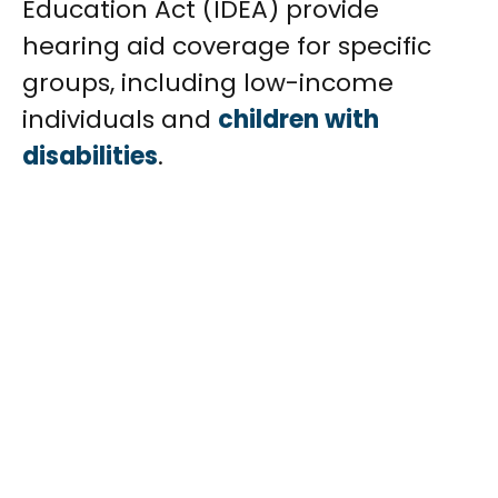
Education Act (IDEA) provide
hearing aid coverage for specific
groups, including low-income
individuals and
children with
disabilities
.