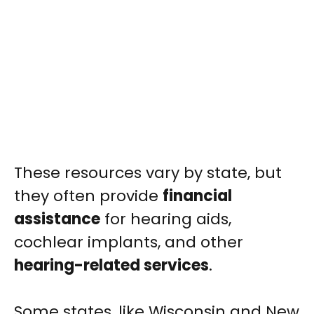
These resources vary by state, but
they often provide
financial
assistance
for hearing aids,
cochlear implants, and other
hearing-related services
.
Some states, like Wisconsin and New