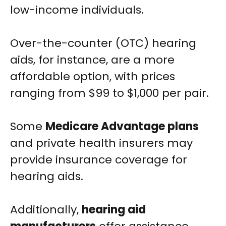
low-income individuals.
Over-the-counter (OTC) hearing
aids, for instance, are a more
affordable option, with prices
ranging from $99 to $1,000 per pair.
Some
Medicare Advantage plans
and private health insurers may
provide insurance coverage for
hearing aids.
Additionally,
hearing aid