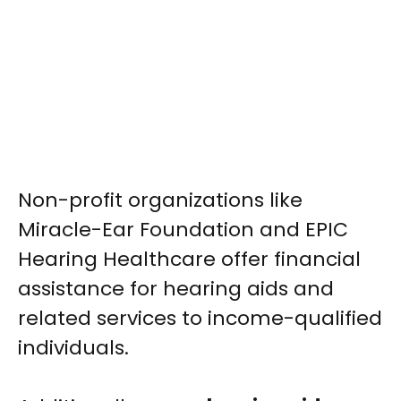
Non-profit organizations like
Miracle-Ear Foundation and EPIC
Hearing Healthcare offer financial
assistance for hearing aids and
related services to income-qualified
individuals.