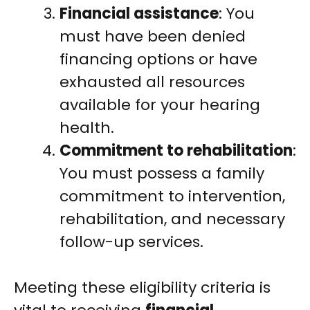
Financial assistance
: You
must have been denied
financing options or have
exhausted all resources
available for your hearing
health.
Commitment to rehabilitation
:
You must possess a family
commitment to intervention,
rehabilitation, and necessary
follow-up services.
Meeting these eligibility criteria is