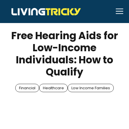
Skip
M
to
MAY 10, 2025
Bell Hill
content
Free Hearing Aids for
Low-Income
Individuals: How to
Qualify
Financial
Healthcare
Low Income Families