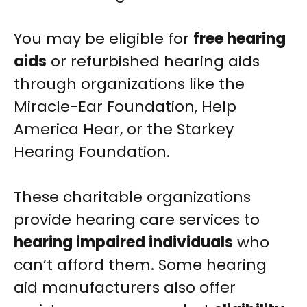
You may be eligible for
free hearing
aids
or refurbished hearing aids
through organizations like the
Miracle-Ear Foundation, Help
America Hear, or the Starkey
Hearing Foundation.
These charitable organizations
provide hearing care services to
hearing impaired individuals
who
can’t afford them. Some hearing
aid manufacturers also offer