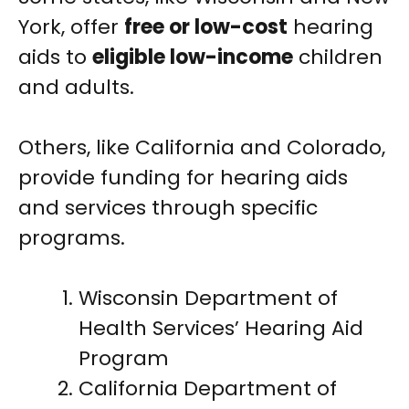
York, offer
free or low-cost
hearing
aids to
eligible low-income
children
and adults.
Others, like California and Colorado,
provide funding for hearing aids
and services through specific
programs.
Wisconsin Department of
Health Services’ Hearing Aid
Program
California Department of