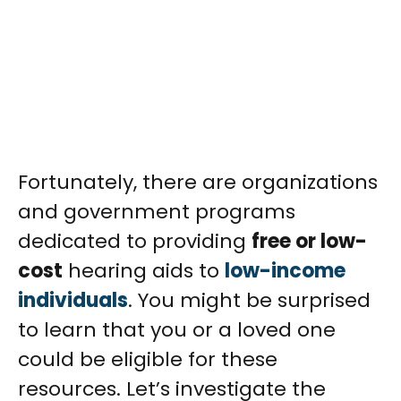
Fortunately, there are organizations
and government programs
dedicated to providing
free or low-
cost
hearing aids to
low-income
individuals
. You might be surprised
to learn that you or a loved one
could be eligible for these
resources. Let’s investigate the