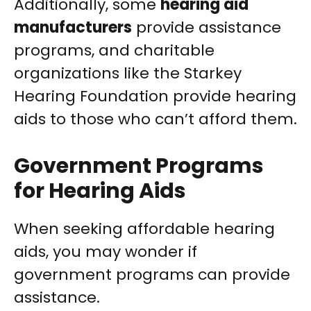
Additionally, some
hearing aid
manufacturers
provide assistance
programs, and charitable
organizations like the Starkey
Hearing Foundation provide hearing
aids to those who can’t afford them.
Government Programs
for Hearing Aids
When seeking affordable hearing
aids, you may wonder if
government programs can provide
assistance.