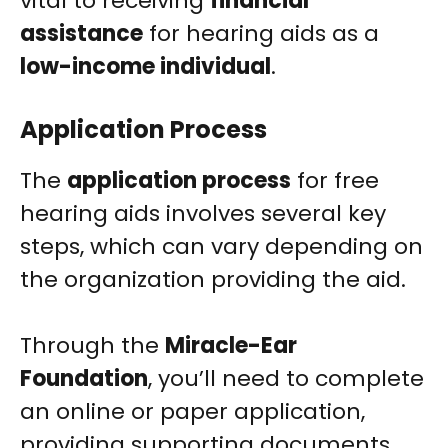
vital to receiving
financial
assistance
for hearing aids as a
low-income individual
.
Application Process
The
application process
for free
hearing aids involves several key
steps, which can vary depending on
the organization providing the aid.
Through the
Miracle-Ear
Foundation
, you’ll need to complete
an online or paper application,
providing supporting documents