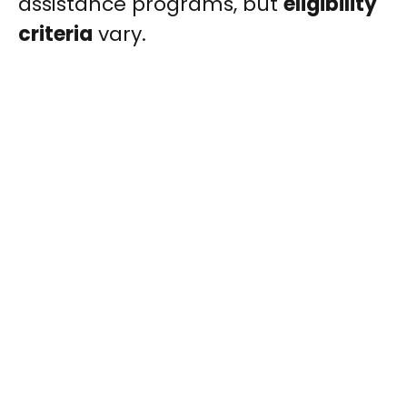
assistance programs, but
eligibility
criteria
vary.