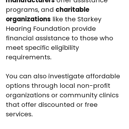
manufacturers
offer assistance
programs, and
charitable
organizations
like the Starkey
Hearing Foundation provide
financial assistance to those who
meet specific eligibility
requirements.
You can also investigate affordable
options through local non-profit
organizations or community clinics
that offer discounted or free
services.