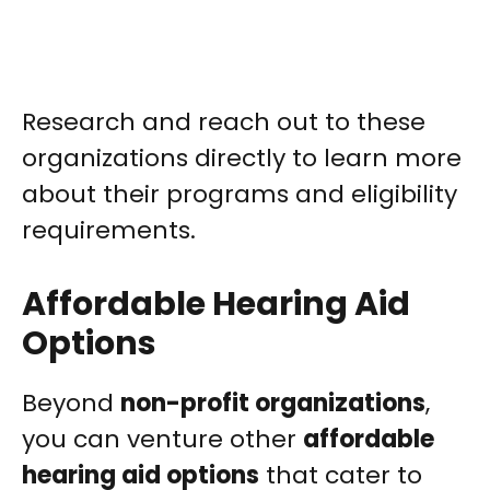
Research and reach out to these
organizations directly to learn more
about their programs and eligibility
requirements.
Affordable Hearing Aid
Options
Beyond
non-profit organizations
,
you can venture other
affordable
hearing aid options
that cater to