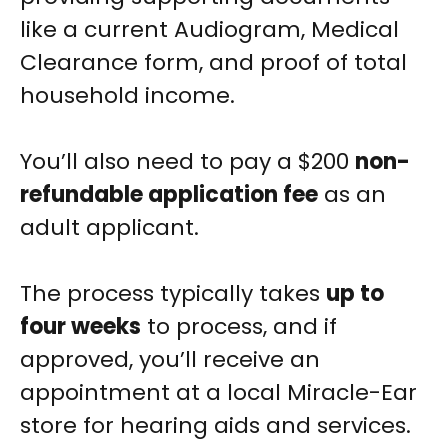
like a current Audiogram, Medical
Clearance form, and proof of total
household income.
You’ll also need to pay a $200
non-
refundable application fee
as an
adult applicant.
The process typically takes
up to
four weeks
to process, and if
approved, you’ll receive an
appointment at a local Miracle-Ear
store for hearing aids and services.