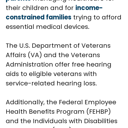
their children and for
income-
constrained families
trying to afford
essential medical devices.
The U.S. Department of Veterans
Affairs (VA) and the Veterans
Administration offer free hearing
aids to eligible veterans with
service-related hearing loss.
Additionally, the Federal Employee
Health Benefits Program (FEHBP)
and the Individuals with Disabilities