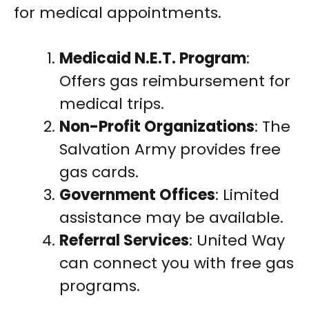
for medical appointments.
Medicaid N.E.T. Program
:
Offers gas reimbursement for
medical trips.
Non-Profit Organizations
: The
Salvation Army provides free
gas cards.
Government Offices
: Limited
assistance may be available.
Referral Services
: United Way
can connect you with free gas
programs.