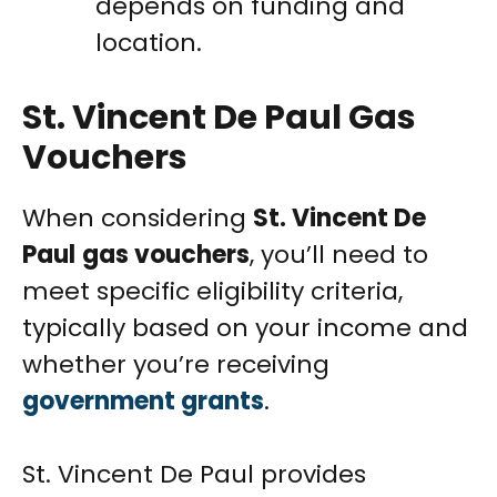
depends on funding and
location.
St. Vincent De Paul Gas
Vouchers
When considering
St. Vincent De
Paul
gas vouchers
, you’ll need to
meet specific eligibility criteria,
typically based on your income and
whether you’re receiving
government grants
.
St. Vincent De Paul provides