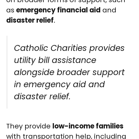
as
emergency financial aid
and
disaster relief
.
Catholic Charities provides
utility bill assistance
alongside broader support
in emergency aid and
disaster relief.
They provide
low-income families
with transportation help, including