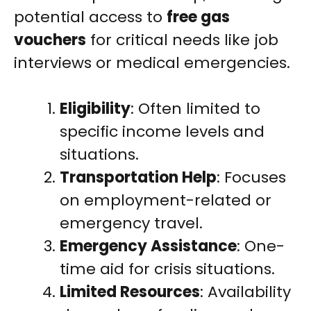
potential access to
free gas
vouchers
for critical needs like job
interviews or medical emergencies.
Eligibility
: Often limited to
specific income levels and
situations.
Transportation Help
: Focuses
on employment-related or
emergency travel.
Emergency Assistance
: One-
time aid for crisis situations.
Limited Resources
: Availability