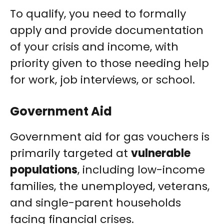
To qualify, you need to formally
apply and provide documentation
of your crisis and income, with
priority given to those needing help
for work, job interviews, or school.
Government Aid
Government aid for gas vouchers is
primarily targeted at
vulnerable
populations
, including low-income
families, the unemployed, veterans,
and single-parent households
facing financial crises.