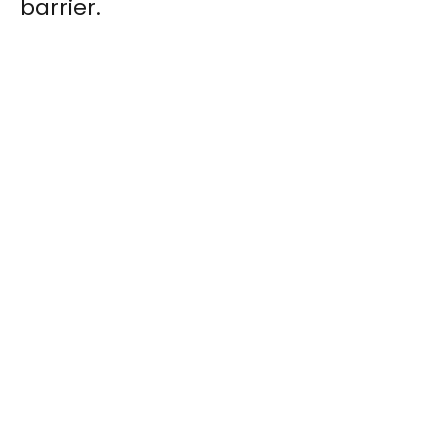
barrier.