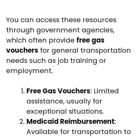
You can access these resources
through government agencies,
which often provide
free gas
vouchers
for general transportation
needs such as job training or
employment.
Free Gas Vouchers
: Limited
assistance, usually for
exceptional situations.
Medicaid Reimbursement
:
Available for transportation to