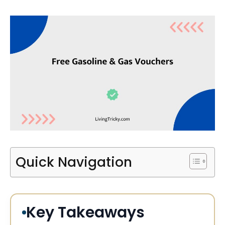
Quick Navigation
Key Takeaways