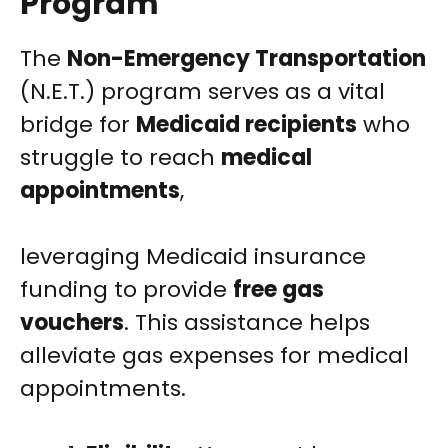
Program
The
Non-Emergency Transportation
(N.E.T.) program serves as a vital
bridge for
Medicaid recipients
who
struggle to reach
medical
appointments
,
leveraging Medicaid insurance
funding to provide
free gas
vouchers
. This assistance helps
alleviate gas expenses for medical
appointments.