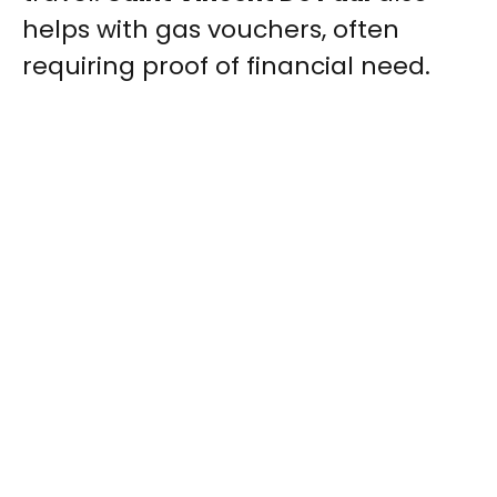
helps with gas vouchers, often
requiring proof of financial need.