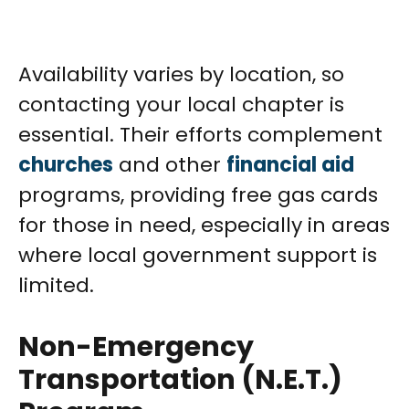
Availability varies by location, so
contacting your local chapter is
essential. Their efforts complement
churches
and other
financial aid
programs, providing free gas cards
for those in need, especially in areas
where local government support is
limited.
Non-Emergency
Transportation (N.E.T.)