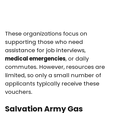
These organizations focus on
supporting those who need
assistance for job interviews,
medical emergencies
, or daily
commutes. However, resources are
limited, so only a small number of
applicants typically receive these
vouchers.
Salvation Army Gas