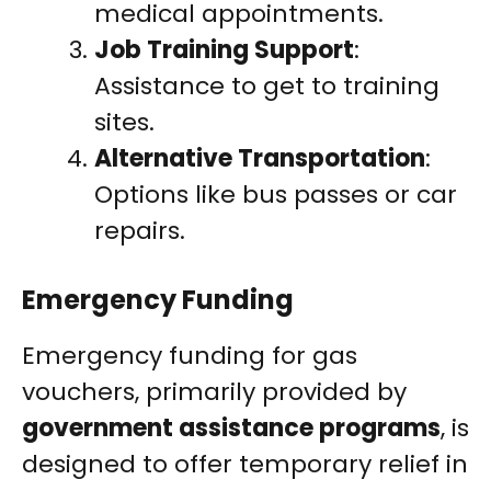
medical appointments.
Job Training Support
:
Assistance to get to training
sites.
Alternative Transportation
:
Options like bus passes or car
repairs.
Emergency Funding
Emergency funding for gas
vouchers, primarily provided by
government assistance programs
, is
designed to offer temporary relief in