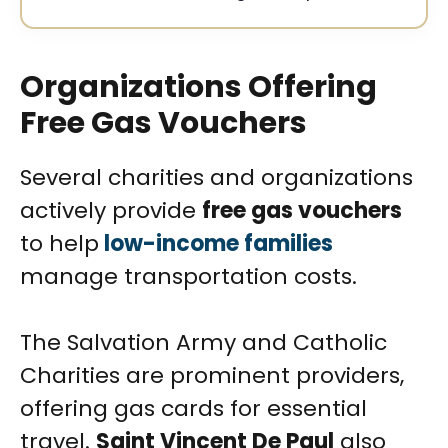
Organizations Offering
Free Gas Vouchers
Several charities and organizations
actively provide
free gas vouchers
to help
low-income families
manage transportation costs.
The Salvation Army and Catholic
Charities are prominent providers,
offering gas cards for essential
travel.
Saint Vincent De Paul
also