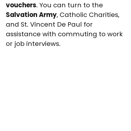
vouchers
. You can turn to the
Salvation Army
, Catholic Charities,
and St. Vincent De Paul for
assistance with commuting to work
or job interviews.