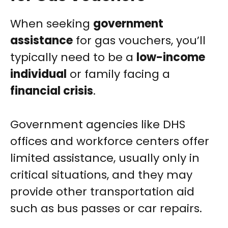
When seeking
government
assistance
for gas vouchers, you’ll
typically need to be a
low-income
individual
or family facing a
financial crisis
.
Government agencies like DHS
offices and workforce centers offer
limited assistance, usually only in
critical situations, and they may
provide other transportation aid
such as bus passes or car repairs.