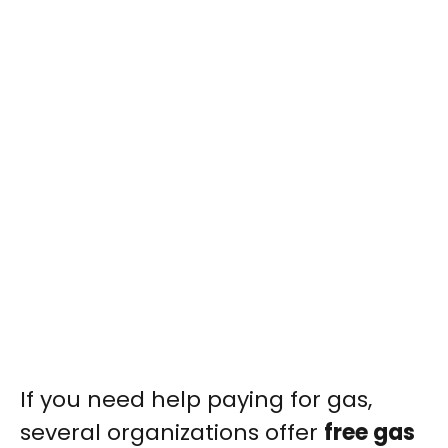
If you need help paying for gas,
several organizations offer
free gas