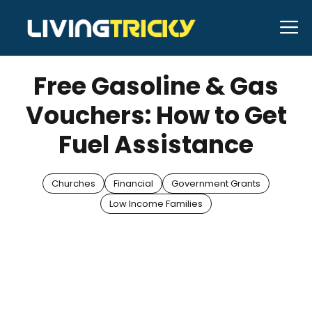
Skip
M
to
APRIL 10, 2025
Bell Hill
content
Free Gasoline & Gas
Vouchers: How to Get
Fuel Assistance
Churches
Financial
Government Grants
Low Income Families