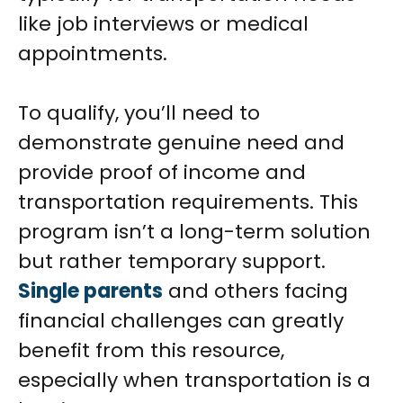
like job interviews or medical
appointments.
To qualify, you’ll need to
demonstrate genuine need and
provide proof of income and
transportation requirements. This
program isn’t a long-term solution
but rather temporary support.
Single parents
and others facing
financial challenges can greatly
benefit from this resource,
especially when transportation is a