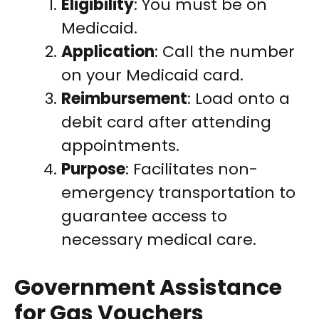
Eligibility
: You must be on
Medicaid.
Application
: Call the number
on your Medicaid card.
Reimbursement
: Load onto a
debit card after attending
appointments.
Purpose
: Facilitates non-
emergency transportation to
guarantee access to
necessary medical care.
Government Assistance
for Gas Vouchers