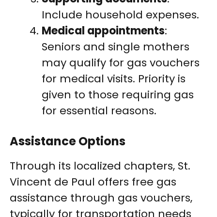
Include household expenses.
Medical appointments
:
Seniors and single mothers
may qualify for gas vouchers
for medical visits. Priority is
given to those requiring gas
for essential reasons.
Assistance Options
Through its localized chapters, St.
Vincent de Paul offers free gas
assistance through gas vouchers,
typically for transportation needs