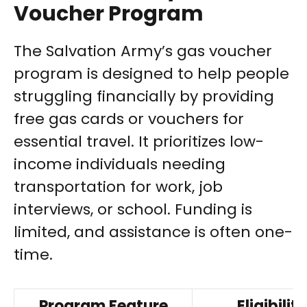
Voucher Program
The Salvation Army’s gas voucher
program is designed to help people
struggling financially by providing
free gas cards or vouchers for
essential travel. It prioritizes low-
income individuals needing
transportation for work, job
interviews, or school. Funding is
limited, and assistance is often one-
time.
Program Feature
Eligibility