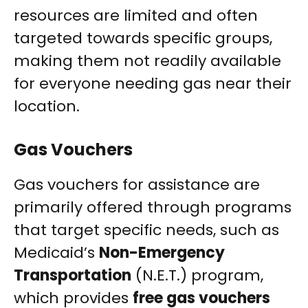
resources are limited and often
targeted towards specific groups,
making them not readily available
for everyone needing gas near their
location.
Gas Vouchers
Gas vouchers for assistance are
primarily offered through programs
that target specific needs, such as
Medicaid’s
Non-Emergency
Transportation
(N.E.T.) program,
which provides
free gas vouchers