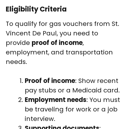
Eligibility Criteria
To qualify for gas vouchers from St.
Vincent De Paul, you need to
provide
proof of income
,
employment, and transportation
needs.
Proof of income
: Show recent
pay stubs or a Medicaid card.
Employment needs
: You must
be traveling for work or a job
interview.
Supporting documents
: