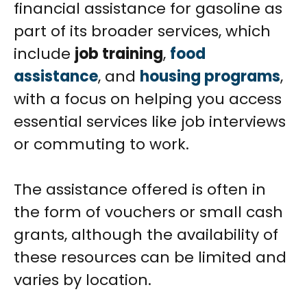
financial assistance for gasoline as
part of its broader services, which
include
job training
,
food
assistance
, and
housing programs
,
with a focus on helping you access
essential services like job interviews
or commuting to work.
The assistance offered is often in
the form of vouchers or small cash
grants, although the availability of
these resources can be limited and
varies by location.