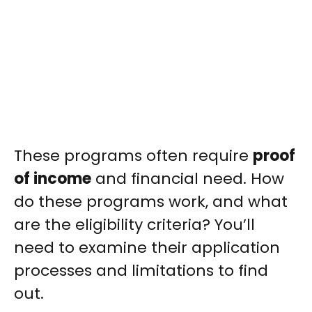
These programs often require
proof
of income
and financial need. How
do these programs work, and what
are the eligibility criteria? You’ll
need to examine their application
processes and limitations to find
out.