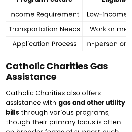
Income Requirement
Low-income p
Transportation Needs
Work or med
Application Process
In-person or o
Catholic Charities Gas
Assistance
Catholic Charities also offers
assistance with
gas and other utility
bills
through various programs,
though their primary focus is often
on broader forms of support, such