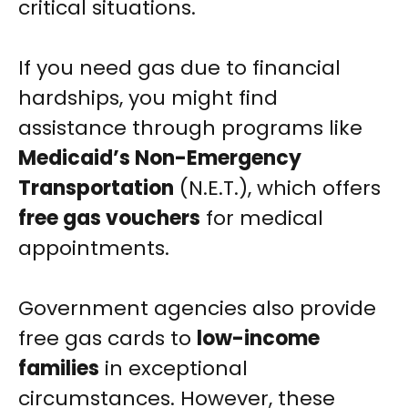
critical situations.
If you need gas due to financial
hardships, you might find
assistance through programs like
Medicaid’s Non-Emergency
Transportation
(N.E.T.), which offers
free gas vouchers
for medical
appointments.
Government agencies also provide
free gas cards to
low-income
families
in exceptional
circumstances. However, these