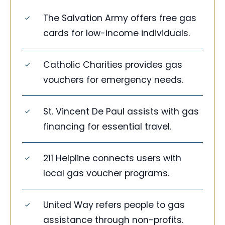
The Salvation Army offers free gas
cards for low-income individuals.
Catholic Charities provides gas
vouchers for emergency needs.
St. Vincent De Paul assists with gas
financing for essential travel.
211 Helpline connects users with
local gas voucher programs.
United Way refers people to gas
assistance through non-profits.