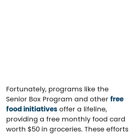
Fortunately, programs like the
Senior Box Program and other
free
food initiatives
offer a lifeline,
providing a free monthly food card
worth $50 in groceries. These efforts