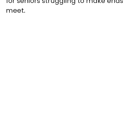
for seniors struggling to make ends
meet.