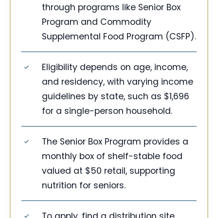
through programs like Senior Box
Program and Commodity
Supplemental Food Program (CSFP).
Eligibility depends on age, income,
and residency, with varying income
guidelines by state, such as $1,696
for a single-person household.
The Senior Box Program provides a
monthly box of shelf-stable food
valued at $50 retail, supporting
nutrition for seniors.
To apply, find a distribution site,