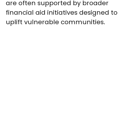
are often supported by broader
financial aid initiatives designed to
uplift vulnerable communities.