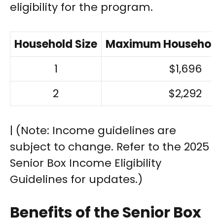
eligibility for the program.
Household Size
Maximum Household
1
$1,696
2
$2,292
| (Note: Income guidelines are
subject to change. Refer to the 2025
Senior Box Income Eligibility
Guidelines for updates.)
Benefits of the Senior Box