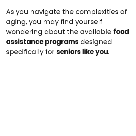
As you navigate the complexities of
aging, you may find yourself
wondering about the available
food
assistance programs
designed
specifically for
seniors like you
.