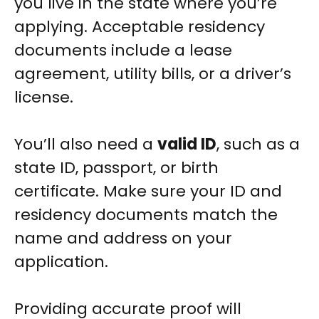
you live in the state where you’re
applying. Acceptable residency
documents include a lease
agreement, utility bills, or a driver’s
license.
You’ll also need a
valid ID
, such as a
state ID, passport, or birth
certificate. Make sure your ID and
residency documents match the
name and address on your
application.
Providing accurate proof will