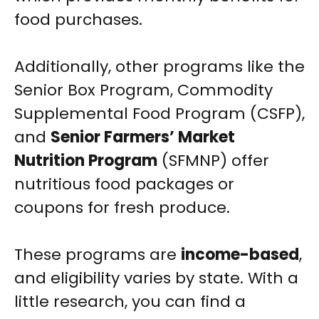
food purchases.
Additionally, other programs like the
Senior Box Program, Commodity
Supplemental Food Program (CSFP),
and
Senior Farmers’ Market
Nutrition Program
(SFMNP) offer
nutritious food packages or
coupons for fresh produce.
These programs are
income-based
,
and eligibility varies by state. With a
little research, you can find a