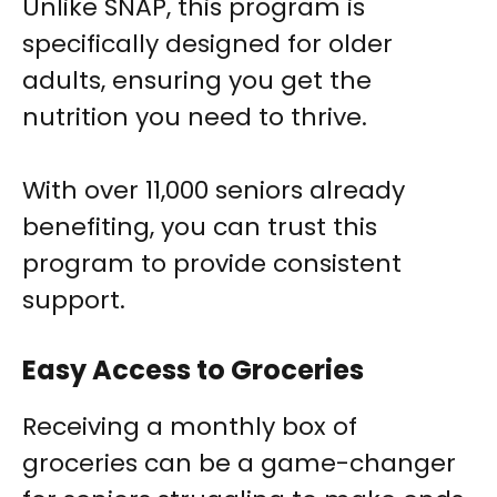
Unlike SNAP, this program is
specifically designed for older
adults, ensuring you get the
nutrition you need to thrive.
With over 11,000 seniors already
benefiting, you can trust this
program to provide consistent
support.
Easy Access to Groceries
Receiving a monthly box of
groceries can be a game-changer