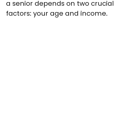
a senior depends on two crucial
factors: your age and income.