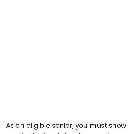
As an eligible senior, you must show