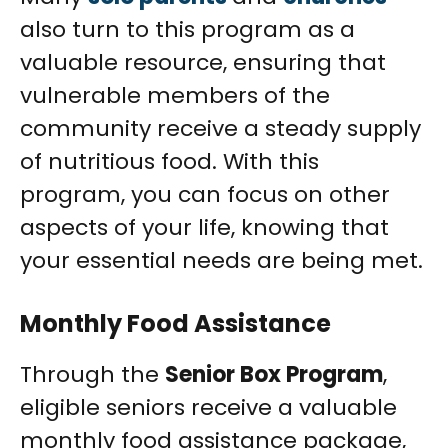
also turn to this program as a
valuable resource, ensuring that
vulnerable members of the
community receive a steady supply
of nutritious food. With this
program, you can focus on other
aspects of your life, knowing that
your essential needs are being met.
Monthly Food Assistance
Through the
Senior Box Program
,
eligible seniors receive a valuable
monthly food assistance package,