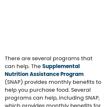
There are several programs that
can help. The
Supplemental
Nutrition Assistance Program
(SNAP) provides monthly benefits to
help you purchase food.
Several
programs can help, including SNAP,
which provides monthly benefits for