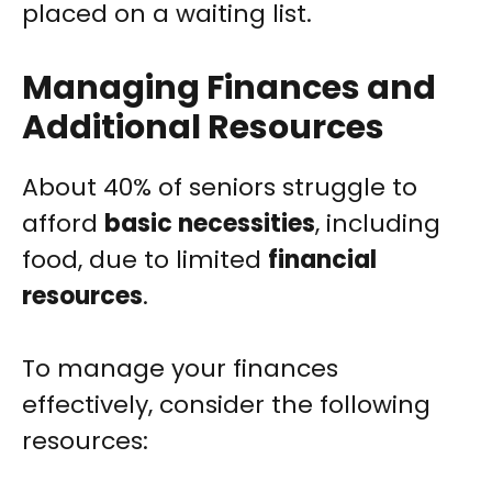
placed on a waiting list.
Managing Finances and
Additional Resources
About 40% of seniors struggle to
afford
basic necessities
, including
food, due to limited
financial
resources
.
To manage your finances
effectively, consider the following
resources: