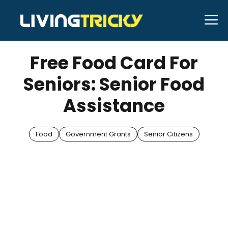
Skip
M
to
APRIL 10, 2025
Bell Hill
content
Free Food Card For
Seniors: Senior Food
Assistance
Food
Government Grants
Senior Citizens