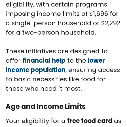
eligibility, with certain programs
imposing income limits of $1,696 for
a single-person household or $2,292
for a two-person household.
These initiatives are designed to
offer
financial help
to the
lower
income population
, ensuring access
to basic necessities like food for
those who need it most.
Age and Income Limits
Your eligibility for a
free food card
as