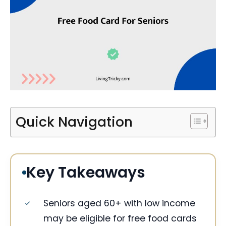
Quick Navigation
Key Takeaways
Seniors aged 60+ with low income
may be eligible for free food cards