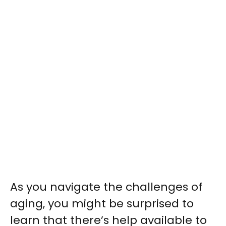
As you navigate the challenges of
aging, you might be surprised to
learn that there’s help available to