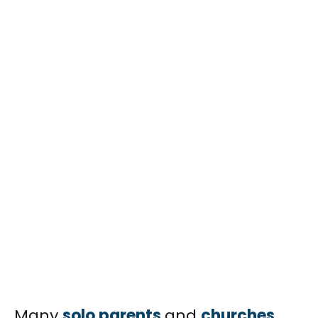
Many
solo parents
and
churches