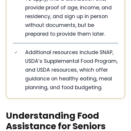
provide proof of age, income, and
residency, and sign up in person
without documents, but be
prepared to provide them later.
Additional resources include SNAP,
USDA’s Supplemental Food Program,
and USDA resources, which offer
guidance on healthy eating, meal
planning, and food budgeting.
Understanding Food
Assistance for Seniors