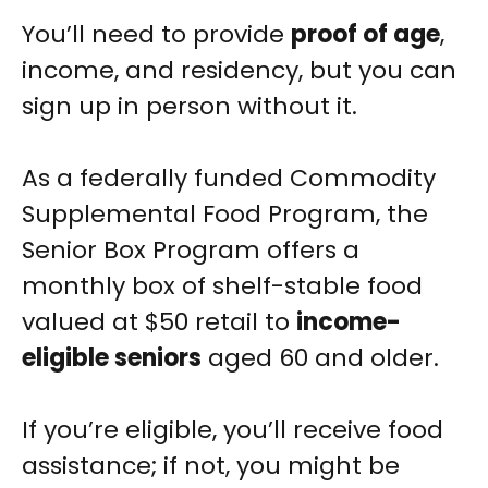
You’ll need to provide
proof of age
,
income, and residency, but you can
sign up in person without it.
As a federally funded Commodity
Supplemental Food Program, the
Senior Box Program offers a
monthly box of shelf-stable food
valued at $50 retail to
income-
eligible seniors
aged 60 and older.
If you’re eligible, you’ll receive food
assistance; if not, you might be