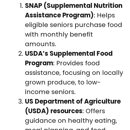
SNAP (Supplemental Nutrition
Assistance Program)
: Helps
eligible seniors purchase food
with monthly benefit
amounts.
USDA’s Supplemental Food
Program
: Provides food
assistance, focusing on locally
grown produce, to low-
income seniors.
US Department of Agriculture
(USDA) resources
: Offers
guidance on healthy eating,