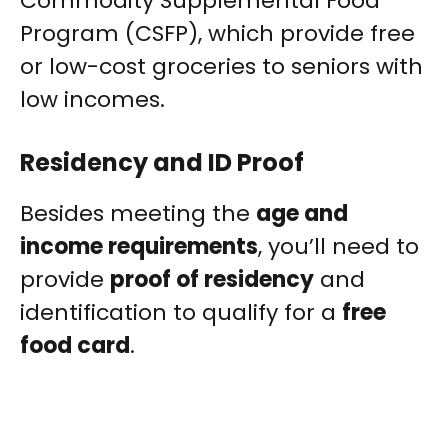
Commodity Supplemental Food
Program (CSFP), which provide free
or low-cost groceries to seniors with
low incomes.
Residency and ID Proof
Besides meeting the
age and
income requirements
, you’ll need to
provide
proof of residency
and
identification to qualify for a
free
food card
.