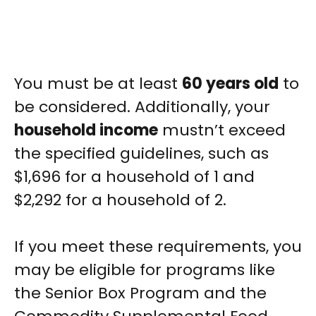
You must be at least
60 years old
to
be considered. Additionally, your
household income
mustn’t exceed
the specified guidelines, such as
$1,696 for a household of 1 and
$2,292 for a household of 2.
If you meet these requirements, you
may be eligible for programs like
the Senior Box Program and the