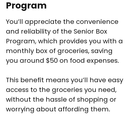
Program
You’ll appreciate the convenience
and reliability of the Senior Box
Program, which provides you with a
monthly box of groceries, saving
you around $50 on food expenses.
This benefit means you’ll have easy
access to the groceries you need,
without the hassle of shopping or
worrying about affording them.