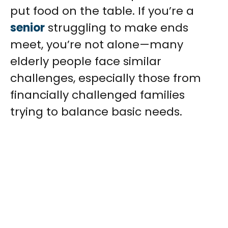
put food on the table. If you’re a
senior
struggling to make ends
meet, you’re not alone—many
elderly people face similar
challenges, especially those from
financially challenged families
trying to balance basic needs.