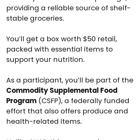
providing a reliable source of shelf-
stable groceries.
You’ll get a box worth $50 retail,
packed with essential items to
support your nutrition.
As a participant, you’ll be part of the
Commodity Supplemental Food
Program
(CSFP), a federally funded
effort that also offers produce and
health-related items.