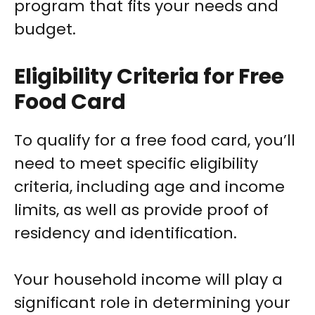
program that fits your needs and
budget.
Eligibility Criteria for Free
Food Card
To qualify for a free food card, you’ll
need to meet specific eligibility
criteria, including age and income
limits, as well as provide proof of
residency and identification.
Your household income will play a
significant role in determining your