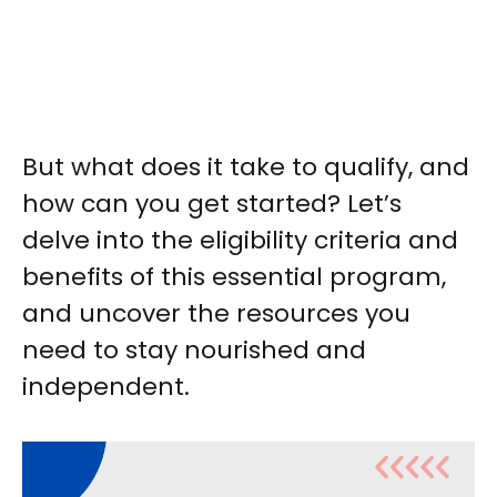
But what does it take to qualify, and
how can you get started? Let’s
delve into the eligibility criteria and
benefits of this essential program,
and uncover the resources you
need to stay nourished and
independent.