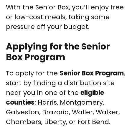
With the Senior Box, you’ll enjoy free
or low-cost meals, taking some
pressure off your budget.
Applying for the Senior
Box Program
To apply for the
Senior Box Program
,
start by finding a distribution site
near you in one of the
eligible
counties
: Harris, Montgomery,
Galveston, Brazoria, Waller, Walker,
Chambers, Liberty, or Fort Bend.