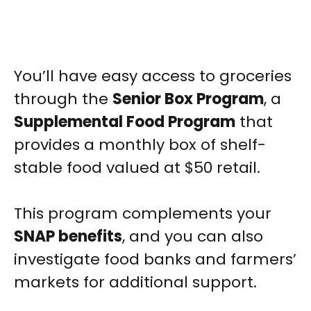
You’ll have easy access to groceries
through the
Senior Box Program
, a
Supplemental Food Program
that
provides a monthly box of shelf-
stable food valued at $50 retail.
This program complements your
SNAP benefits
, and you can also
investigate food banks and farmers’
markets for additional support.