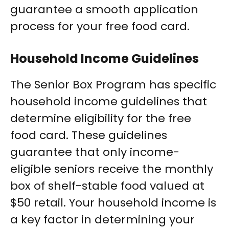
guarantee a smooth application
process for your free food card.
Household Income Guidelines
The Senior Box Program has specific
household income guidelines that
determine eligibility for the free
food card. These guidelines
guarantee that only income-
eligible seniors receive the monthly
box of shelf-stable food valued at
$50 retail. Your household income is
a key factor in determining your