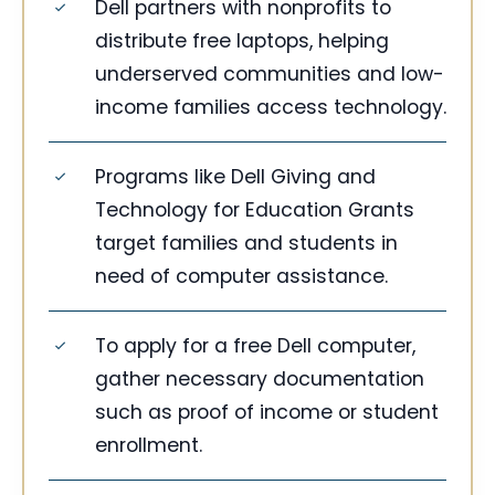
Dell partners with nonprofits to
distribute free laptops, helping
underserved communities and low-
income families access technology.
Programs like Dell Giving and
Technology for Education Grants
target families and students in
need of computer assistance.
To apply for a free Dell computer,
gather necessary documentation
such as proof of income or student
enrollment.