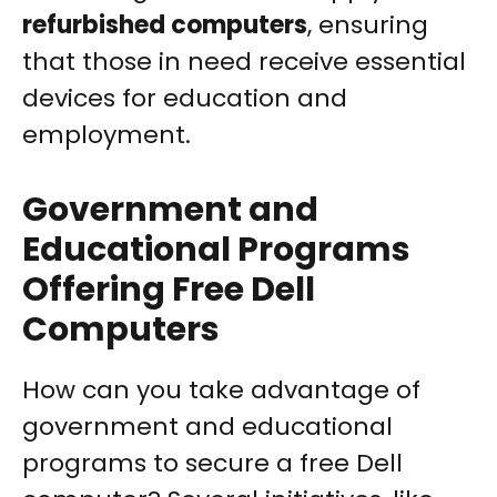
refurbished computers
, ensuring
that those in need receive essential
devices for education and
employment.
Government and
Educational Programs
Offering Free Dell
Computers
How can you take advantage of
government and educational
programs to secure a free Dell