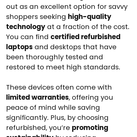
out as an excellent option for savvy
shoppers seeking
high-quality
technology
at a fraction of the cost.
You can find
certified refurbished
laptops
and desktops that have
been thoroughly tested and
restored to meet high standards.
These devices often come with
limited warranties
, offering you
peace of mind while saving
significantly. Plus, by choosing
refurbished, you’re
promoting