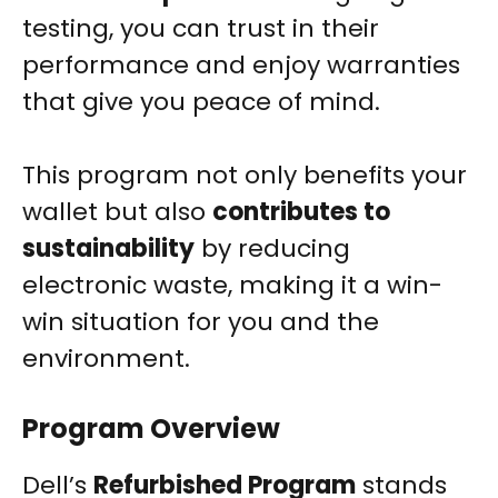
testing, you can trust in their
performance and enjoy warranties
that give you peace of mind.
This program not only benefits your
wallet but also
contributes to
sustainability
by reducing
electronic waste, making it a win-
win situation for you and the
environment.
Program Overview
Dell’s
Refurbished Program
stands