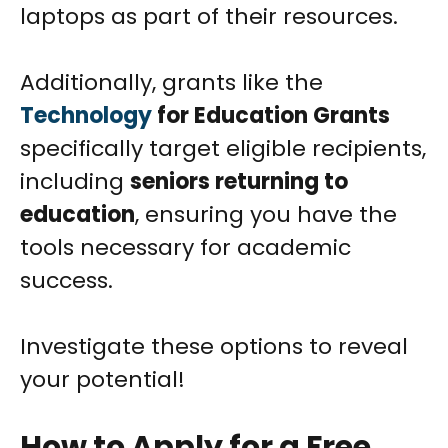
laptops as part of their resources.
Additionally, grants like the
Technology
for Education Grants
specifically target eligible recipients,
including
seniors returning to
education
, ensuring you have the
tools necessary for academic
success.
Investigate these options to reveal
your potential!
How to Apply for a Free