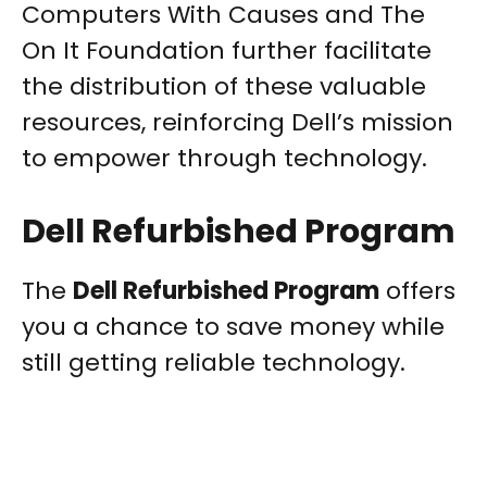
Computers With Causes and The
On It Foundation further facilitate
the distribution of these valuable
resources, reinforcing Dell’s mission
to empower through technology.
Dell Refurbished Program
The
Dell Refurbished Program
offers
you a chance to save money while
still getting reliable technology.