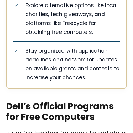
Explore alternative options like local
charities, tech giveaways, and
platforms like Freecycle for
obtaining free computers.
Stay organized with application
deadlines and network for updates
on available grants and contests to
increase your chances.
Dell’s Official Programs
for Free Computers