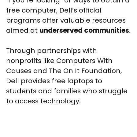
If you’re looking for ways to obtain a
free computer, Dell’s official
programs offer valuable resources
aimed at
underserved communities
.
Through partnerships with
nonprofits like Computers With
Causes and The On It Foundation,
Dell provides free laptops to
students and families who struggle
to access technology.