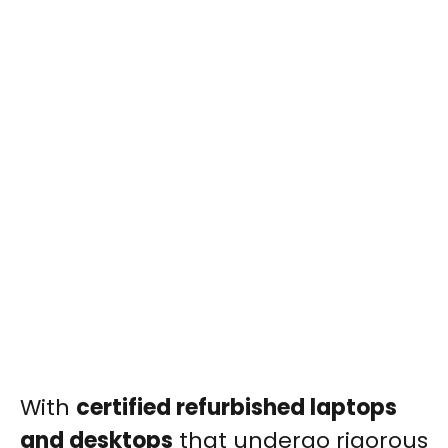
With
certified refurbished laptops
and desktops
that undergo rigorous