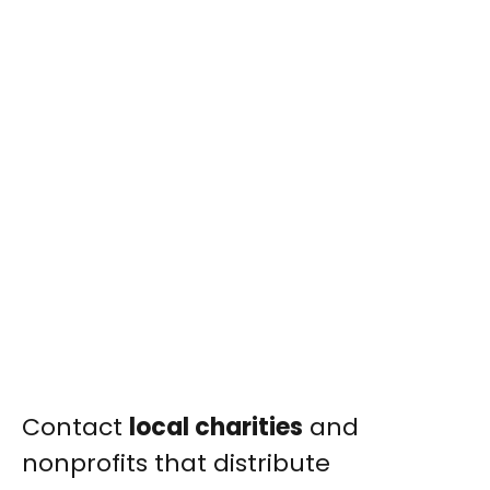
Contact
local charities
and
nonprofits that distribute