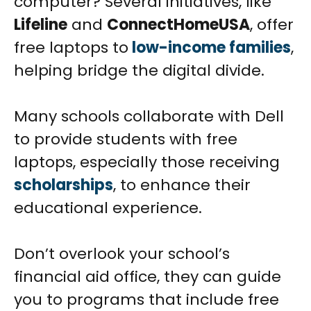
computer? Several initiatives, like
Lifeline
and
ConnectHomeUSA
, offer
free laptops to
low-income families
,
helping bridge the digital divide.
Many schools collaborate with Dell
to provide students with free
laptops, especially those receiving
scholarships
, to enhance their
educational experience.
Don’t overlook your school’s
financial aid office, they can guide
you to programs that include free