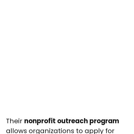
Their
nonprofit outreach program
allows organizations to apply for