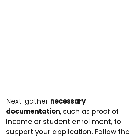
Next, gather
necessary
documentation
, such as proof of
income or student enrollment, to
support your application. Follow the