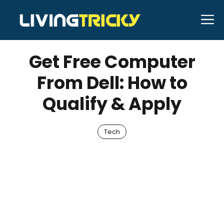
Skip
M
to
AUGUST 3, 2025
Bell Hill
content
Get Free Computer
From Dell: How to
Qualify & Apply
Tech