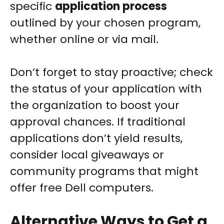
specific
application process
outlined by your chosen program,
whether online or via mail.
Don’t forget to stay proactive; check
the status of your application with
the organization to boost your
approval chances. If traditional
applications don’t yield results,
consider local giveaways or
community programs that might
offer free Dell computers.
Alternative Ways to Get a