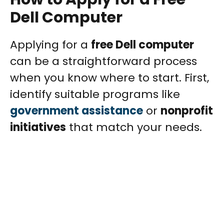
Dell Computer
Applying for a
free Dell computer
can be a straightforward process
when you know where to start. First,
identify suitable programs like
government assistance
or
nonprofit
initiatives
that match your needs.