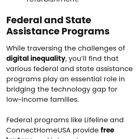
Federal and State
Assistance Programs
While traversing the challenges of
digital inequality
, you’ll find that
various federal and state assistance
programs play an essential role in
bridging the technology gap for
low-income families.
Federal programs like Lifeline and
ConnectHomeUSA provide
free