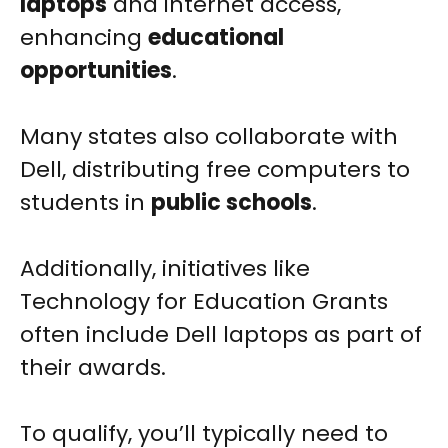
laptops
and internet access,
enhancing
educational
opportunities
.
Many states also collaborate with
Dell, distributing free computers to
students in
public schools
.
Additionally, initiatives like
Technology for Education Grants
often include Dell laptops as part of
their awards.
To qualify, you’ll typically need to