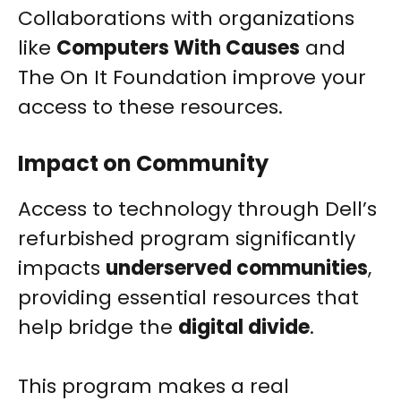
Collaborations with organizations
like
Computers With Causes
and
The On It Foundation improve your
access to these resources.
Impact on Community
Access to technology through Dell’s
refurbished program significantly
impacts
underserved communities
,
providing essential resources that
help bridge the
digital divide
.
This program makes a real