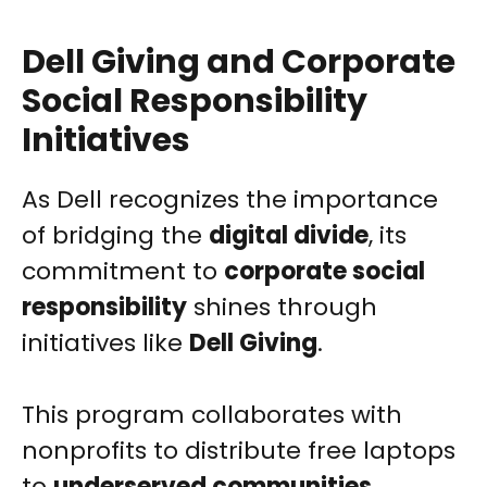
Dell Giving and Corporate
Social Responsibility
Initiatives
As Dell recognizes the importance
of bridging the
digital divide
, its
commitment to
corporate social
responsibility
shines through
initiatives like
Dell Giving
.
This program collaborates with
nonprofits to distribute free laptops
to
underserved communities
,