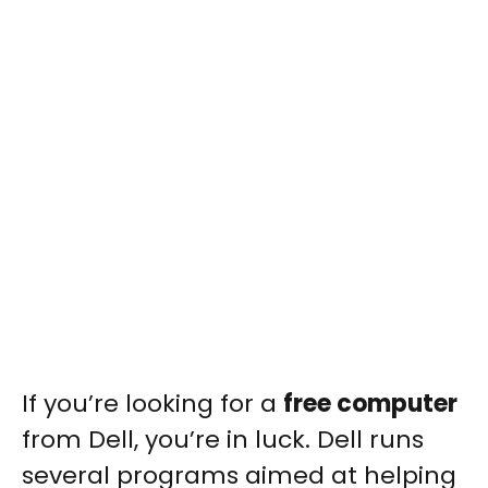
If you’re looking for a
free computer
from Dell, you’re in luck. Dell runs
several programs aimed at helping