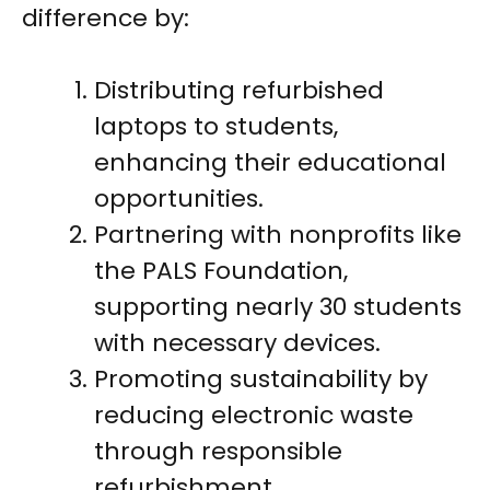
difference by:
Distributing refurbished
laptops to students,
enhancing their educational
opportunities.
Partnering with nonprofits like
the PALS Foundation,
supporting nearly 30 students
with necessary devices.
Promoting sustainability by
reducing electronic waste
through responsible
refurbishment.