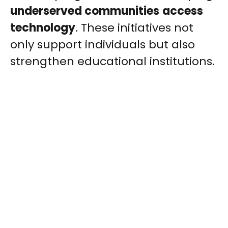
underserved communities
access
technology
. These initiatives not
only support individuals but also
strengthen educational institutions.