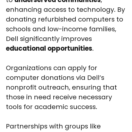
enhancing access to technology. By
donating refurbished computers to
schools and low-income families,
Dell significantly improves
educational opportunities
.
Organizations can apply for
computer donations via Dell’s
nonprofit outreach, ensuring that
those in need receive necessary
tools for academic success.
Partnerships with groups like