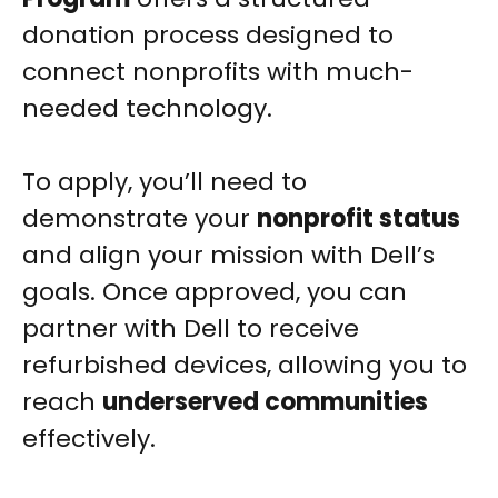
donation process designed to
connect nonprofits with much-
needed technology.
To apply, you’ll need to
demonstrate your
nonprofit status
and align your mission with Dell’s
goals. Once approved, you can
partner with Dell to receive
refurbished devices, allowing you to
reach
underserved communities
effectively.