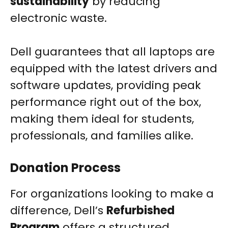
sustainability
by reducing
electronic waste.
Dell guarantees that all laptops are
equipped with the latest drivers and
software updates, providing peak
performance right out of the box,
making them ideal for students,
professionals, and families alike.
Donation Process
For organizations looking to make a
difference, Dell’s
Refurbished
Program
offers a structured