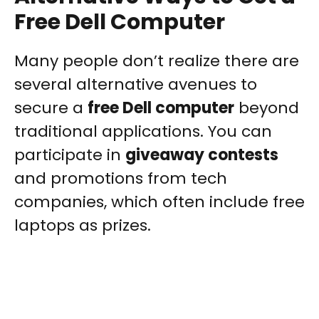
Free Dell Computer
Many people don’t realize there are
several alternative avenues to
secure a
free Dell computer
beyond
traditional applications. You can
participate in
giveaway contests
and promotions from tech
companies, which often include free
laptops as prizes.