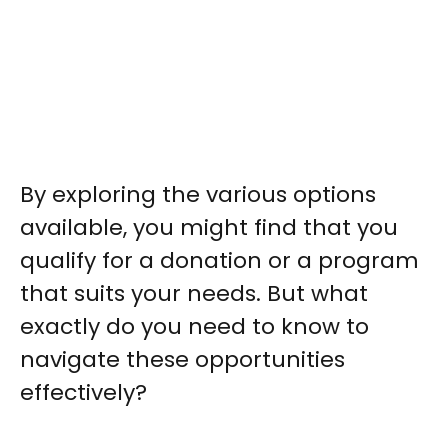
By exploring the various options
available, you might find that you
qualify for a donation or a program
that suits your needs. But what
exactly do you need to know to
navigate these opportunities
effectively?