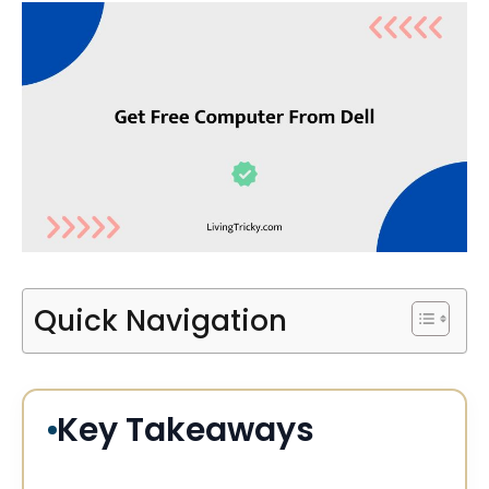
Quick Navigation
Key Takeaways