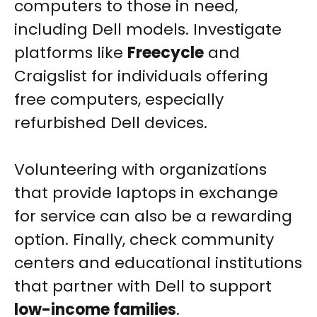
computers to those in need,
including Dell models. Investigate
platforms like
Freecycle
and
Craigslist for individuals offering
free computers, especially
refurbished Dell devices.
Volunteering with organizations
that provide laptops in exchange
for service can also be a rewarding
option. Finally, check community
centers and educational institutions
that partner with Dell to support
low-income families
.