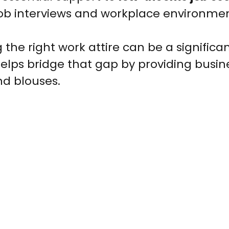
job interviews and workplace environmen
 the right work attire can be a significan
elps bridge that gap by providing busin
and blouses.