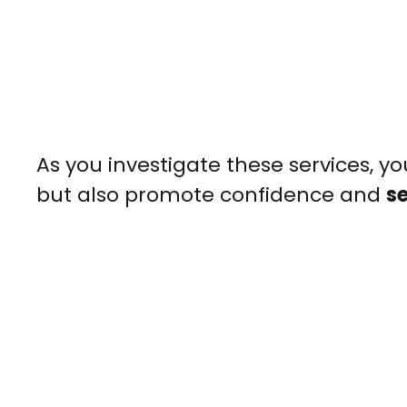
As you investigate these services, yo
but also promote confidence and
s