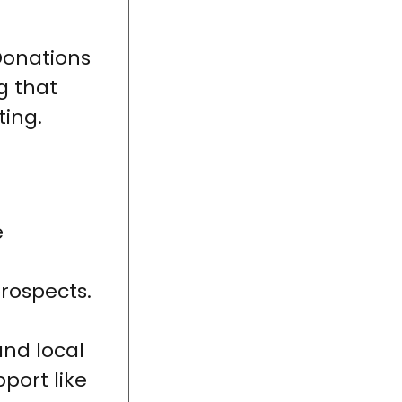
Donations
g that
ting.
e
rospects.
nd local
port like