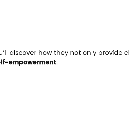
u’ll discover how they not only provide c
elf-empowerment
.