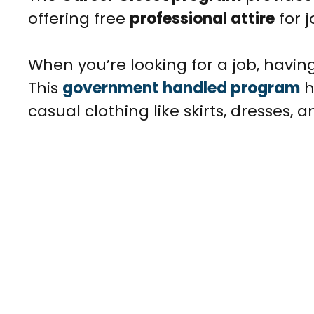
offering free
professional attire
for 
When you’re looking for a job, having
This
government handled program
h
casual clothing like skirts, dresses, 