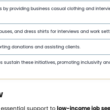
by providing business casual clothing and interv
ouses, and dress shirts for interviews and work sett
orting donations and assisting clients.
ustain these initiatives, promoting inclusivity an
w
 essential support to
low-income job se