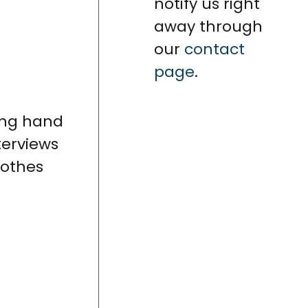
notify us right
away through
our
contact
page
.
ing hand
terviews
lothes