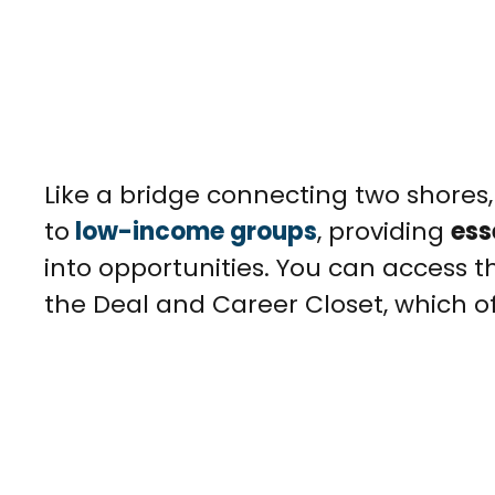
Like a bridge connecting two shores
to
low-income groups
, providing
ess
into opportunities. You can access 
the Deal and Career Closet, which off