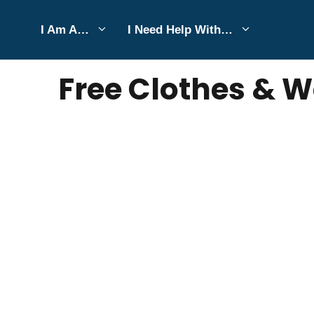
Skip
I Am A…
I Need Help With…
to
MARCH 31, 2025
Bell Hill
content
Free Clothes & W