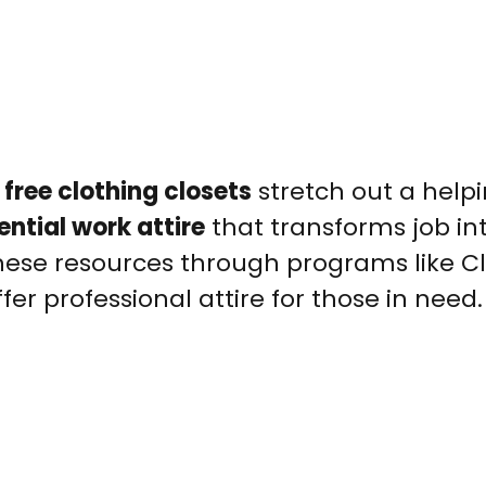
,
free clothing closets
stretch out a help
ential work attire
that transforms job in
these resources through programs like C
er professional attire for those in need.