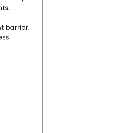
ts.
t barrier.
ess