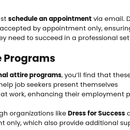
ust
schedule an appointment
via email. 
re accepted by appointment only, ensurin
ey need to succeed in a professional set
re Programs
nal attire programs
, you’ll find that thes
to help job seekers present themselves
d at work, enhancing their employment p
gh organizations like
Dress for Success
a
 only, which also provide additional sup