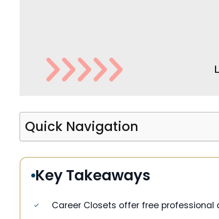
Quick Navigation
Key Takeaways
Career Closets offer free professional