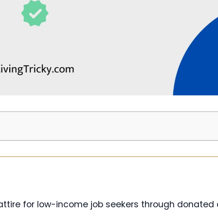
 attire for low-income job seekers through donated 