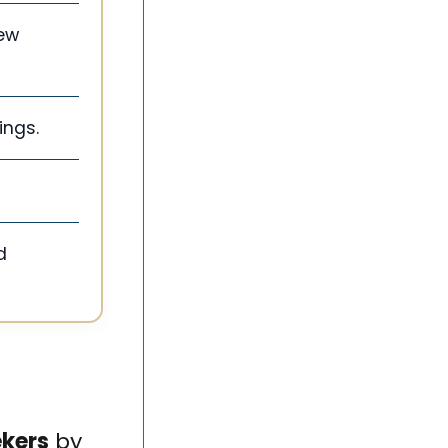
iew
ings.
d
ekers
by