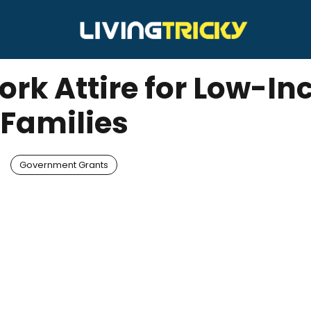
ork Attire for Low-I
Families
Government Grants