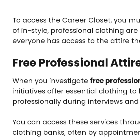
To access the Career Closet, you m
of in-style, professional clothing a
everyone has access to the attire th
Free Professional Atti
When you investigate
free professio
initiatives offer essential clothing 
professionally during interviews an
You can access these services throu
clothing banks, often by appointment