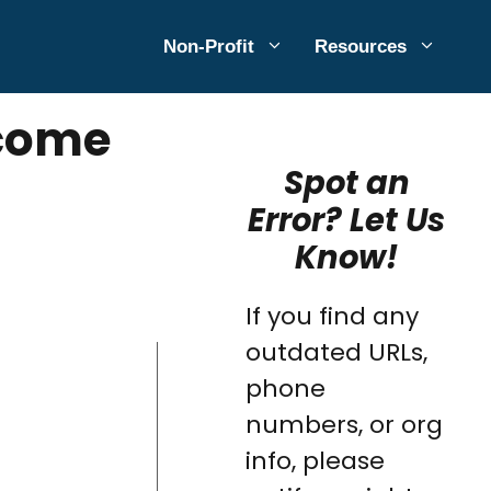
Non-Profit
Resources
ncome
Spot an
Error? Let Us
Know!
If you find any
outdated URLs,
phone
numbers, or org
info, please