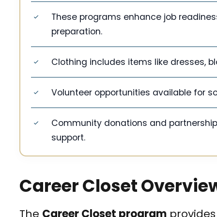
These programs enhance job readiness 
preparation.
Clothing includes items like dresses, bl
Volunteer opportunities available for s
Community donations and partnerships s
support.
Career Closet Overvie
The
Career Closet program
provides