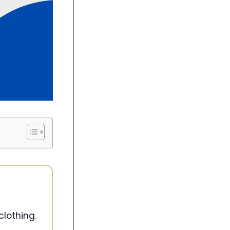
clothing.