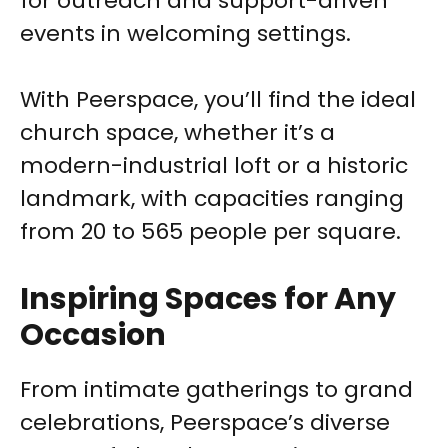
for outreach and support-driven
events in welcoming settings.
With Peerspace, you’ll find the ideal
church space, whether it’s a
modern-industrial loft or a historic
landmark, with capacities ranging
from 20 to 565 people per square.
Inspiring Spaces for Any
Occasion
From intimate gatherings to grand
celebrations, Peerspace’s diverse