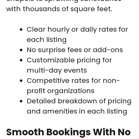
with thousands of square feet.
Clear hourly or daily rates for
each listing
No surprise fees or add-ons
Customizable pricing for
multi-day events
Competitive rates for non-
profit organizations
Detailed breakdown of pricing
and amenities in each listing
Smooth Bookings With No