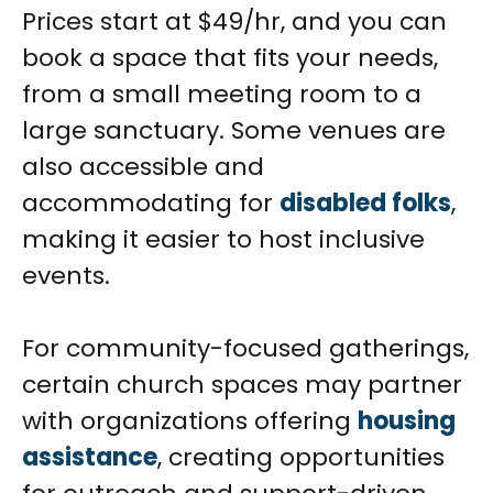
Prices start at $49/hr, and you can
book a space that fits your needs,
from a small meeting room to a
large sanctuary. Some venues are
also accessible and
accommodating for
disabled folks
,
making it easier to host inclusive
events.
For community-focused gatherings,
certain church spaces may partner
with organizations offering
housing
assistance
, creating opportunities