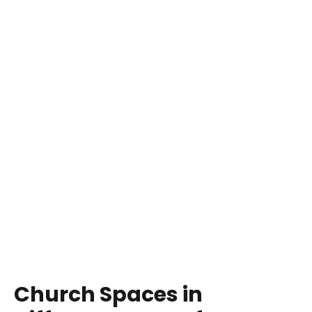
Church Spaces in