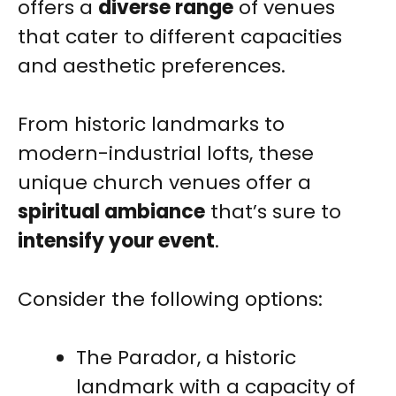
offers a
diverse range
of venues
that cater to different capacities
and aesthetic preferences.
From historic landmarks to
modern-industrial lofts, these
unique church venues offer a
spiritual ambiance
that’s sure to
intensify your event
.
Consider the following options:
The Parador, a historic
landmark with a capacity of