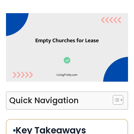
Quick Navigation
Key Takeaways