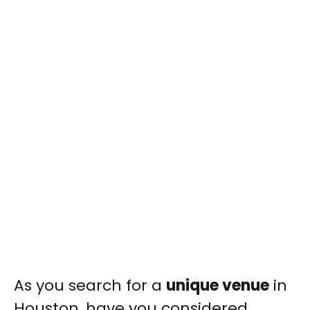
As you search for a
unique venue
in
Houston, have you considered