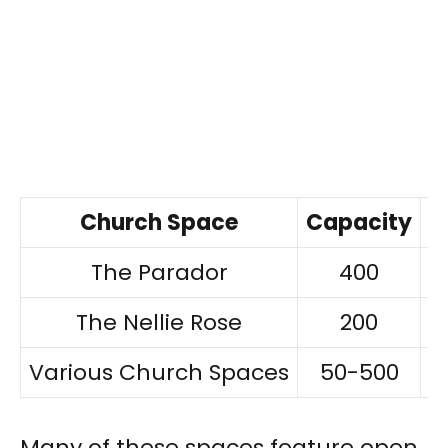
Church Space
Capacity
P
The Parador
400
$
The Nellie Rose
200
$
Various Church Spaces
50-500
$
Many of these spaces feature open