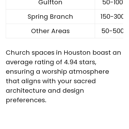
Gulfton
50-100
Spring Branch
150-300
Other Areas
50-500
Church spaces in Houston boast an
average rating of 4.94 stars,
ensuring a worship atmosphere
that aligns with your sacred
architecture and design
preferences.