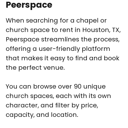
Peerspace
When searching for a chapel or
church space to rent in Houston, TX,
Peerspace streamlines the process,
offering a user-friendly platform
that makes it easy to find and book
the perfect venue.
You can browse over 90 unique
church spaces, each with its own
character, and filter by price,
capacity, and location.