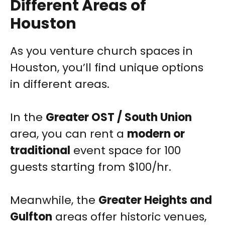
Different Areas of
Houston
As you venture church spaces in
Houston, you’ll find unique options
in different areas.
In the
Greater OST / South Union
area, you can rent a
modern or
traditional
event space for 100
guests starting from $100/hr.
Meanwhile, the
Greater Heights and
Gulfton
areas offer historic venues,