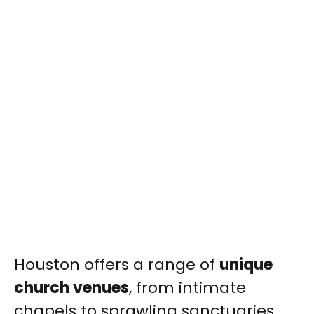
Houston offers a range of
unique
church venues
, from intimate
chapels to sprawling sanctuaries