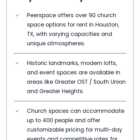
Peerspace offers over 90 church
space options for rent in Houston,
TX, with varying capacities and
unique atmospheres.
Historic landmarks, modern lofts,
and event spaces are available in
areas like Greater OST / South Union
and Greater Heights.
Church spaces can accommodate
up to 400 people and offer
customizable pricing for multi-day
events and competitive rates for