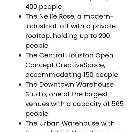
400 people
The Nellie Rose, a modern-
industrial loft with a private
rooftop, holding up to 200
people
The Central Houston Open
Concept CreativeSpace,
accommodating 150 people
The Downtown Warehouse
Studio, one of the largest
venues with a capacity of 565
people
The Urban Warehouse with