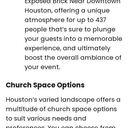
Exposed Brick Near Downtown
Houston, offering a unique
atmosphere for up to 437
people that’s sure to plunge
your guests into a memorable
experience, and ultimately
boost the overall ambiance of
your event.
Church Space Options
Houston’s varied landscape offers a
multitude of church space options
to suit various needs and
preferences. You can choose from