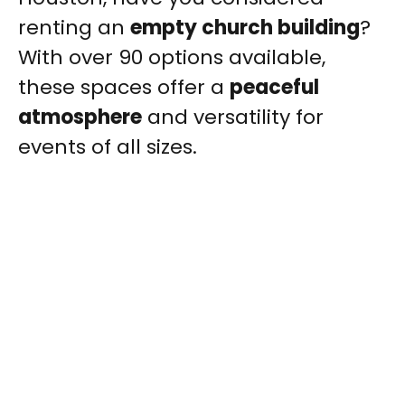
renting an
empty church building
?
With over 90 options available,
these spaces offer a
peaceful
atmosphere
and versatility for
events of all sizes.