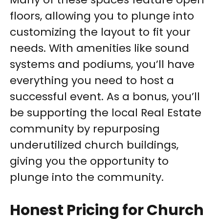
floors, allowing you to plunge into
customizing the layout to fit your
needs. With amenities like sound
systems and podiums, you’ll have
everything you need to host a
successful event. As a bonus, you’ll
be supporting the local Real Estate
community by repurposing
underutilized church buildings,
giving you the opportunity to
plunge into the community.
Honest Pricing for Church