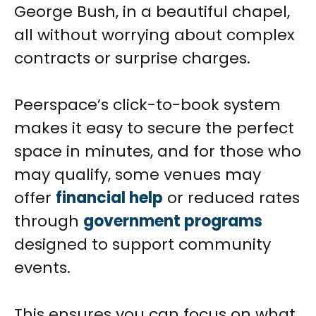
George Bush, in a beautiful chapel,
all without worrying about complex
contracts or surprise charges.
Peerspace’s click-to-book system
makes it easy to secure the perfect
space in minutes, and for those who
may qualify, some venues may
offer
financial help
or reduced rates
through
government programs
designed to support community
events.
This ensures you can focus on what