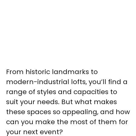
From historic landmarks to
modern-industrial lofts, you’ll find a
range of styles and capacities to
suit your needs. But what makes
these spaces so appealing, and how
can you make the most of them for
your next event?