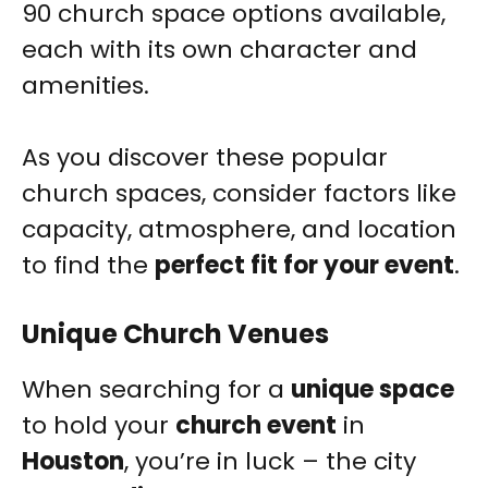
90 church space options available,
each with its own character and
amenities.
As you discover these popular
church spaces, consider factors like
capacity, atmosphere, and location
to find the
perfect fit for your event
.
Unique Church Venues
When searching for a
unique space
to hold your
church event
in
Houston
, you’re in luck – the city