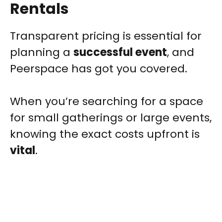
Rentals
Transparent pricing is essential for
planning a
successful event
, and
Peerspace has got you covered.
When you’re searching for a space
for small gatherings or large events,
knowing the exact costs upfront is
vital
.