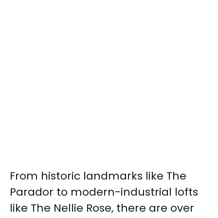
From historic landmarks like The
Parador to modern-industrial lofts
like The Nellie Rose, there are over