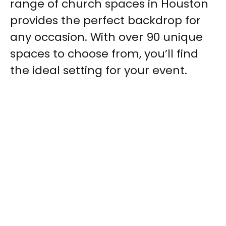
range of church spaces in Houston
provides the perfect backdrop for
any occasion. With over 90 unique
spaces to choose from, you’ll find
the ideal setting for your event.