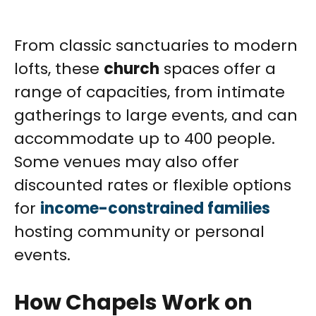
From classic sanctuaries to modern
lofts, these
church
spaces offer a
range of capacities, from intimate
gatherings to large events, and can
accommodate up to 400 people.
Some venues may also offer
discounted rates or flexible options
for
income-constrained families
hosting community or personal
events.
How Chapels Work on