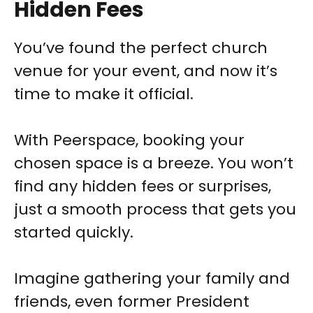
Hidden Fees
You’ve found the perfect church
venue for your event, and now it’s
time to make it official.
With Peerspace, booking your
chosen space is a breeze. You won’t
find any hidden fees or surprises,
just a smooth process that gets you
started quickly.
Imagine gathering your family and
friends, even former President