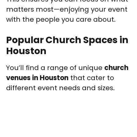
matters most—enjoying your event
with the people you care about.
Popular Church Spaces in
Houston
You’ll find a range of unique
church
venues in Houston
that cater to
different event needs and sizes.