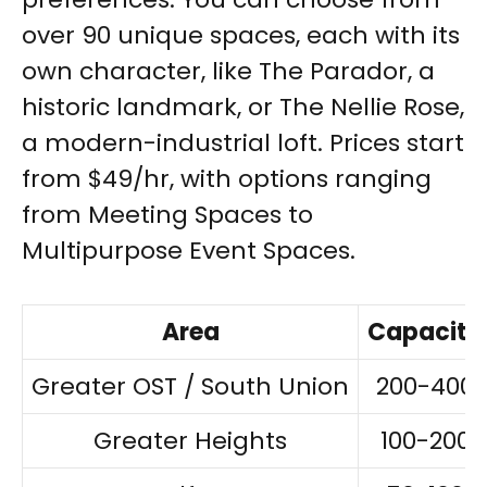
over 90 unique spaces, each with its
own character, like The Parador, a
historic landmark, or The Nellie Rose,
a modern-industrial loft. Prices start
from $49/hr, with options ranging
from Meeting Spaces to
Multipurpose Event Spaces.
Area
Capacity
Greater OST / South Union
200-400
Greater Heights
100-200