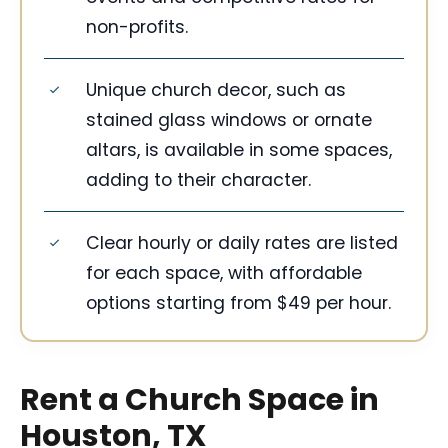
non-profits.
Unique church decor, such as
stained glass windows or ornate
altars, is available in some spaces,
adding to their character.
Clear hourly or daily rates are listed
for each space, with affordable
options starting from $49 per hour.
Rent a Church Space in
Houston, TX