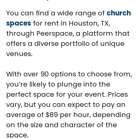
You can find a wide range of
church
spaces
for rent in Houston, TX,
through Peerspace, a platform that
offers a diverse portfolio of unique
venues.
With over 90 options to choose from,
you’re likely to plunge into the
perfect space for your event. Prices
vary, but you can expect to pay an
average of $89 per hour, depending
on the size and character of the
space.