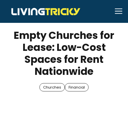
Skip
M
to
APRIL 28, 2025
Bell Hill
content
Empty Churches for
Lease: Low-Cost
Spaces for Rent
Nationwide
Churches
Financial