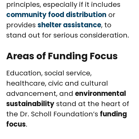
principles, especially if it includes
community food distribution
or
provides
shelter assistance
, to
stand out for serious consideration.
Areas of Funding Focus
Education, social service,
healthcare, civic and cultural
advancement, and
environmental
sustainability
stand at the heart of
the Dr. Scholl Foundation’s
funding
focus
.