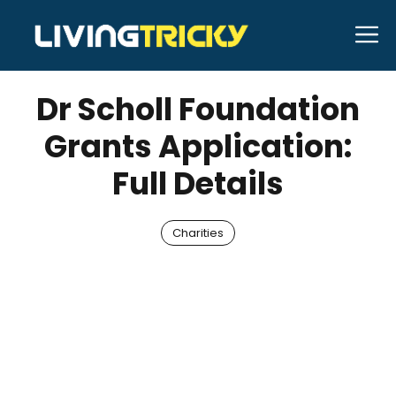
Skip
M
to
NOVEMBER 28, 2025
Bell Hill
content
Dr Scholl Foundation
Grants Application:
Full Details
Charities