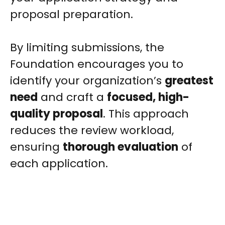
proposal preparation.
By limiting submissions, the
Foundation encourages you to
identify your organization’s
greatest
need
and craft a
focused, high-
quality proposal
. This approach
reduces the review workload,
ensuring
thorough evaluation
of
each application.