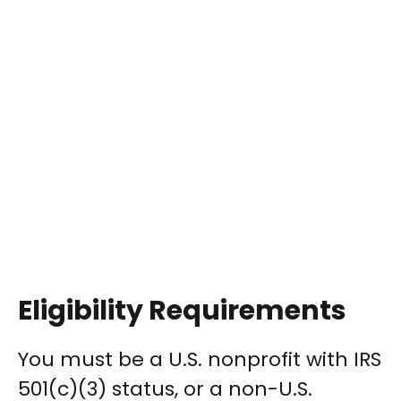
Eligibility Requirements
You must be a U.S. nonprofit with IRS
501(c)(3) status, or a non-U.S.