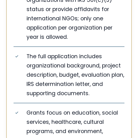
organizations with IRS 501(c)(3)
status or provide affidavits for
international NGOs; only one
application per organization per
year is allowed.
The full application includes
organizational background, project
description, budget, evaluation plan,
IRS determination letter, and
supporting documents.
Grants focus on education, social
services, healthcare, cultural
programs, and environment,