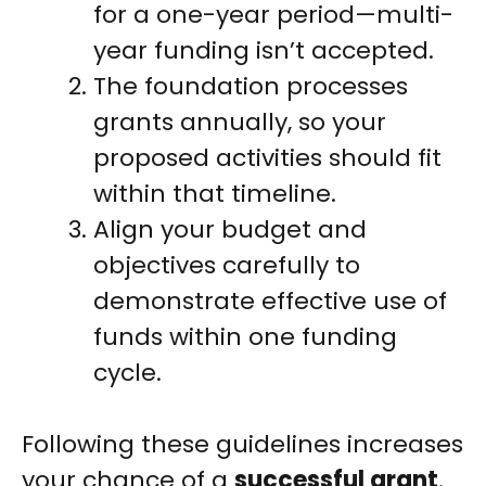
for a one-year period—multi-
year funding isn’t accepted.
The foundation processes
grants annually, so your
proposed activities should fit
within that timeline.
Align your budget and
objectives carefully to
demonstrate effective use of
funds within one funding
cycle.
Following these guidelines increases
your chance of a
successful grant
.