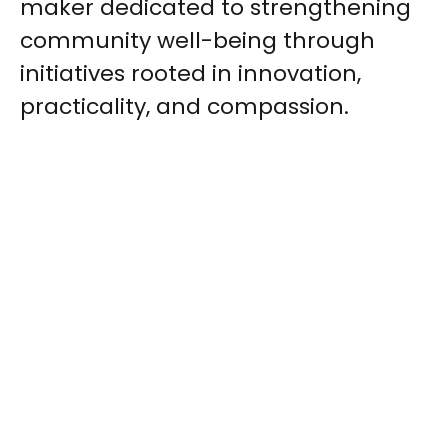
maker dedicated to strengthening
community well-being through
initiatives rooted in innovation,
practicality, and compassion.