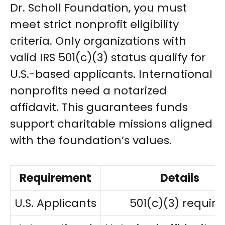
Dr. Scholl Foundation, you must
meet strict nonprofit eligibility
criteria. Only organizations with
valid IRS 501(c)(3) status qualify for
U.S.-based applicants. International
nonprofits need a notarized
affidavit. This guarantees funds
support charitable missions aligned
with the foundation’s values.
Requirement
Details
U.S. Applicants
501(c)(3) require