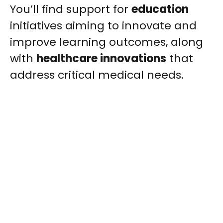
You’ll find support for
education
initiatives aiming to innovate and
improve learning outcomes, along
with
healthcare innovations
that
address critical medical needs.