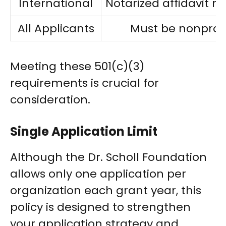
International
Notarized affidavit 
All Applicants
Must be nonprofi
Meeting these 501(c)(3)
requirements is crucial for
consideration.
Single Application Limit
Although the Dr. Scholl Foundation
allows only one application per
organization each grant year, this
policy is designed to strengthen
your application strategy and