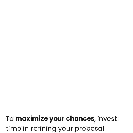
To
maximize your chances
, invest
time in refining your proposal