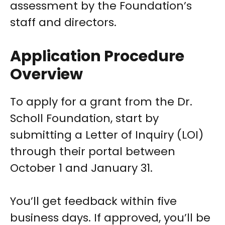
assessment by the Foundation’s
staff and directors.
Application Procedure
Overview
To apply for a grant from the Dr.
Scholl Foundation, start by
submitting a Letter of Inquiry (LOI)
through their portal between
October 1 and January 31.
You’ll get feedback within five
business days. If approved, you’ll be