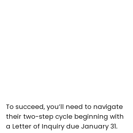
To succeed, you’ll need to navigate
their two-step cycle beginning with
a Letter of Inquiry due January 31.