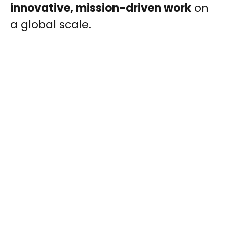
innovative, mission-driven work
on
a global scale.