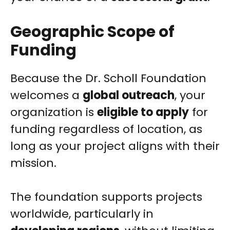
Geographic Scope of
Funding
Because the Dr. Scholl Foundation
welcomes a
global outreach
, your
organization is
eligible to apply
for
funding regardless of location, as
long as your project aligns with their
mission.
The foundation supports projects
worldwide, particularly in