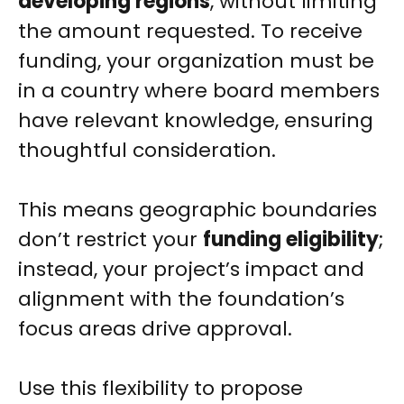
developing regions
, without limiting
the amount requested. To receive
funding, your organization must be
in a country where board members
have relevant knowledge, ensuring
thoughtful consideration.
This means geographic boundaries
don’t restrict your
funding eligibility
;
instead, your project’s impact and
alignment with the foundation’s
focus areas drive approval.
Use this flexibility to propose