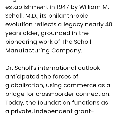
establishment in 1947 by William M.
Scholl, M.D., its philanthropic
evolution reflects a legacy nearly 40
years older, grounded in the
pioneering work of The Scholl
Manufacturing Company.
Dr. Scholl’s international outlook
anticipated the forces of
globalization, using commerce as a
bridge for cross-border connection.
Today, the foundation functions as
a private, independent grant-