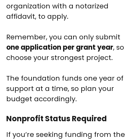
organization with a notarized
affidavit, to apply.
Remember, you can only submit
one application per grant year
, so
choose your strongest project.
The foundation funds one year of
support at a time, so plan your
budget accordingly.
Nonprofit Status Required
If you’re seeking funding from the