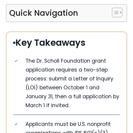
Quick Navigation
Key Takeaways
The Dr. Scholl Foundation grant
application requires a two-step
process: submit a Letter of Inquiry
(LOI) between October 1 and
January 31, then a full application by
March 1 if invited.
Applicants must be U.S. nonprofit