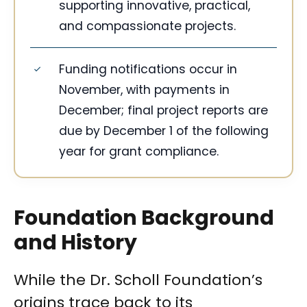
supporting innovative, practical,
and compassionate projects.
Funding notifications occur in
November, with payments in
December; final project reports are
due by December 1 of the following
year for grant compliance.
Foundation Background
and History
While the Dr. Scholl Foundation’s
origins trace back to its