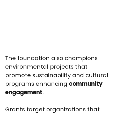
The foundation also champions
environmental projects that
promote sustainability and cultural
programs enhancing
community
engagement
.
Grants target organizations that