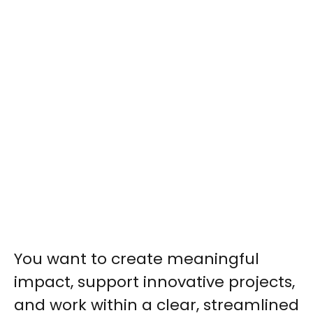
You want to create meaningful
impact, support innovative projects,
and work within a clear, streamlined