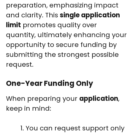
preparation, emphasizing impact
and clarity. This
single application
limit
promotes quality over
quantity, ultimately enhancing your
opportunity to secure funding by
submitting the strongest possible
request.
One-Year Funding Only
When preparing your
application
,
keep in mind:
You can request support only