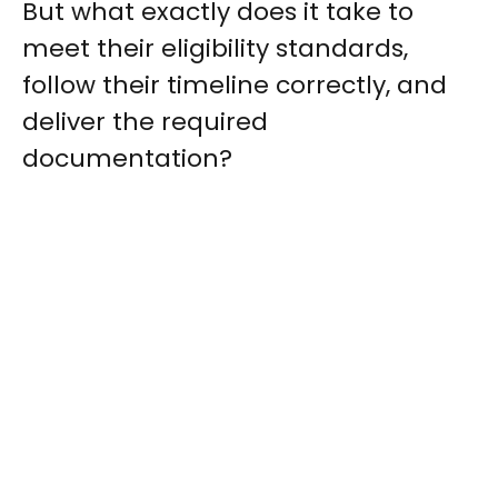
But what exactly does it take to
meet their eligibility standards,
follow their timeline correctly, and
deliver the required
documentation?