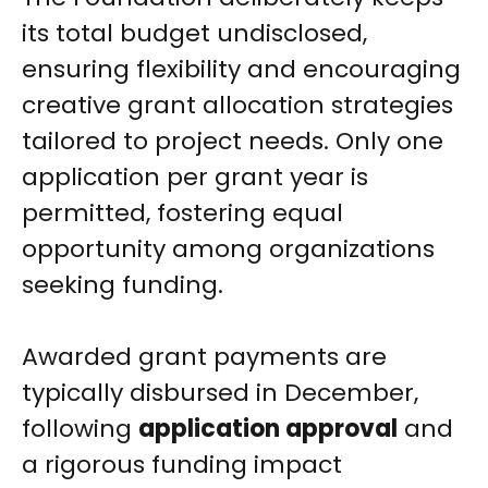
its total budget undisclosed,
ensuring flexibility and encouraging
creative grant allocation strategies
tailored to project needs. Only one
application per grant year is
permitted, fostering equal
opportunity among organizations
seeking funding.
Awarded grant payments are
typically disbursed in December,
following
application approval
and
a rigorous funding impact