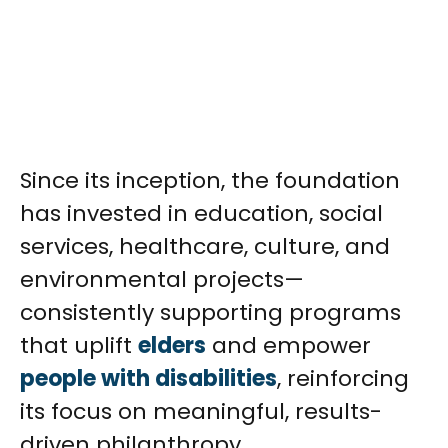
Since its inception, the foundation
has invested in education, social
services, healthcare, culture, and
environmental projects—
consistently supporting programs
that uplift
elders
and empower
people with disabilities
, reinforcing
its focus on meaningful, results-
driven philanthropy.