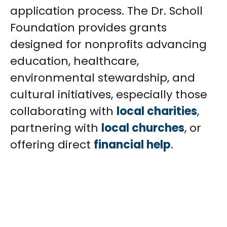
application process. The Dr. Scholl
Foundation provides grants
designed for nonprofits advancing
education, healthcare,
environmental stewardship, and
cultural initiatives, especially those
collaborating with
local charities
,
partnering with
local churches
, or
offering direct
financial help
.