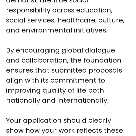
demonstrate true social
responsibility across education,
social services, healthcare, culture,
and environmental initiatives.
By encouraging global dialogue
and collaboration, the foundation
ensures that submitted proposals
align with its commitment to
improving quality of life both
nationally and internationally.
Your application should clearly
show how your work reflects these