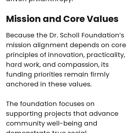
Mission and Core Values
Because the Dr. Scholl Foundation’s
mission alignment depends on core
principles of innovation, practicality,
hard work, and compassion, its
funding priorities remain firmly
anchored in these values.
The foundation focuses on
supporting projects that advance
community well-being and