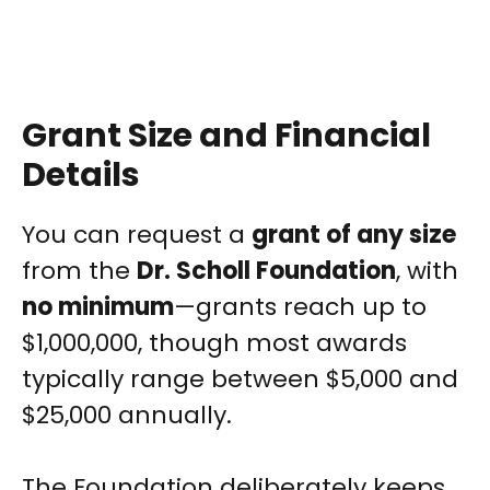
Grant Size and Financial
Details
You can request a
grant of any size
from the
Dr. Scholl Foundation
, with
no minimum
—grants reach up to
$1,000,000, though most awards
typically range between $5,000 and
$25,000 annually.
The Foundation deliberately keeps