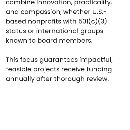
combine innovation, practicality,
and compassion, whether U.S.-
based nonprofits with 501(c)(3)
status or international groups
known to board members.
This focus guarantees impactful,
feasible projects receive funding
annually after thorough review.