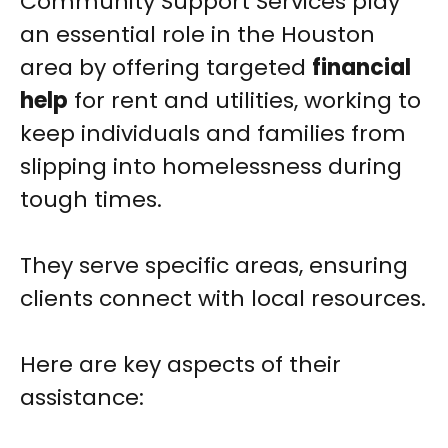
Community Support Services play
an essential role in the Houston
area by offering targeted
financial
help
for rent and utilities, working to
keep individuals and families from
slipping into homelessness during
tough times.
They serve specific areas, ensuring
clients connect with local resources.
Here are key aspects of their
assistance: