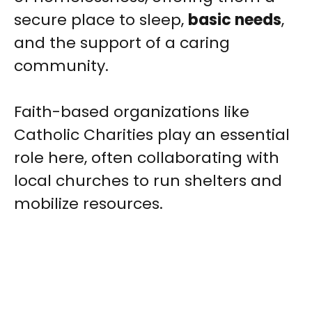
secure place to sleep,
basic needs
,
and the support of a caring
community.
Faith-based organizations like
Catholic Charities play an essential
role here, often collaborating with
local churches to run shelters and
mobilize resources.