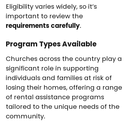
Eligibility varies widely, so it’s
important to review the
requirements carefully
.
Program Types Available
Churches across the country play a
significant role in supporting
individuals and families at risk of
losing their homes, offering a range
of rental assistance programs
tailored to the unique needs of the
community.