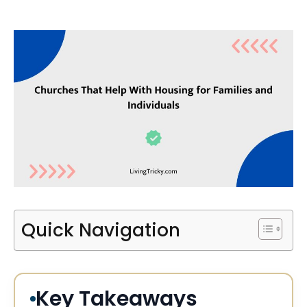
Quick Navigation
Key Takeaways