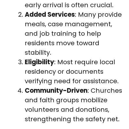
early arrival is often crucial.
Added Services
: Many provide
meals, case management,
and job training to help
residents move toward
stability.
Eligibility
: Most require local
residency or documents
verifying need for assistance.
Community-Driven
: Churches
and faith groups mobilize
volunteers and donations,
strengthening the safety net.