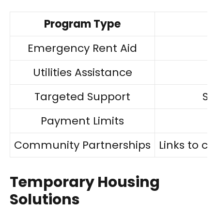
Program Type
Emergency Rent Aid
I
Utilities Assistance
Targeted Support
Sp
Payment Limits
Community Partnerships
Links to 
Temporary Housing
Solutions