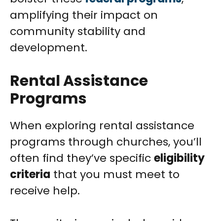
amplifying their impact on
community stability and
development.
Rental Assistance
Programs
When exploring rental assistance
programs through churches, you’ll
often find they’ve specific
eligibility
criteria
that you must meet to
receive help.