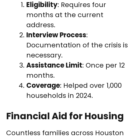
Eligibility
: Requires four
months at the current
address.
Interview Process
:
Documentation of the crisis is
necessary.
Assistance Limit
: Once per 12
months.
Coverage
: Helped over 1,000
households in 2024.
Financial Aid for Housing
Countless families across Houston