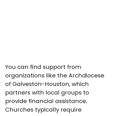
You can find support from
organizations like the Archdiocese
of Galveston-Houston, which
partners with local groups to
provide financial assistance.
Churches typically require