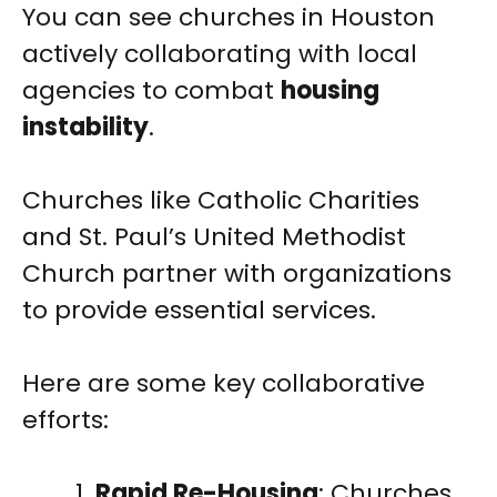
You can see churches in Houston
actively collaborating with local
agencies to combat
housing
instability
.
Churches like Catholic Charities
and St. Paul’s United Methodist
Church partner with organizations
to provide essential services.
Here are some key collaborative
efforts:
Rapid Re-Housing
: Churches