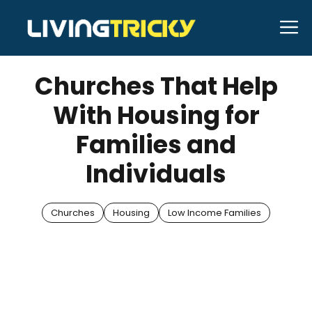
Skip
M
to
JUNE 13, 2025
Bell Hill
content
Churches That Help
With Housing for
Families and
Individuals
Churches
Housing
Low Income Families