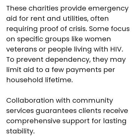
These charities provide emergency
aid for rent and utilities, often
requiring proof of crisis. Some focus
on specific groups like women
veterans or people living with HIV.
To prevent dependency, they may
limit aid to a few payments per
household lifetime.
Collaboration with community
services guarantees clients receive
comprehensive support for lasting
stability.