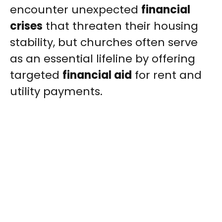
encounter unexpected
financial
crises
that threaten their housing
stability, but churches often serve
as an essential lifeline by offering
targeted
financial aid
for rent and
utility payments.