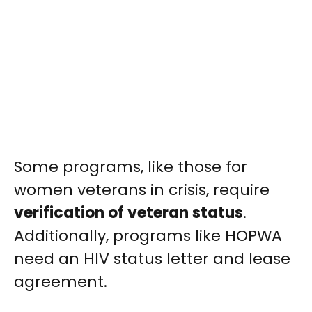
Some programs, like those for
women veterans in crisis, require
verification of veteran status
.
Additionally, programs like HOPWA
need an HIV status letter and lease
agreement.