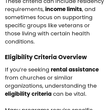
These criteria can include residency
requirements,
income limits
, and
sometimes focus on supporting
specific groups like veterans or
those living with certain health
conditions.
Eligibility Criteria Overview
If you’re seeking
rental assistance
from churches or similar
organizations, understanding the
eligibility criteria
can be vital.