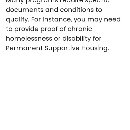
Many programs require specific
documents and conditions to
qualify. For instance, you may need
to provide proof of chronic
homelessness or disability for
Permanent Supportive Housing.