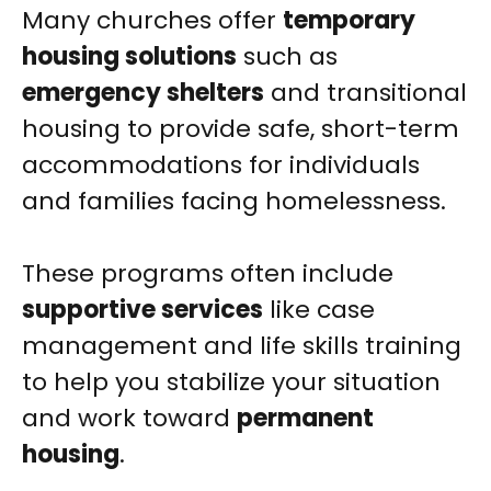
Many churches offer
temporary
housing solutions
such as
emergency shelters
and transitional
housing to provide safe, short-term
accommodations for individuals
and families facing homelessness.
These programs often include
supportive services
like case
management and life skills training
to help you stabilize your situation
and work toward
permanent
housing
.