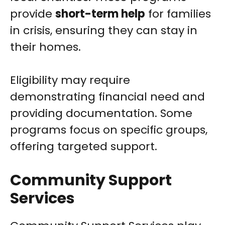
provide
short-term help
for families
in crisis, ensuring they can stay in
their homes.
Eligibility may require
demonstrating financial need and
providing documentation. Some
programs focus on specific groups,
offering targeted support.
Community Support
Services