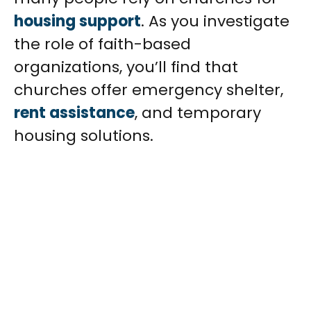
housing support
. As you investigate
the role of faith-based
organizations, you’ll find that
churches offer emergency shelter,
rent assistance
, and temporary
housing solutions.