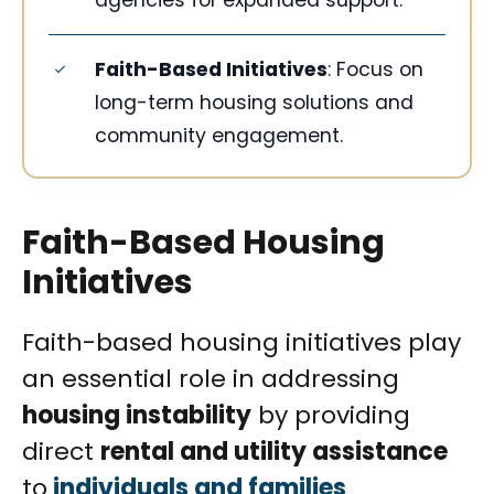
agencies for expanded support.
Faith-Based Initiatives
: Focus on
long-term housing solutions and
community engagement.
Faith-Based Housing
Initiatives
Faith-based housing initiatives play
an essential role in addressing
housing instability
by providing
direct
rental and utility assistance
to
individuals and families