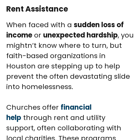
Rent Assistance
When faced with a
sudden loss of
income
or
unexpected hardship
, you
mightn’t know where to turn, but
faith-based organizations in
Houston are stepping up to help
prevent the often devastating slide
into homelessness.
Churches offer
financial
help
through rent and utility
support, often collaborating with
local charities. These programs