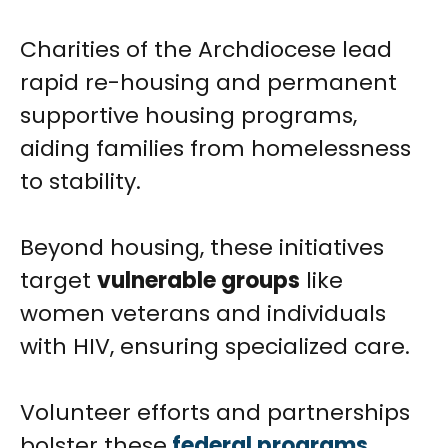
Charities of the Archdiocese lead
rapid re-housing and permanent
supportive housing programs,
aiding families from homelessness
to stability.
Beyond housing, these initiatives
target
vulnerable groups
like
women veterans and individuals
with HIV, ensuring specialized care.
Volunteer efforts and partnerships
bolster these
federal programs
,