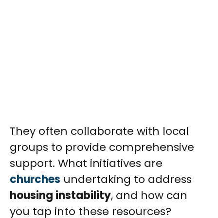
They often collaborate with local
groups to provide comprehensive
support. What initiatives are
churches
undertaking to address
housing instability
, and how can
you tap into these resources?