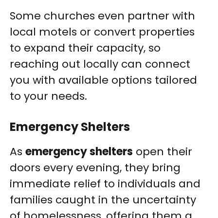
Some churches even partner with
local motels or convert properties
to expand their capacity, so
reaching out locally can connect
you with available options tailored
to your needs.
Emergency Shelters
As
emergency shelters
open their
doors every evening, they bring
immediate relief to individuals and
families caught in the uncertainty
of homelessness, offering them a