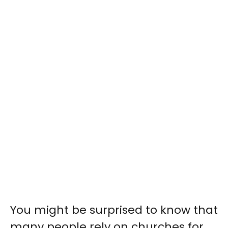
You might be surprised to know that
many people rely on churches for