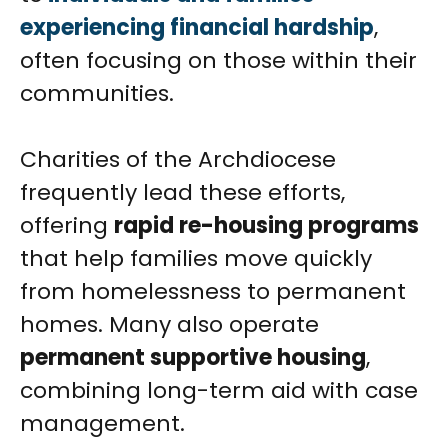
experiencing financial hardship
,
often focusing on those within their
communities.
Charities of the Archdiocese
frequently lead these efforts,
offering
rapid re-housing programs
that help families move quickly
from homelessness to permanent
homes. Many also operate
permanent supportive housing
,
combining long-term aid with case
management.