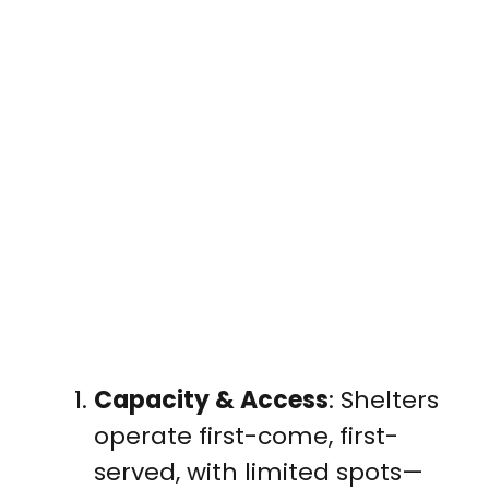
Capacity & Access
: Shelters
operate first-come, first-
served, with limited spots—