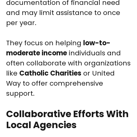
documentation of financial need
and may limit assistance to once
per year.
They focus on helping
low-to-
moderate income
individuals and
often collaborate with organizations
like
Catholic Charities
or United
Way to offer comprehensive
support.
Collaborative Efforts With
Local Agencies