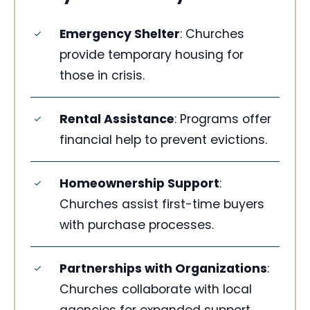
Emergency Shelter
: Churches
provide temporary housing for
those in crisis.
Rental Assistance
: Programs offer
financial help to prevent evictions.
Homeownership Support
:
Churches assist first-time buyers
with purchase processes.
Partnerships with Organizations
:
Churches collaborate with local