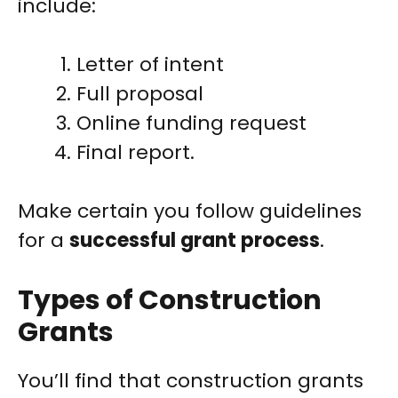
include:
Letter of intent
Full proposal
Online funding request
Final report.
Make certain you follow guidelines
for a
successful grant process
.
Types of Construction
Grants
You’ll find that construction grants