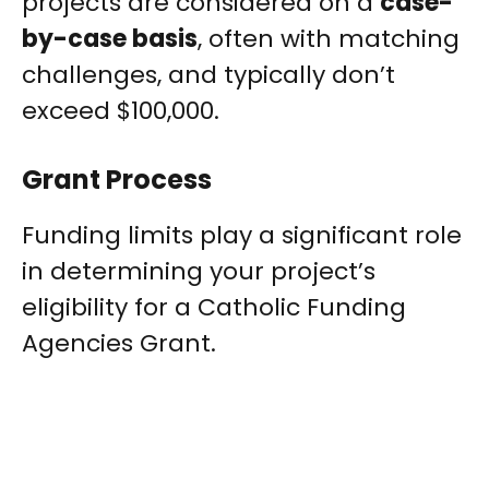
projects are considered on a
case-
by-case basis
, often with matching
challenges, and typically don’t
exceed $100,000.
Grant Process
Funding limits play a significant role
in determining your project’s
eligibility for a Catholic Funding
Agencies Grant.