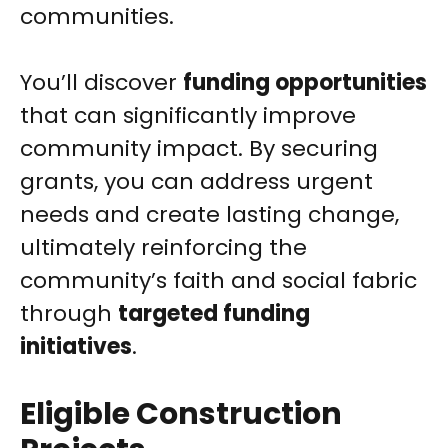
communities.
You’ll discover
funding opportunities
that can significantly improve
community impact. By securing
grants, you can address urgent
needs and create lasting change,
ultimately reinforcing the
community’s faith and social fabric
through
targeted funding
initiatives
.
Eligible Construction