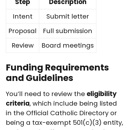
Step
Description
Intent
Submit letter
Proposal
Full submission
Review
Board meetings
Funding Requirements
and Guidelines
You’ll need to review the
eligibility
criteria
, which include being listed
in the Official Catholic Directory or
being a tax-exempt 501(c)(3) entity,