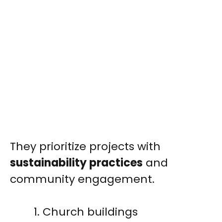
They prioritize projects with
sustainability practices
and
community engagement.
Church buildings