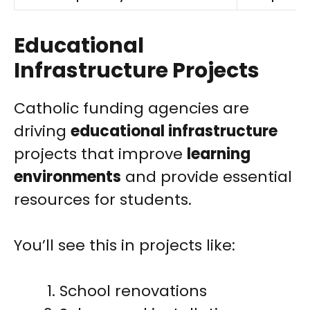
Educational
Infrastructure Projects
Catholic funding agencies are
driving
educational infrastructure
projects that improve
learning
environments
and provide essential
resources for students.
You’ll see this in projects like:
School renovations