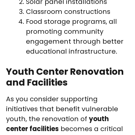
Solar panel installations
Classroom constructions
Food storage programs, all
promoting community
engagement through better
educational infrastructure.
Youth Center Renovation
and Facilities
As you consider supporting
initiatives that benefit vulnerable
youth, the renovation of
youth
center facilities
becomes a critical