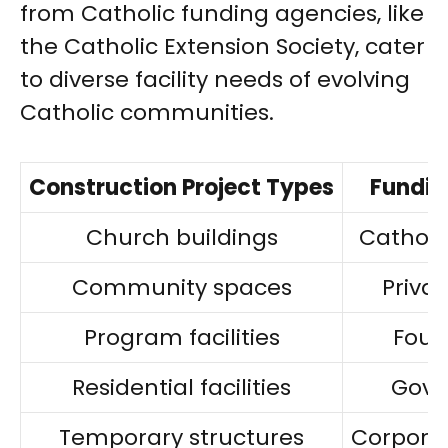
from Catholic funding agencies, like
the Catholic Extension Society, cater
to diverse facility needs of evolving
Catholic communities.
Construction Project Types
Fundin
Church buildings
Catholi
Community spaces
Priva
Program facilities
Foun
Residential facilities
Gove
Temporary structures
Corpora