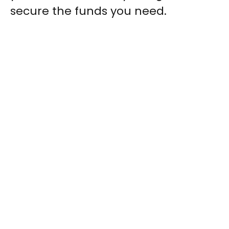
secure the funds you need.