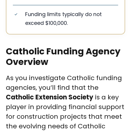
Funding limits typically do not
exceed $100,000.
Catholic Funding Agency
Overview
As you investigate Catholic funding
agencies, you’ll find that the
Catholic Extension Society
is a key
player in providing financial support
for construction projects that meet
the evolving needs of Catholic