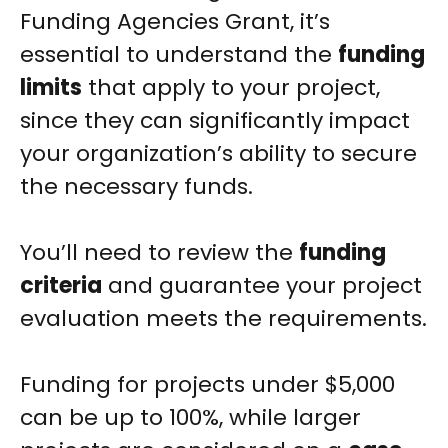
Funding Agencies Grant, it’s
essential to understand the
funding
limits
that apply to your project,
since they can significantly impact
your organization’s ability to secure
the necessary funds.
You’ll need to review the
funding
criteria
and guarantee your project
evaluation meets the requirements.
Funding for projects under $5,000
can be up to 100%, while larger