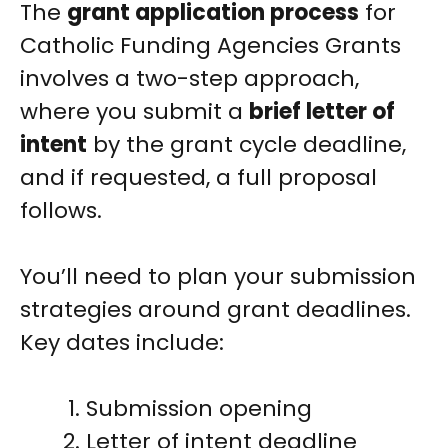
The
grant application process
for
Catholic Funding Agencies Grants
involves a two-step approach,
where you submit a
brief letter of
intent
by the grant cycle deadline,
and if requested, a full proposal
follows.
You’ll need to plan your submission
strategies around grant deadlines.
Key dates include:
Submission opening
Letter of intent deadline