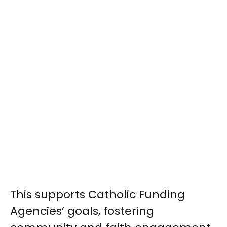
This supports Catholic Funding
Agencies’ goals, fostering