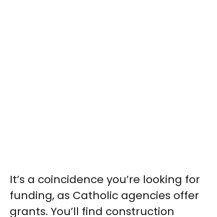
It’s a coincidence you’re looking for
funding, as Catholic agencies offer
grants. You’ll find construction