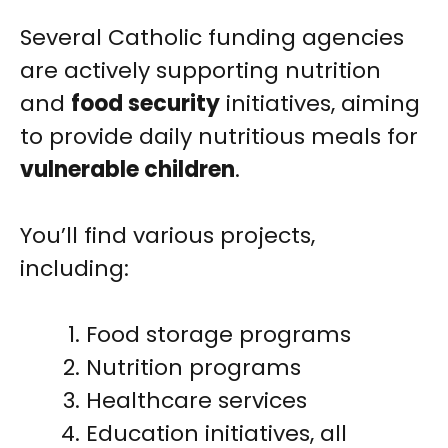
Several Catholic funding agencies
are actively supporting nutrition
and
food security
initiatives, aiming
to provide daily nutritious meals for
vulnerable children
.
You’ll find various projects,
including:
Food storage programs
Nutrition programs
Healthcare services
Education initiatives, all