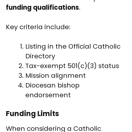
funding qualifications
.
Key criteria include:
Listing in the Official Catholic
Directory
Tax-exempt 501(c)(3) status
Mission alignment
Diocesan bishop
endorsement
Funding Limits
When considering a Catholic