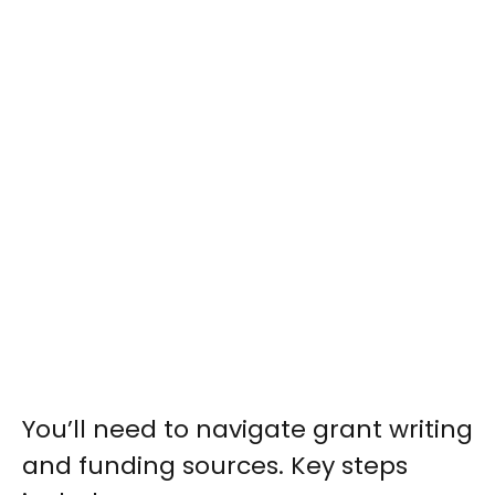
You’ll need to navigate grant writing
and funding sources. Key steps