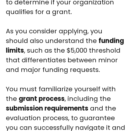
to determine if your organization
qualifies for a grant.
As you consider applying, you
should also understand the
funding
limits
, such as the $5,000 threshold
that differentiates between minor
and major funding requests.
You must familiarize yourself with
the
grant process
, including the
submission requirements
and the
evaluation process, to guarantee
you can successfully navigate it and