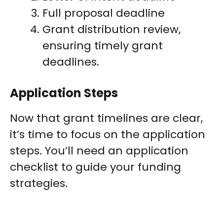
Full proposal deadline
Grant distribution review,
ensuring timely grant
deadlines.
Application Steps
Now that grant timelines are clear,
it’s time to focus on the application
steps. You’ll need an application
checklist to guide your funding
strategies.