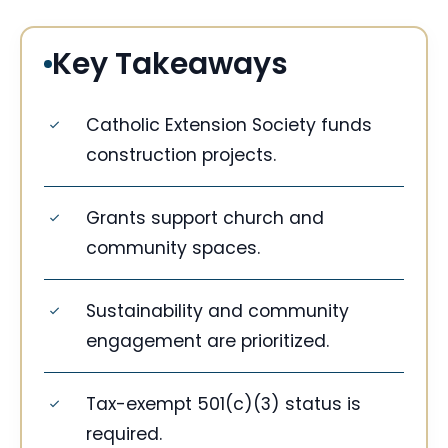
Key Takeaways
Catholic Extension Society funds
construction projects.
Grants support church and
community spaces.
Sustainability and community
engagement are prioritized.
Tax-exempt 501(c)(3) status is
required.