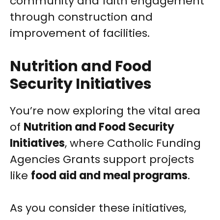
community and faith engagement
through construction and
improvement of facilities.
Nutrition and Food
Security Initiatives
You’re now exploring the vital area
of
Nutrition and Food Security
Initiatives
, where Catholic Funding
Agencies Grants support projects
like
food aid and meal programs
.
As you consider these initiatives,