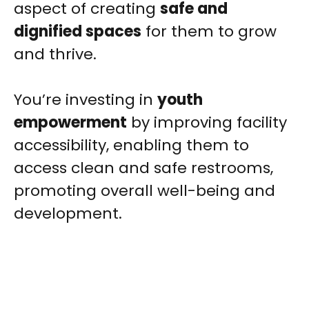
aspect of creating
safe and
dignified spaces
for them to grow
and thrive.
You’re investing in
youth
empowerment
by improving facility
accessibility, enabling them to
access clean and safe restrooms,
promoting overall well-being and
development.