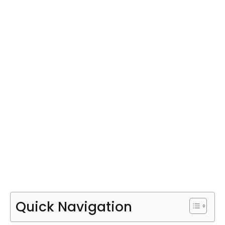
Quick Navigation