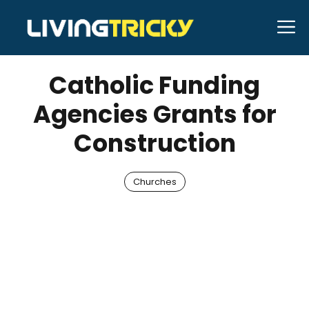
Skip
M
to
JANUARY 25, 2026
Bell Hill
content
Catholic Funding
Agencies Grants for
Construction
Churches