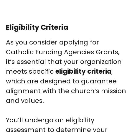
Eligibility Criteria
As you consider applying for
Catholic Funding Agencies Grants,
it’s essential that your organization
meets specific
eligibility criteria
,
which are designed to guarantee
alignment with the church’s mission
and values.
You’ll undergo an eligibility
assessment to determine your