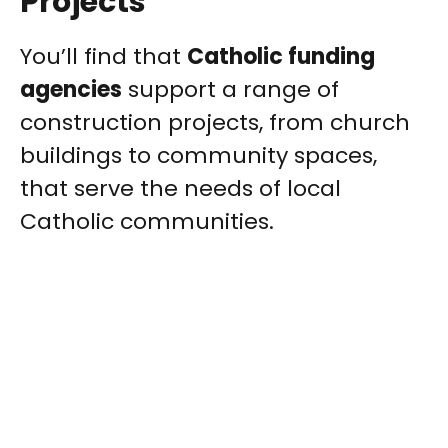
Projects
You’ll find that
Catholic funding
agencies
support a range of
construction projects, from church
buildings to community spaces,
that serve the needs of local
Catholic communities.