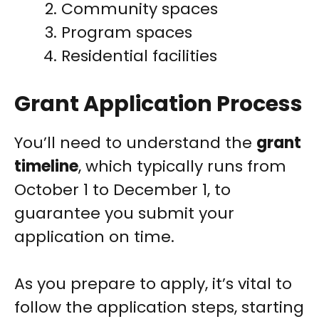
Community spaces
Program spaces
Residential facilities
Grant Application Process
You’ll need to understand the
grant
timeline
, which typically runs from
October 1 to December 1, to
guarantee you submit your
application on time.
As you prepare to apply, it’s vital to
follow the application steps, starting