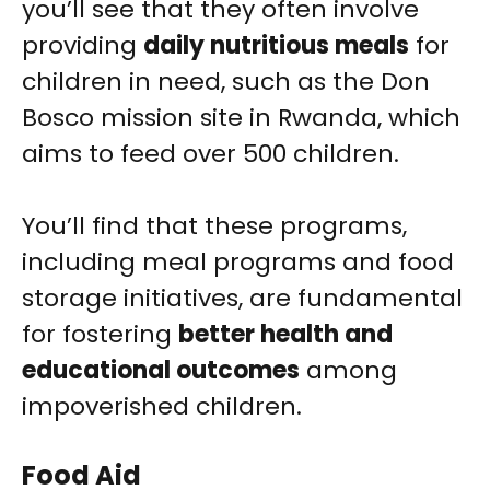
you’ll see that they often involve
providing
daily nutritious meals
for
children in need, such as the Don
Bosco mission site in Rwanda, which
aims to feed over 500 children.
You’ll find that these programs,
including meal programs and food
storage initiatives, are fundamental
for fostering
better health and
educational outcomes
among
impoverished children.
Food Aid