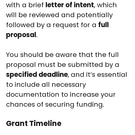
with a brief
letter of intent
, which
will be reviewed and potentially
followed by a request for a
full
proposal
.
You should be aware that the full
proposal must be submitted by a
specified deadline
, and it’s essential
to include all necessary
documentation to increase your
chances of securing funding.
Grant Timeline