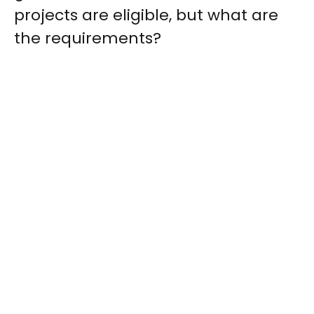
projects are eligible, but what are
the requirements?