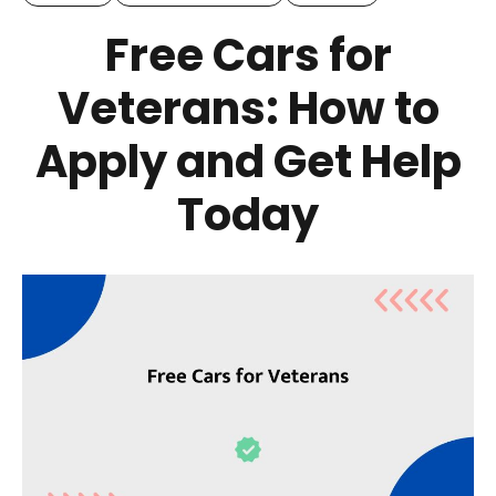
Free Cars for
Veterans: How to
Apply and Get Help
Today