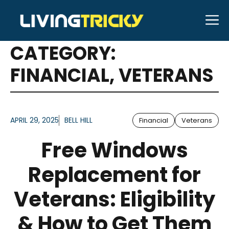
Skip
M
to
ARTICLES FOR
content
CATEGORY:
FINANCIAL
,
VETERANS
APRIL 29, 2025
BELL HILL
Financial
Veterans
Free Windows
Replacement for
Veterans: Eligibility
& How to Get Them