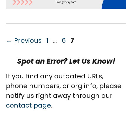
Page
Page
Page
←
Previous
1
…
6
7
Spot an Error? Let Us Know!
If you find any outdated URLs,
phone numbers, or org info, please
notify us right away through our
contact page
.