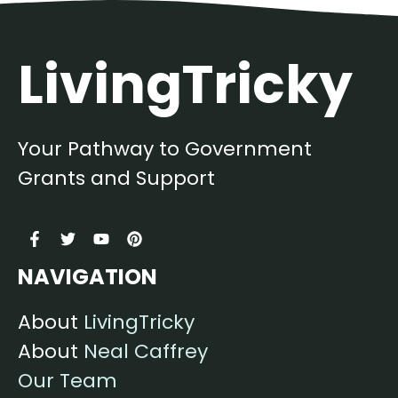
LivingTricky
Your Pathway to Government
Grants and Support
NAVIGATION
About
LivingTricky
About
Neal Caffrey
Our Team