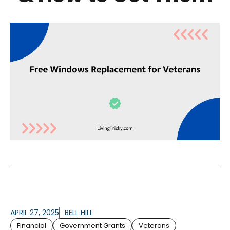
APRIL 27, 2025
BELL HILL
Financial
Government Grants
Veterans