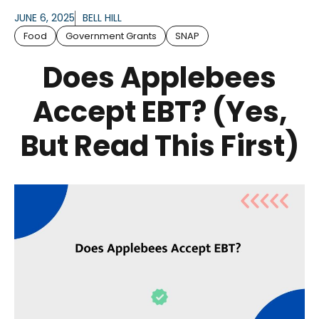
JUNE 6, 2025
BELL HILL
Food
Government Grants
SNAP
Does Applebees
Accept EBT? (Yes,
But Read This First)