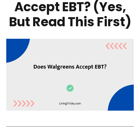
Accept EBT? (Yes,
But Read This First)