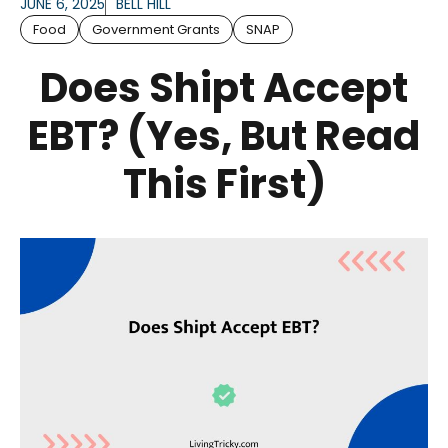
JUNE 6, 2025
BELL HILL
Food
Government Grants
SNAP
Does Shipt Accept
EBT? (Yes, But Read
This First)