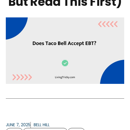
But Read This First)
JUNE 7, 2025
BELL HILL