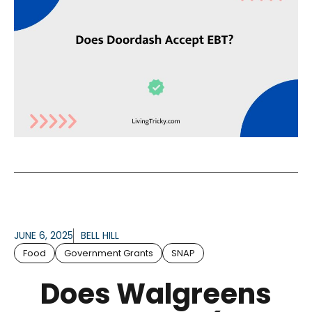
JUNE 6, 2025
BELL HILL
Food
Government Grants
SNAP
Does Walgreens