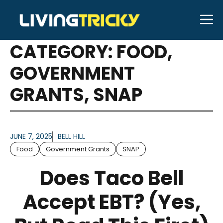
Skip
M
to
ARTICLES FOR
content
CATEGORY:
FOOD
,
GOVERNMENT
GRANTS
,
SNAP
JUNE 7, 2025
BELL HILL
Food
Government Grants
SNAP
Does Taco Bell
Accept EBT? (Yes,