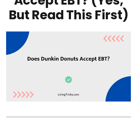
Accept EBT? (Yes,
But Read This First)