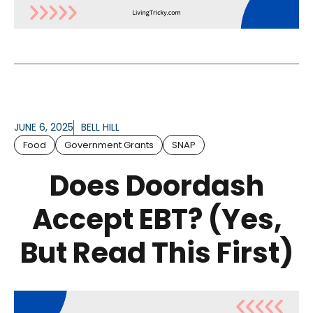
JUNE 6, 2025
BELL HILL
Food
Government Grants
SNAP
Does Doordash
Accept EBT? (Yes,
But Read This First)