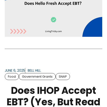
JUNE 6, 2025
BELL HILL
Food
Government Grants
SNAP
Does IHOP Accept
EBT? (Yes, But Read