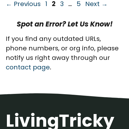
Page
Page
Page
Page
←
Previous
1
2
3
…
5
Next
→
Spot an Error? Let Us Know!
If you find any outdated URLs,
phone numbers, or org info, please
notify us right away through our
contact page
.
LivingTricky