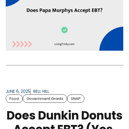
JUNE 6, 2025
BELL HILL
Food
Government Grants
SNAP
Does Dunkin Donuts