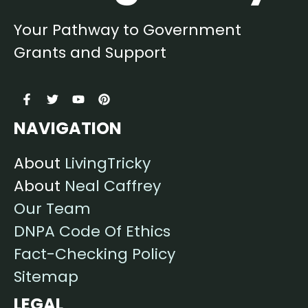
Your Pathway to Government
Grants and Support
NAVIGATION
About
LivingTricky
About
Neal Caffrey
Our Team
DNPA Code Of Ethics
Fact-Checking Policy
Sitemap
LEGAL