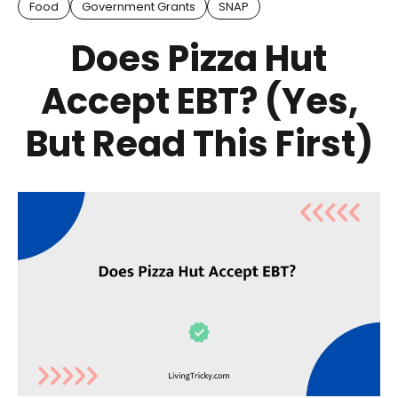
Food
Government Grants
SNAP
Does Pizza Hut
Accept EBT? (Yes,
But Read This First)