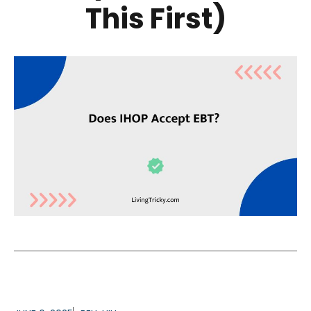
This First)