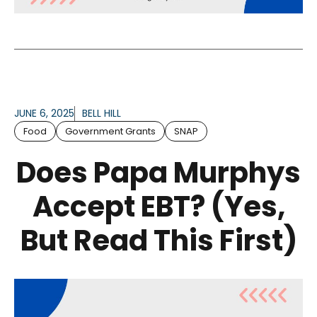
JUNE 6, 2025
BELL HILL
Food
Government Grants
SNAP
Does Papa Murphys
Accept EBT? (Yes,
But Read This First)