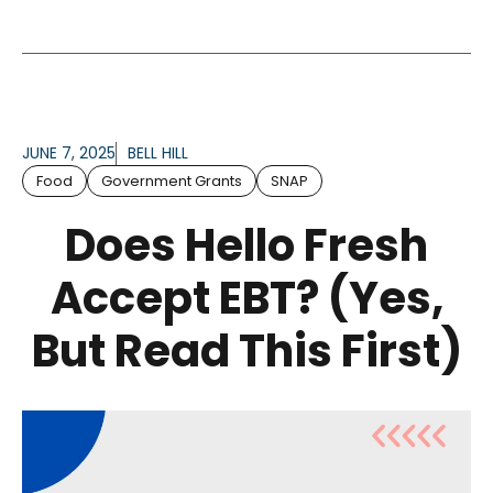
JUNE 7, 2025
BELL HILL
Food
Government Grants
SNAP
Does Hello Fresh
Accept EBT? (Yes,
But Read This First)