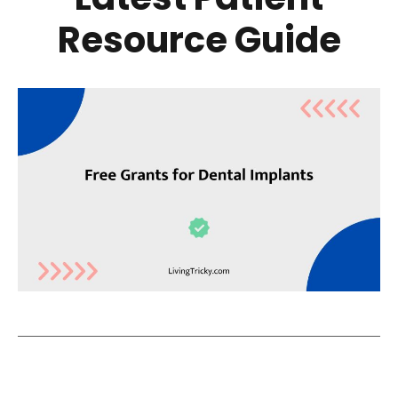
Resource Guide