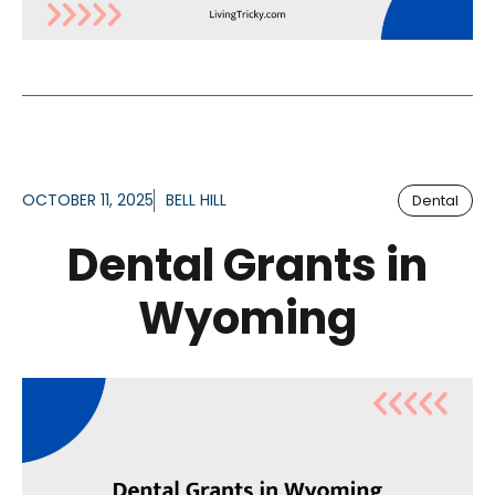
OCTOBER 11, 2025
BELL HILL
Dental
Dental Grants in
Wyoming