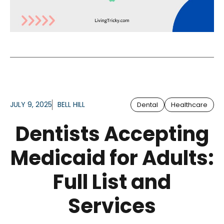
JULY 9, 2025
BELL HILL
Dental
Healthcare
Dentists Accepting
Medicaid for Adults:
Full List and
Services