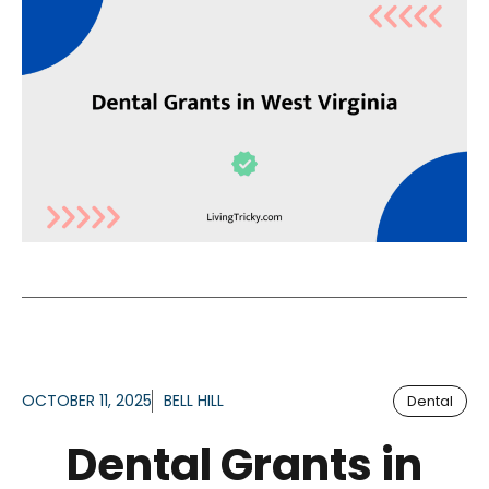
OCTOBER 11, 2025
BELL HILL
Dental
Dental Grants in