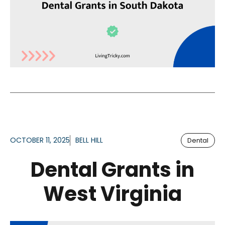
OCTOBER 11, 2025
BELL HILL
Dental
Dental Grants in
West Virginia