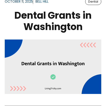
OCTOBER 11, 2025
BELL HILL
Dental
Dental Grants in
Washington