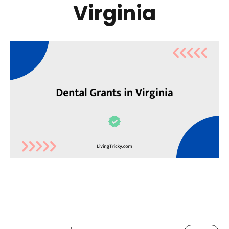
Virginia