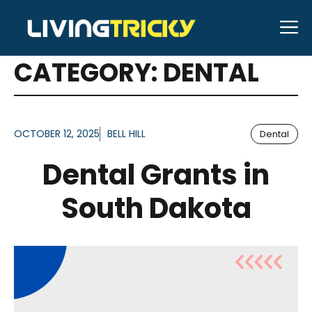
Skip
M
to
ARTICLES FOR
content
CATEGORY:
DENTAL
OCTOBER 12, 2025
BELL HILL
Dental
Dental Grants in
South Dakota