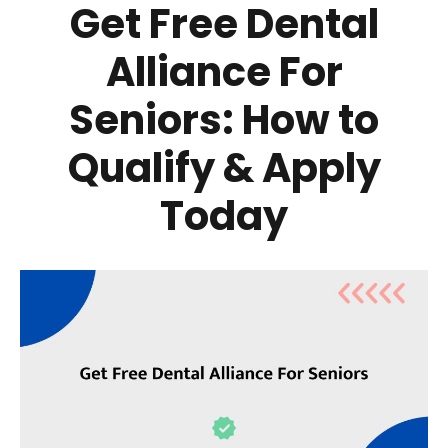
Get Free Dental
Alliance For
Seniors: How to
Qualify & Apply
Today