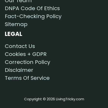
Our Team
DNPA Code Of Ethics
Fact-Checking Policy
Sitemap
LEGAL
Contact Us
Cookies + GDPR
Correction Policy
Disclaimer
Terms Of Service
Copyright © 2026 LivingTricky.com