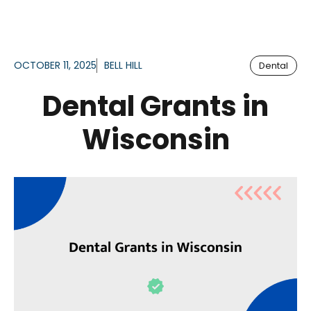
OCTOBER 11, 2025
BELL HILL
Dental
Dental Grants in
Wisconsin