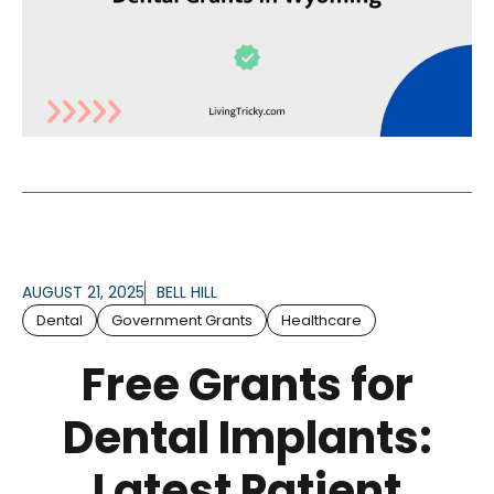
AUGUST 21, 2025
BELL HILL
Dental
Government Grants
Healthcare
Free Grants for
Dental Implants:
Latest Patient