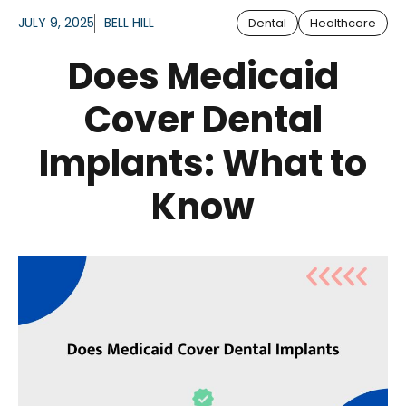
JULY 9, 2025
BELL HILL
Dental
Healthcare
Does Medicaid
Cover Dental
Implants: What to
Know