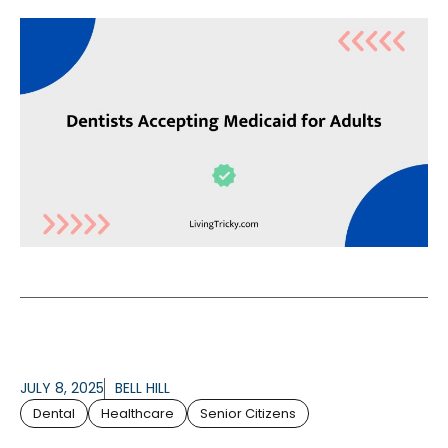
JULY 8, 2025
BELL HILL
Dental
Healthcare
Senior Citizens