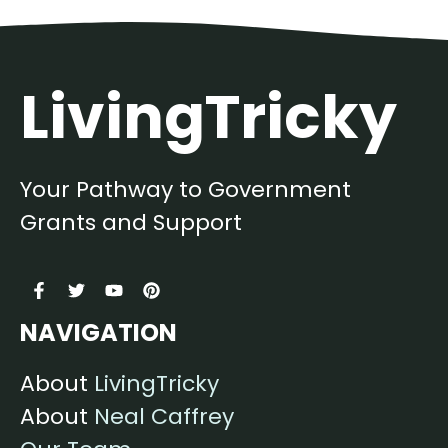
LivingTricky
Your Pathway to Government
Grants and Support
NAVIGATION
About
LivingTricky
About
Neal Caffrey