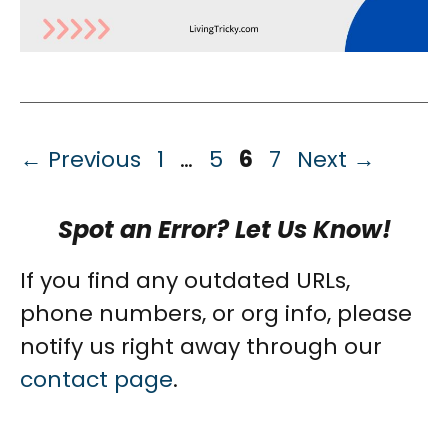
Page
Page
Page
Page
←
Previous
1
…
5
6
7
Next
→
Spot an Error? Let Us Know!
If you find any outdated URLs,
phone numbers, or org info, please
notify us right away through our
contact page
.