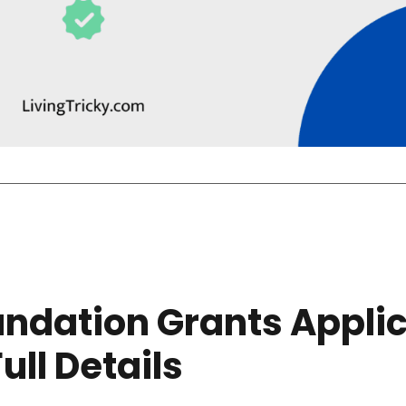
undation Grants Applic
Full Details