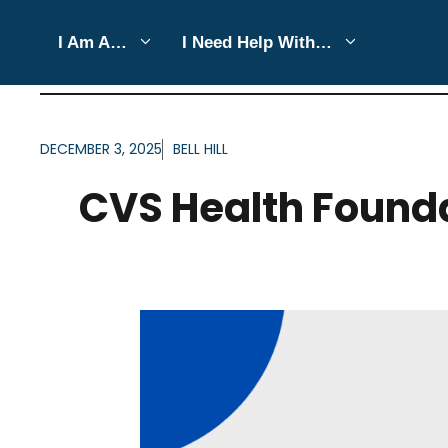
Skip
I Am A…
I Need Help With…
to
ARTICLES FOR CATEGO
content
DECEMBER 3, 2025
BELL HILL
CVS Health Foundat