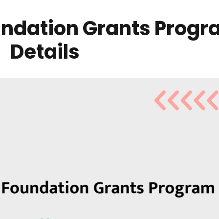
ndation Grants Progra
Details