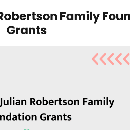
 Robertson Family Fou
Grants