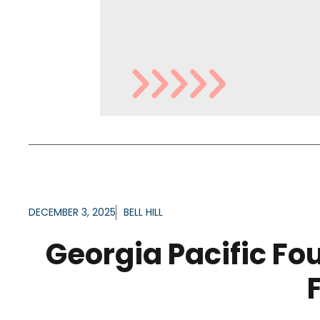
DECEMBER 3, 2025
BELL HILL
Georgia Pacific Fo