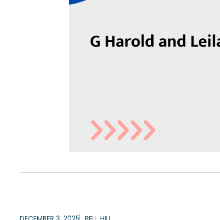
DECEMBER 3, 2025
BELL HILL