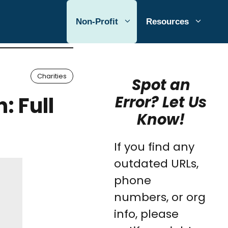
Non-Profit
Resources
Charities
Spot an
: Full
Error? Let Us
Know!
If you find any
outdated URLs,
phone
numbers, or org
info, please