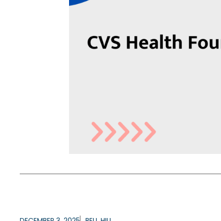
DECEMBER 3, 2025
BELL HILL