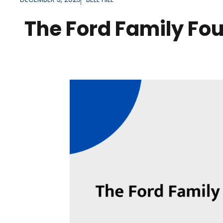
The Ford Family Fou