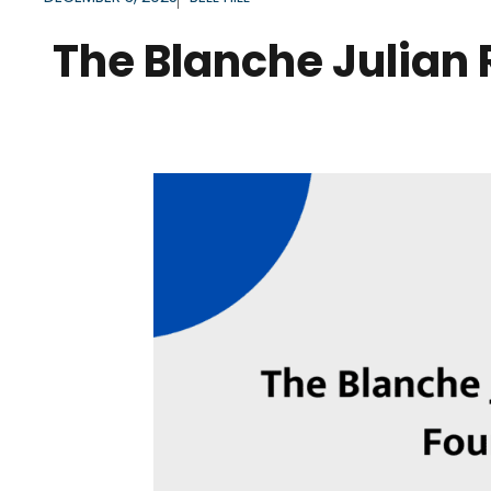
The Blanche Julian