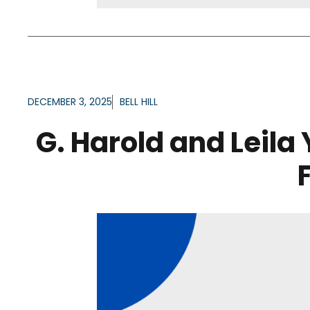
DECEMBER 3, 2025
BELL HILL
G. Harold and Leila