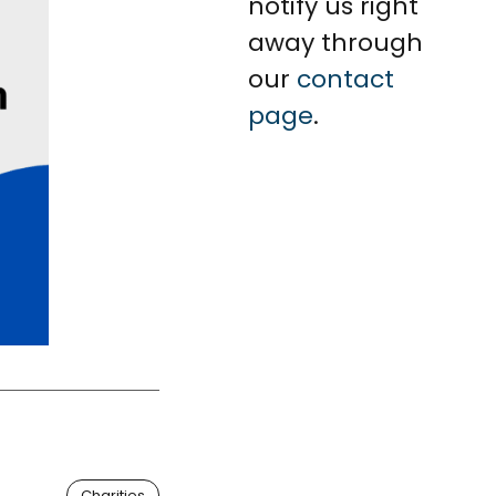
notify us right
away through
our
contact
page
.
Charities