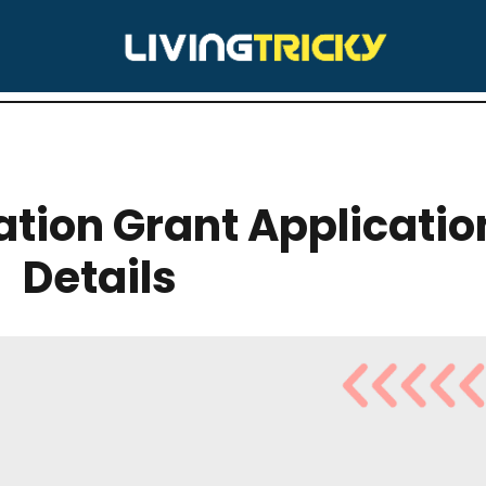
RY:
CHARITIES
ion Grant Application
Details