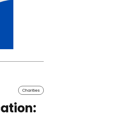
Charities
ation: