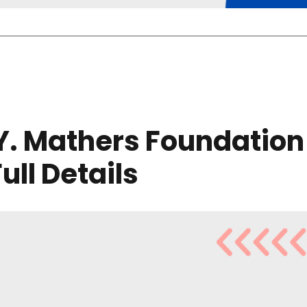
 Y. Mathers Foundation
Full Details