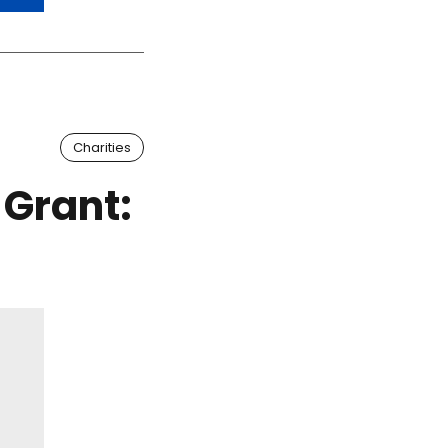
Charities
 Grant: