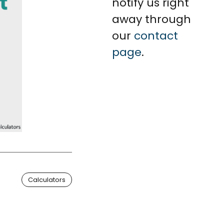
notify us right
away through
our
contact
page
.
Calculators