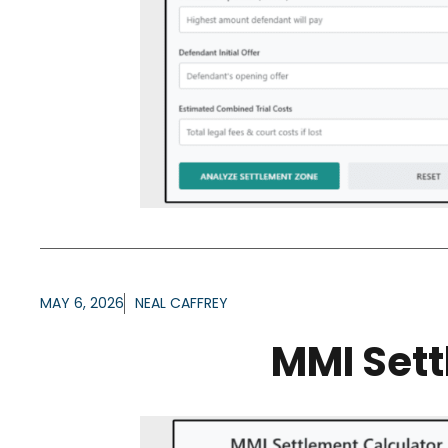
MAY 6, 2026
NEAL CAFFREY
MMI Sett