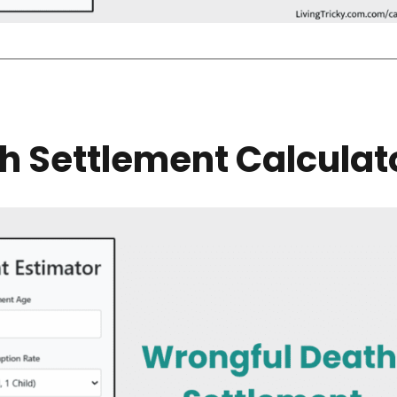
h Settlement Calculat