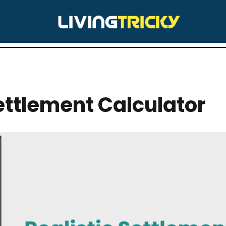
RY:
CALCULATORS
Settlement Calculator