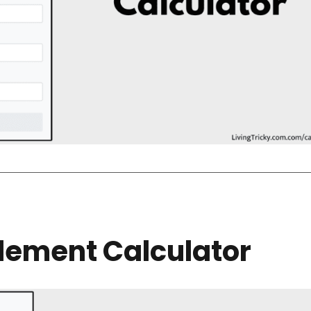
lement Calculator