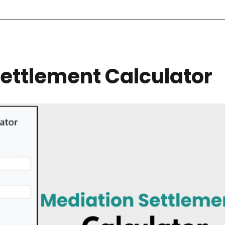
ettlement Calculator