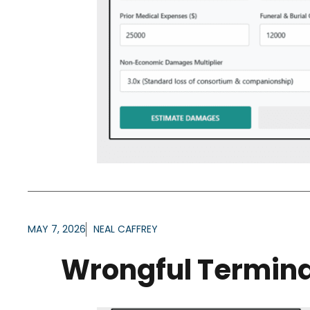
MAY 7, 2026
NEAL CAFFREY
Wrongful Termina