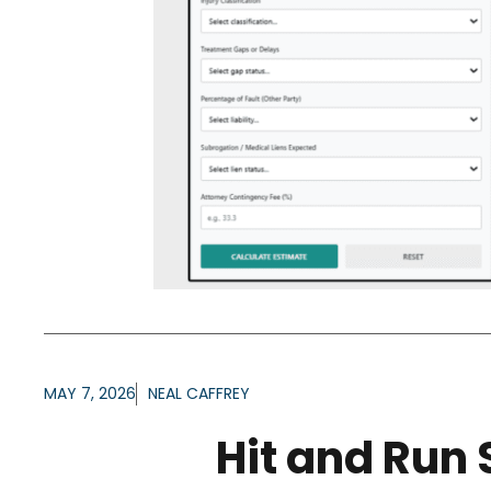
MAY 7, 2026
NEAL CAFFREY
Hit and Run 