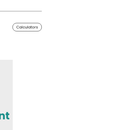
Calculators