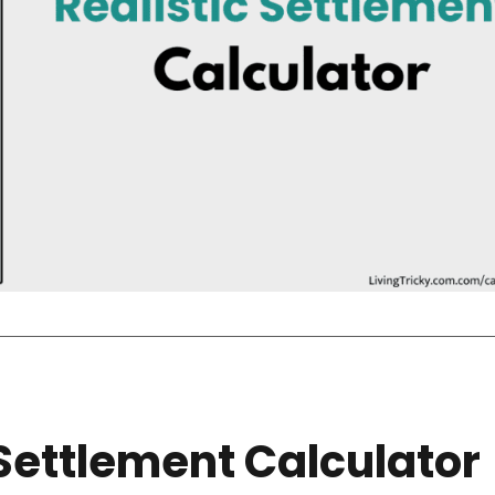
Settlement Calculator