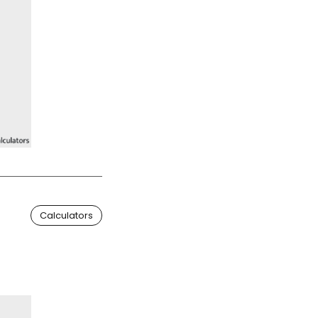
Calculators