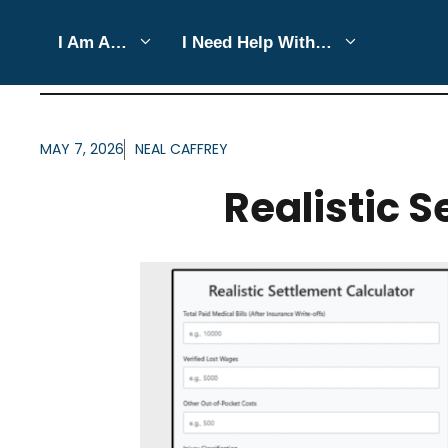
Skip
I Am A…
I Need Help With…
to
ARTICLES FOR CATEGO
content
MAY 7, 2026
NEAL CAFFREY
Realistic 