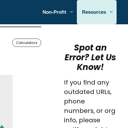
Non-Profit
Resources
Calculators
Spot an
Error? Let Us
Know!
If you find any
outdated URLs,
phone
numbers, or org
info, please