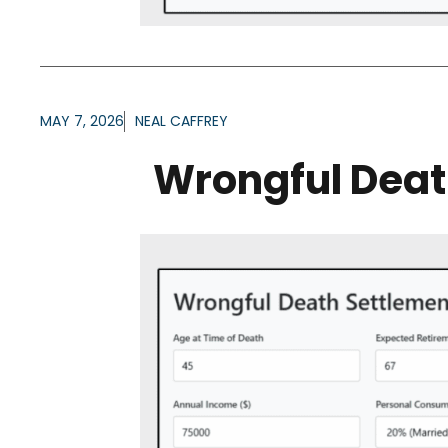
MAY 7, 2026
NEAL CAFFREY
Wrongful Deat