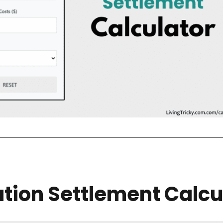
tion Settlement Calcu