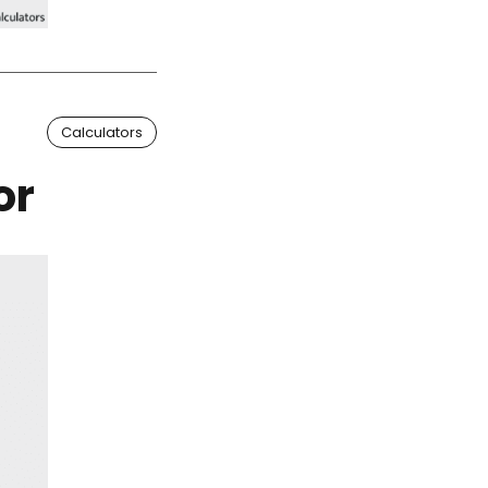
Calculators
or