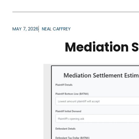
MAY 7, 2026
NEAL CAFFREY
Mediation S