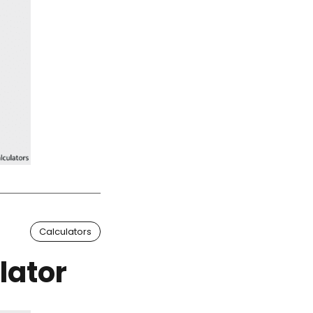
Calculators
lator