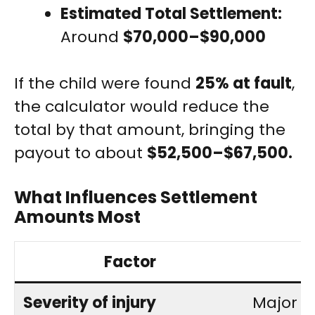
Estimated Total Settlement:
Around
$70,000–$90,000
If the child were found
25% at fault
,
the calculator would reduce the
total by that amount, bringing the
payout to about
$52,500–$67,500.
What Influences Settlement
Amounts Most
Factor
Severity of injury
Major i