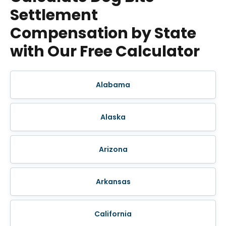
Settlement
Compensation by State
with Our Free Calculator
Alabama
Alaska
Arizona
Arkansas
California