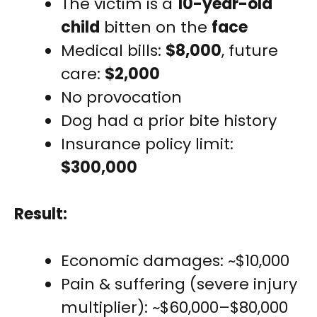
The victim is a
10-year-old
child
bitten on the
face
Medical bills:
$8,000
, future
care:
$2,000
No provocation
Dog had a prior bite history
Insurance policy limit:
$300,000
Result:
Economic damages: ~$10,000
Pain & suffering (severe injury
multiplier): ~$60,000–$80,000