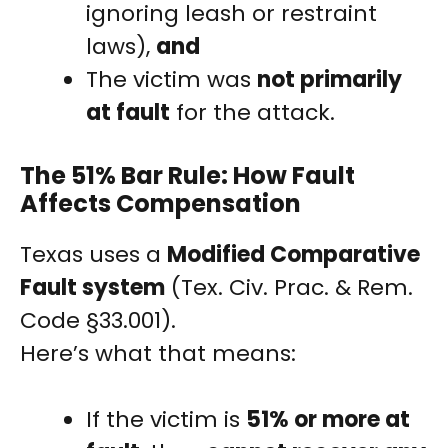
ignoring leash or restraint
laws),
and
The victim was
not primarily
at fault
for the attack.
The 51% Bar Rule: How Fault
Affects Compensation
Texas uses a
Modified Comparative
Fault system
(Tex. Civ. Prac. & Rem.
Code §33.001).
Here’s what that means:
If the victim is
51% or more at