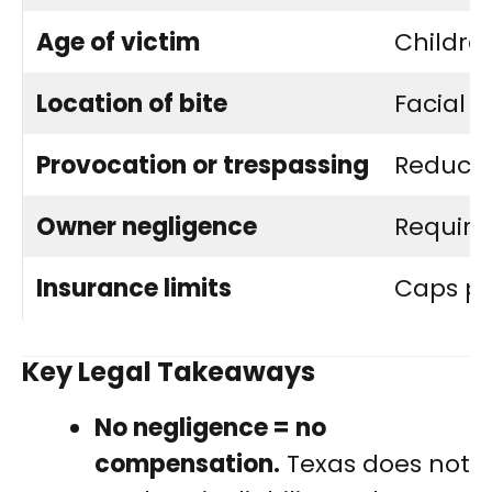
Age of victim
Childre
Location of bite
Facial i
Provocation or trespassing
Reduces
Owner negligence
Require
Insurance limits
Caps po
Key Legal Takeaways
No negligence = no
compensation.
Texas does not