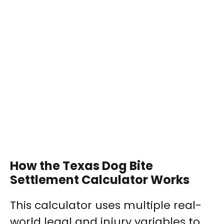
How the Texas Dog Bite
Settlement Calculator Works
This calculator uses multiple real-
world legal and injury variables to