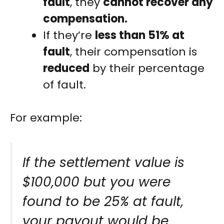
fault
, they
cannot recover any
compensation.
If they’re
less than 51% at
fault
, their compensation is
reduced
by their percentage
of fault.
For example:
If the settlement value is
$100,000 but you were
found to be 25% at fault,
your payout would be