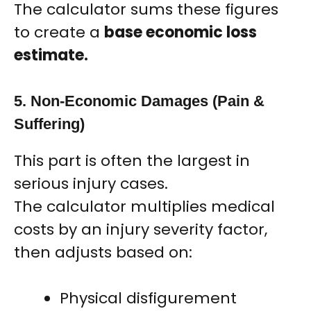
The calculator sums these figures
to create a
base economic loss
estimate.
5. Non-Economic Damages (Pain &
Suffering)
This part is often the largest in
serious injury cases.
The calculator multiplies medical
costs by an injury severity factor,
then adjusts based on:
Physical disfigurement