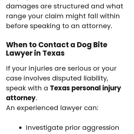
damages are structured and what
range your claim might fall within
before speaking to an attorney.
When to Contact a Dog Bite
Lawyer in Texas
If your injuries are serious or your
case involves disputed liability,
speak with a
Texas personal injury
attorney
.
An experienced lawyer can:
Investigate prior aggression