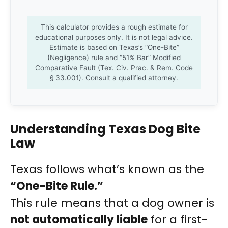
This calculator provides a rough estimate for
educational purposes only. It is not legal advice.
Estimate is based on Texas’s “One-Bite”
(Negligence) rule and “51% Bar” Modified
Comparative Fault (Tex. Civ. Prac. & Rem. Code
§ 33.001). Consult a qualified attorney.
Understanding Texas Dog Bite
Law
Texas follows what’s known as the
“One-Bite Rule.”
This rule means that a dog owner is
not automatically liable
for a first-