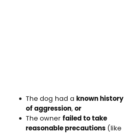
The dog had a
known history
of aggression
,
or
The owner
failed to take
reasonable precautions
(like