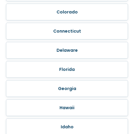
Colorado
Connecticut
Delaware
Florida
Georgia
Hawaii
Idaho