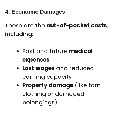
4. Economic Damages
These are the
out-of-pocket costs
,
including:
Past and future
medical
expenses
Lost wages
and reduced
earning capacity
Property damage
(like torn
clothing or damaged
belongings)