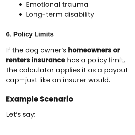
Emotional trauma
Long-term disability
6. Policy Limits
If the dog owner’s
homeowners or
renters insurance
has a policy limit,
the calculator applies it as a payout
cap—just like an insurer would.
Example Scenario
Let’s say: