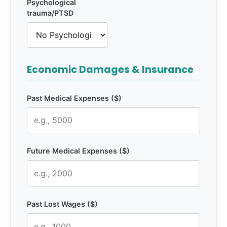
Psychological
trauma/PTSD
Economic Damages & Insurance
Past Medical Expenses ($)
Future Medical Expenses ($)
Past Lost Wages ($)