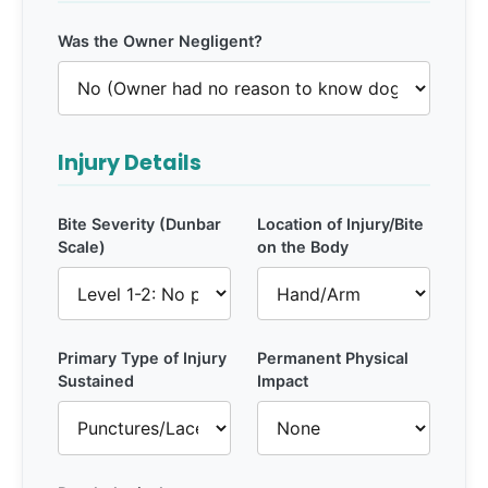
Was the Owner Negligent?
Injury Details
Bite Severity (Dunbar
Location of Injury/Bite
Scale)
on the Body
Primary Type of Injury
Permanent Physical
Sustained
Impact