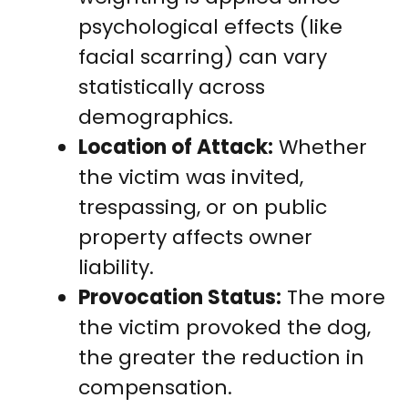
psychological effects (like
facial scarring) can vary
statistically across
demographics.
Location of Attack:
Whether
the victim was invited,
trespassing, or on public
property affects owner
liability.
Provocation Status:
The more
the victim provoked the dog,
the greater the reduction in
compensation.