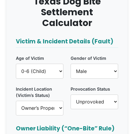
Texas Dog Bite
Settlement
Calculator
Victim & Incident Details (Fault)
Age of Victim
Gender of Victim
Incident Location
Provocation Status
(Victim’s Status)
Owner Liability (“One-Bite” Rule)