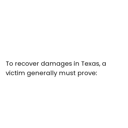
To recover damages in Texas, a
victim generally must prove: