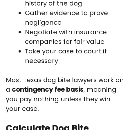
history of the dog
Gather evidence to prove
negligence
Negotiate with insurance
companies for fair value
Take your case to court if
necessary
Most Texas dog bite lawyers work on
a
contingency fee basis
, meaning
you pay nothing unless they win
your case.
Calculate Dog Bite