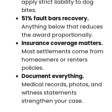
apply strict liability to dog
bites.
51% fault bars recovery.
Anything below that reduces
the award proportionally.
Insurance coverage matters.
Most settlements come from
homeowners or renters
policies.
Document everything.
Medical records, photos, and
witness statements
strengthen your case.