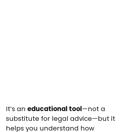
It’s an
educational tool
—not a
substitute for legal advice—but it
helps you understand how