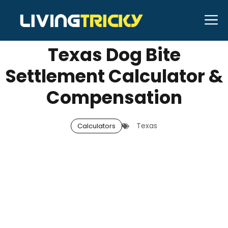
Skip
M
NOVEMBER 11, 2025
Neal Caffrey
to
content
Texas Dog Bite
Settlement Calculator &
Compensation
Texas
Calculators