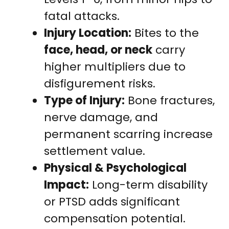
fatal attacks.
Injury Location:
Bites to the
face, head, or neck
carry
higher multipliers due to
disfigurement risks.
Type of Injury:
Bone fractures,
nerve damage, and
permanent scarring increase
settlement value.
Physical & Psychological
Impact:
Long-term disability
or PTSD adds significant
compensation potential.