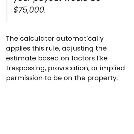
$75,000.
The calculator automatically
applies this rule, adjusting the
estimate based on factors like
trespassing, provocation, or implied
permission to be on the property.