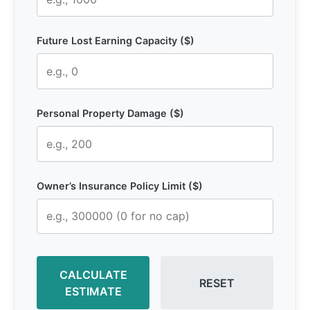
Future Lost Earning Capacity ($)
Personal Property Damage ($)
Owner’s Insurance Policy Limit ($)
CALCULATE
RESET
ESTIMATE