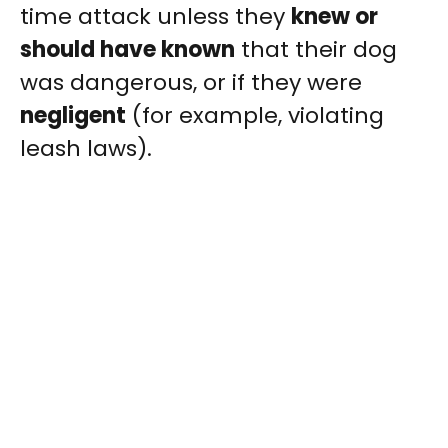
time attack unless they
knew or
should have known
that their dog
was dangerous, or if they were
negligent
(for example, violating
leash laws).