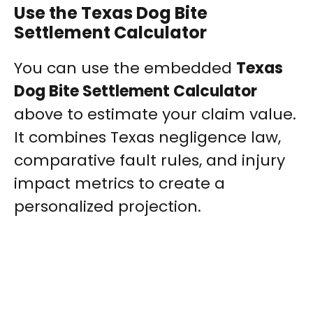
Use the Texas Dog Bite
Settlement Calculator
You can use the embedded
Texas
Dog Bite Settlement Calculator
above to estimate your claim value.
It combines Texas negligence law,
comparative fault rules, and injury
impact metrics to create a
personalized projection.