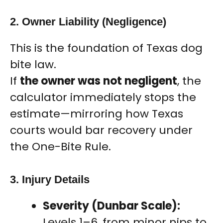
2. Owner Liability (Negligence)
This is the foundation of Texas dog
bite law.
If
the owner was not negligent
, the
calculator immediately stops the
estimate—mirroring how Texas
courts would bar recovery under
the One-Bite Rule.
3. Injury Details
Severity (Dunbar Scale):
Levels 1–6, from minor nips to