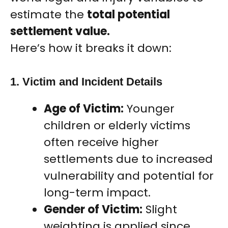
estimate the
total potential
settlement value.
Here’s how it breaks it down:
1. Victim and Incident Details
Age of Victim:
Younger
children or elderly victims
often receive higher
settlements due to increased
vulnerability and potential for
long-term impact.
Gender of Victim:
Slight
weighting is applied since