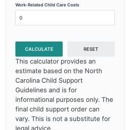
Work-Related Child Care Costs
CALCULATE
RESET
This calculator provides an
estimate based on the North
Carolina Child Support
Guidelines and is for
informational purposes only. The
final child support order can
vary. This is not a substitute for
legal advice.