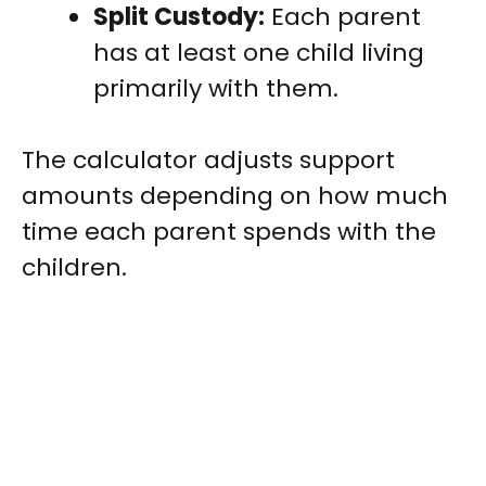
Split Custody:
Each parent
has at least one child living
primarily with them.
The calculator adjusts support
amounts depending on how much
time each parent spends with the
children.