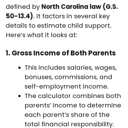
defined by
North Carolina law (G.S.
50-13.4)
. It factors in several key
details to estimate child support.
Here’s what it looks at:
1.
Gross Income of Both Parents
This includes salaries, wages,
bonuses, commissions, and
self-employment income.
The calculator combines both
parents’ income to determine
each parent’s share of the
total financial responsibility.