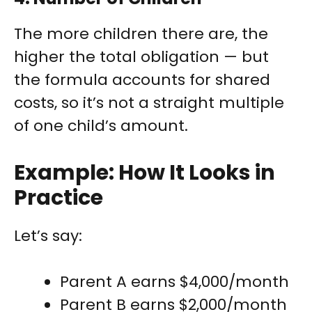
The more children there are, the
higher the total obligation — but
the formula accounts for shared
costs, so it’s not a straight multiple
of one child’s amount.
Example: How It Looks in
Practice
Let’s say:
Parent A earns $4,000/month
Parent B earns $2,000/month