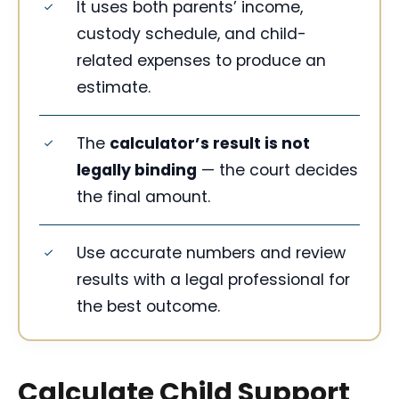
It uses both parents’ income,
custody schedule, and child-
related expenses to produce an
estimate.
The
calculator’s result is not
legally binding
— the court decides
the final amount.
Use accurate numbers and review
results with a legal professional for
the best outcome.
Calculate Child Support