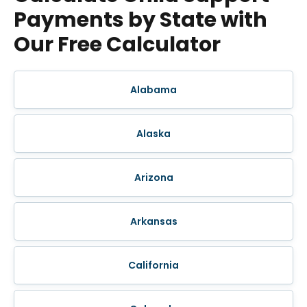
Payments by State with
Our Free Calculator
Alabama
Alaska
Arizona
Arkansas
California