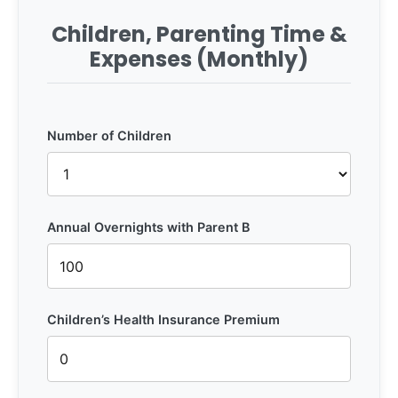
Children, Parenting Time &
Expenses (Monthly)
Number of Children
Annual Overnights with Parent B
Children’s Health Insurance Premium