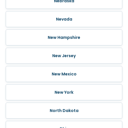
Nebraska
Nevada
New Hampshire
New Jersey
New Mexico
New York
North Dakota