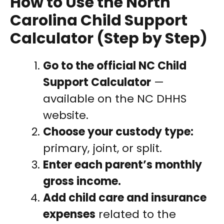
How to Use the North
Carolina Child Support
Calculator (Step by Step)
Go to the official NC Child
Support Calculator
—
available on the NC DHHS
website.
Choose your custody type:
primary, joint, or split.
Enter each parent’s monthly
gross income.
Add child care and insurance
expenses
related to the