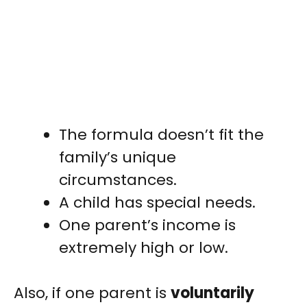
The formula doesn’t fit the
family’s unique
circumstances.
A child has special needs.
One parent’s income is
extremely high or low.
Also, if one parent is
voluntarily