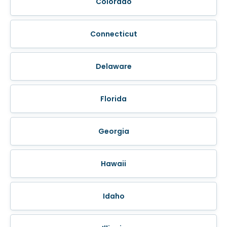
Colorado
Connecticut
Delaware
Florida
Georgia
Hawaii
Idaho