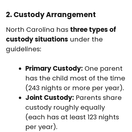
2.
Custody Arrangement
North Carolina has
three types of
custody situations
under the
guidelines:
Primary Custody:
One parent
has the child most of the time
(243 nights or more per year).
Joint Custody:
Parents share
custody roughly equally
(each has at least 123 nights
per year).