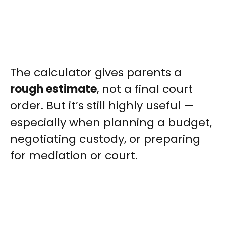
The calculator gives parents a
rough estimate
, not a final court
order. But it’s still highly useful —
especially when planning a budget,
negotiating custody, or preparing
for mediation or court.