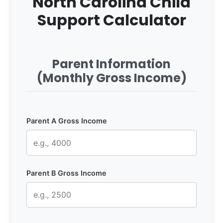
North Carolina Child
Support Calculator
Parent Information
(Monthly Gross Income)
Parent A Gross Income
Parent B Gross Income