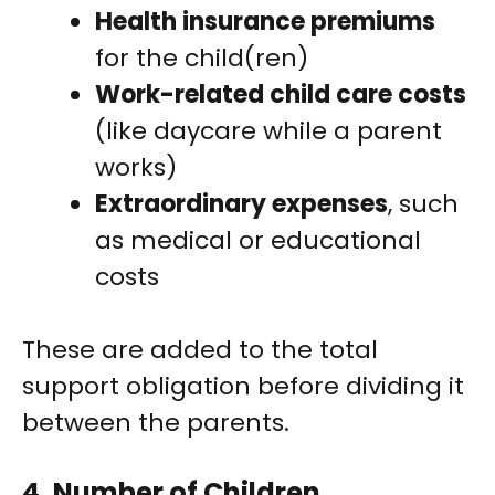
Health insurance premiums
for the child(ren)
Work-related child care costs
(like daycare while a parent
works)
Extraordinary expenses
, such
as medical or educational
costs
These are added to the total
support obligation before dividing it
between the parents.
4.
Number of Children