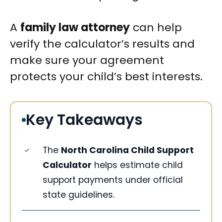
A
family law attorney
can help
verify the calculator’s results and
make sure your agreement
protects your child’s best interests.
Key Takeaways
The
North Carolina Child Support
Calculator
helps estimate child
support payments under official
state guidelines.