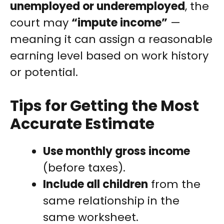
unemployed or underemployed
, the
court may
“impute income”
—
meaning it can assign a reasonable
earning level based on work history
or potential.
Tips for Getting the Most
Accurate Estimate
Use monthly gross income
(before taxes).
Include all children
from the
same relationship in the
same worksheet.