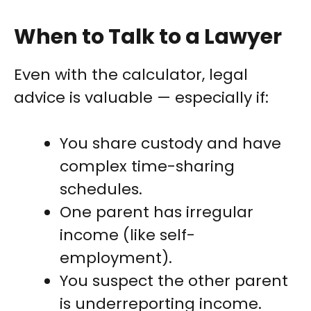
When to Talk to a Lawyer
Even with the calculator, legal
advice is valuable — especially if:
You share custody and have
complex time-sharing
schedules.
One parent has irregular
income (like self-
employment).
You suspect the other parent
is underreporting income.