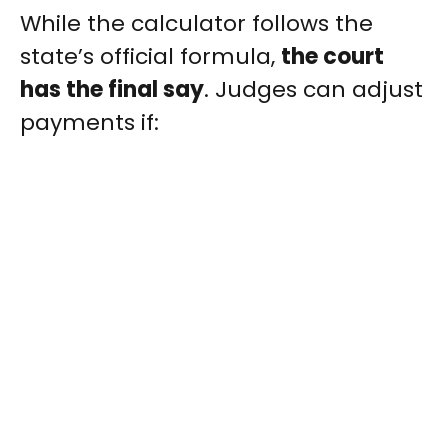
While the calculator follows the
state’s official formula,
the court
has the final say
. Judges can adjust
payments if: