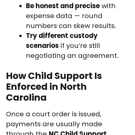
Be honest and precise
with
expense data — round
numbers can skew results.
Try different custody
scenarios
if you’re still
negotiating an agreement.
How Child Support Is
Enforced in North
Carolina
Once a court order is issued,
payments are usually made
through the
NC Child Support