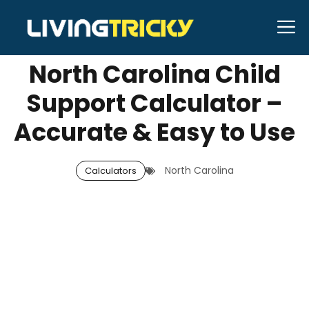
Skip
M
OCTOBER 8, 2025
Neal Caffrey
to
content
North Carolina Child
Support Calculator –
Accurate & Easy to Use
North Carolina
Calculators