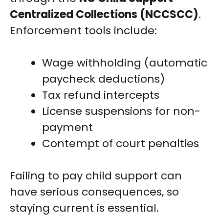
Centralized Collections (NCCSCC)
.
Enforcement tools include:
Wage withholding (automatic
paycheck deductions)
Tax refund intercepts
License suspensions for non-
payment
Contempt of court penalties
Failing to pay child support can
have serious consequences, so
staying current is essential.