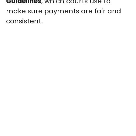
Guidelines
, which courts use to
make sure payments are fair and
consistent.