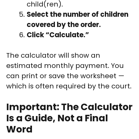
child(ren).
Select the number of children
covered by the order.
Click “Calculate.”
The calculator will show an
estimated monthly payment. You
can print or save the worksheet —
which is often required by the court.
Important: The Calculator
Is a Guide, Not a Final
Word