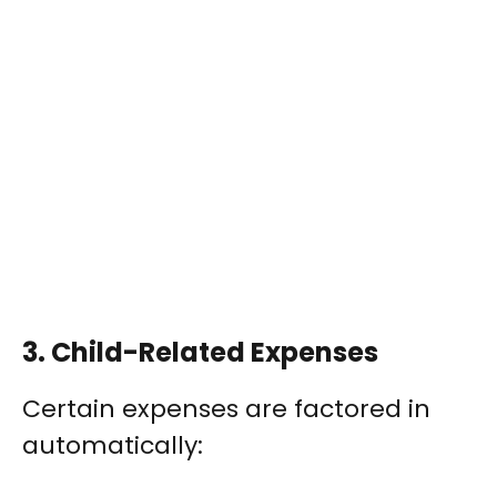
3.
Child-Related Expenses
Certain expenses are factored in
automatically: