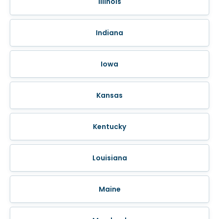
Illinois
Indiana
Iowa
Kansas
Kentucky
Louisiana
Maine