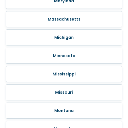
Maryland
Massachusetts
Michigan
Minnesota
Mississippi
Missouri
Montana