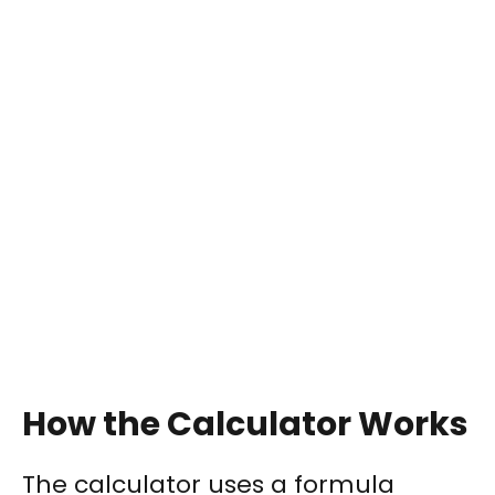
How the Calculator Works
The calculator uses a formula