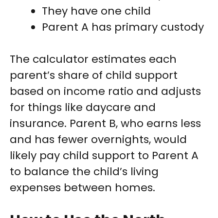
They have one child
Parent A has primary custody
The calculator estimates each
parent’s share of child support
based on income ratio and adjusts
for things like daycare and
insurance. Parent B, who earns less
and has fewer overnights, would
likely pay child support to Parent A
to balance the child’s living
expenses between homes.