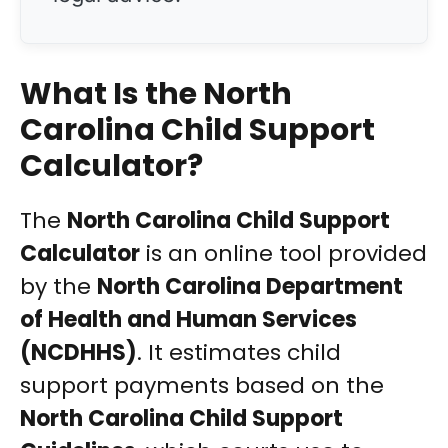
What Is the North
Carolina Child Support
Calculator?
The
North Carolina Child Support
Calculator
is an online tool provided
by the
North Carolina Department
of Health and Human Services
(NCDHHS)
. It estimates child
support payments based on the
North Carolina Child Support