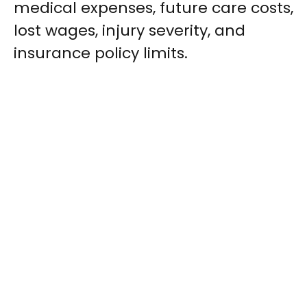
medical expenses, future care costs,
lost wages, injury severity, and
insurance policy limits.