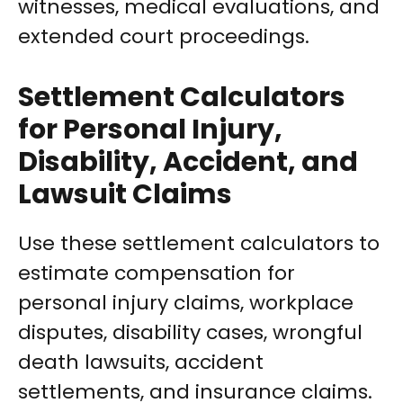
witnesses, medical evaluations, and
extended court proceedings.
Settlement Calculators
for Personal Injury,
Disability, Accident, and
Lawsuit Claims
Use these settlement calculators to
estimate compensation for
personal injury claims, workplace
disputes, disability cases, wrongful
death lawsuits, accident
settlements, and insurance claims.