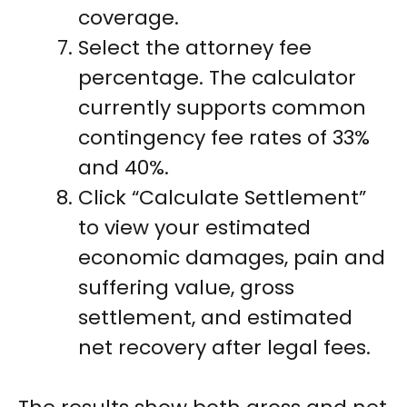
coverage.
Select the attorney fee
percentage. The calculator
currently supports common
contingency fee rates of 33%
and 40%.
Click “Calculate Settlement”
to view your estimated
economic damages, pain and
suffering value, gross
settlement, and estimated
net recovery after legal fees.