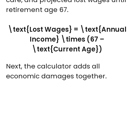
retirement age 67.
\text{Lost Wages} = \text{Annual
Income} \times (67 –
\text{Current Age})
Next, the calculator adds all
economic damages together.