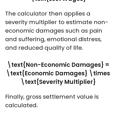
The calculator then applies a
severity multiplier to estimate non-
economic damages such as pain
and suffering, emotional distress,
and reduced quality of life.
\text{Non-Economic Damages} =
\text{Economic Damages} \times
\text{Severity Multiplier}
Finally, gross settlement value is
calculated.