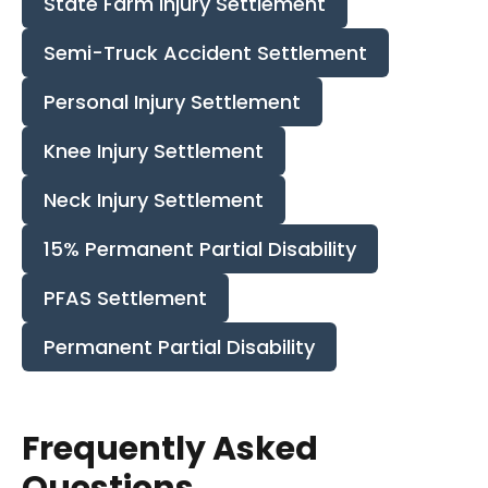
State Farm Injury Settlement
Semi-Truck Accident Settlement
Personal Injury Settlement
Knee Injury Settlement
Neck Injury Settlement
15% Permanent Partial Disability
PFAS Settlement
Permanent Partial Disability
Frequently Asked
Questions