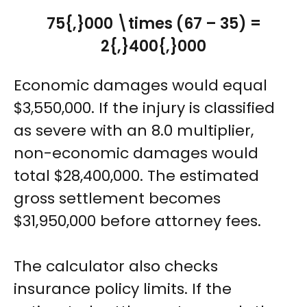
75{,}000 \times (67 – 35) =
2{,}400{,}000
Economic damages would equal
$3,550,000. If the injury is classified
as severe with an 8.0 multiplier,
non-economic damages would
total $28,400,000. The estimated
gross settlement becomes
$31,950,000 before attorney fees.
The calculator also checks
insurance policy limits. If the