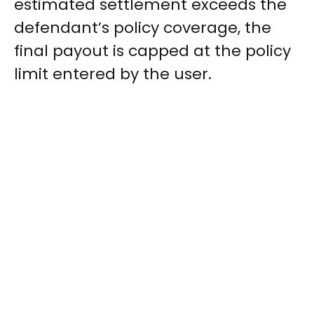
estimated settlement exceeds the
defendant’s policy coverage, the
final payout is capped at the policy
limit entered by the user.