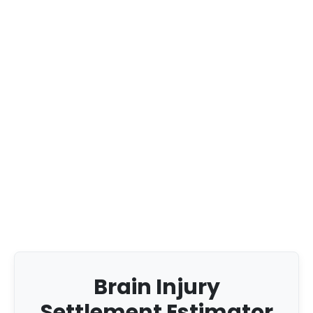
Brain Injury
Settlement Estimator