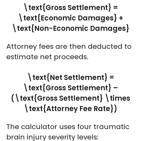
\text{Gross Settlement} =
\text{Economic Damages} +
\text{Non-Economic Damages}
Attorney fees are then deducted to
estimate net proceeds.
\text{Net Settlement} =
\text{Gross Settlement} –
(\text{Gross Settlement} \times
\text{Attorney Fee Rate})
The calculator uses four traumatic
brain injury severity levels: