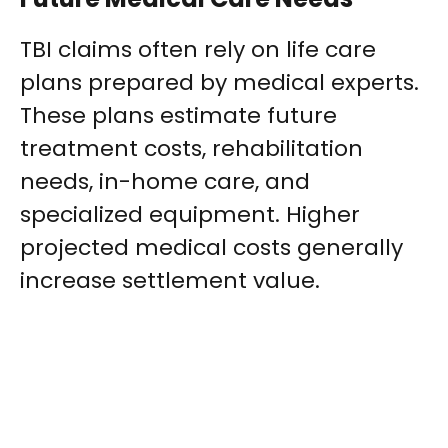
TBI claims often rely on life care
plans prepared by medical experts.
These plans estimate future
treatment costs, rehabilitation
needs, in-home care, and
specialized equipment. Higher
projected medical costs generally
increase settlement value.