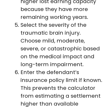
higher lost earning capacity
because they have more
remaining working years.
Select the severity of the
traumatic brain injury.
Choose mild, moderate,
severe, or catastrophic based
on the medical impact and
long-term impairment.
Enter the defendant’s
insurance policy limit if known.
This prevents the calculator
from estimating a settlement
higher than available