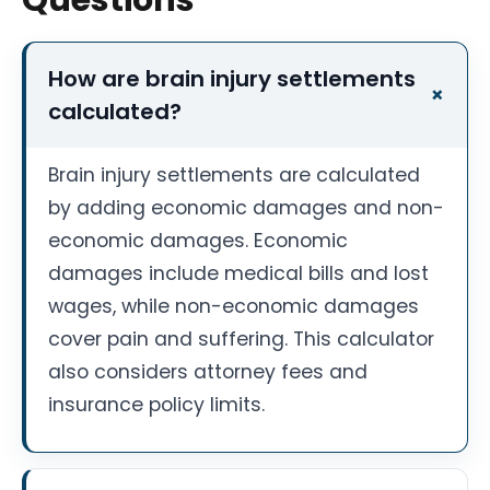
How are brain injury settlements
calculated?
Brain injury settlements are calculated
by adding economic damages and non-
economic damages. Economic
damages include medical bills and lost
wages, while non-economic damages
cover pain and suffering. This calculator
also considers attorney fees and
insurance policy limits.