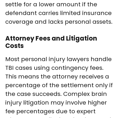
settle for a lower amount if the
defendant carries limited insurance
coverage and lacks personal assets.
Attorney Fees and Litigation
Costs
Most personal injury lawyers handle
TBI cases using contingency fees.
This means the attorney receives a
percentage of the settlement only if
the case succeeds. Complex brain
injury litigation may involve higher
fee percentages due to expert