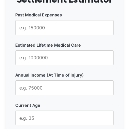
Past Medical Expenses
Estimated Lifetime Medical Care
Annual Income (At Time of Injury)
Current Age