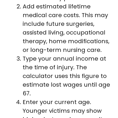
Add estimated lifetime
medical care costs. This may
include future surgeries,
assisted living, occupational
therapy, home modifications,
or long-term nursing care.
Type your annual income at
the time of injury. The
calculator uses this figure to
estimate lost wages until age
67.
Enter your current age.
Younger victims may show