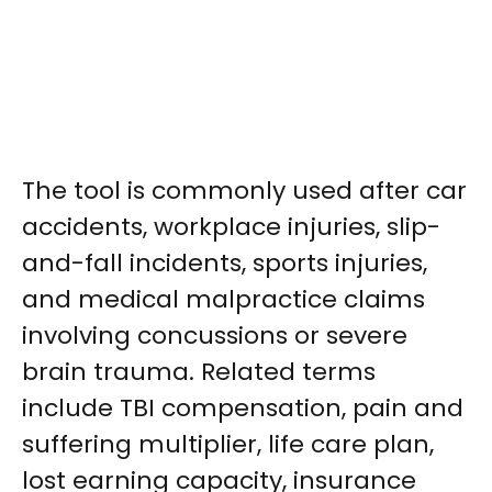
The tool is commonly used after car
accidents, workplace injuries, slip-
and-fall incidents, sports injuries,
and medical malpractice claims
involving concussions or severe
brain trauma. Related terms
include TBI compensation, pain and
suffering multiplier, life care plan,
lost earning capacity, insurance