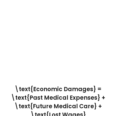
\text{Economic Damages} =
\text{Past Medical Expenses} +
\text{Future Medical Care} +
\text{Lost Wages}