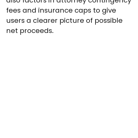
also factors in attorney contingency
fees and insurance caps to give
users a clearer picture of possible
net proceeds.