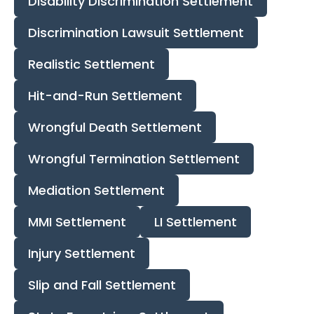
Disability Discrimination Settlement
Discrimination Lawsuit Settlement
Realistic Settlement
Hit-and-Run Settlement
Wrongful Death Settlement
Wrongful Termination Settlement
Mediation Settlement
MMI Settlement
LI Settlement
Injury Settlement
Slip and Fall Settlement