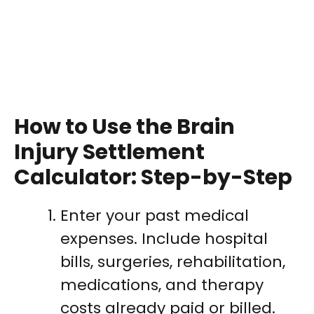
How to Use the Brain
Injury Settlement
Calculator: Step-by-Step
Enter your past medical
expenses. Include hospital
bills, surgeries, rehabilitation,
medications, and therapy
costs already paid or billed.