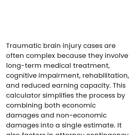
Traumatic brain injury cases are
often complex because they involve
long-term medical treatment,
cognitive impairment, rehabilitation,
and reduced earning capacity. This
calculator simplifies the process by
combining both economic
damages and non-economic
damages into a single estimate. It