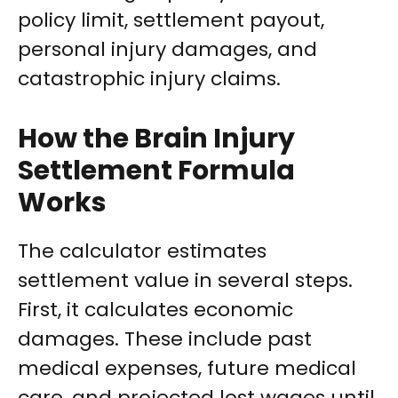
policy limit, settlement payout,
personal injury damages, and
catastrophic injury claims.
How the Brain Injury
Settlement Formula
Works
The calculator estimates
settlement value in several steps.
First, it calculates economic
damages. These include past
medical expenses, future medical
care, and projected lost wages until