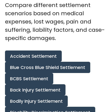
Compare different settlement
scenarios based on medical
expenses, lost wages, pain and
suffering, liability factors, and case-
specific damages.
Accident Settlement
Blue Cross Blue Shield Settlement
BCBS Settlement
Back Injury Settlement
Bodily Injury Settlement