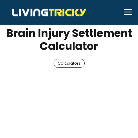
Skip
M
MAY 16, 2026
Neal Caffrey
to
content
Brain Injury Settlement
Calculator
Calculators