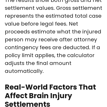
The results show both gross and net
settlement values. Gross settlement
represents the estimated total case
value before legal fees. Net
proceeds estimate what the injured
person may receive after attorney
contingency fees are deducted. If a
policy limit applies, the calculator
adjusts the final amount
automatically.
Real-World Factors That
Affect Brain Injury
Settlements