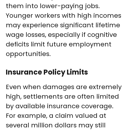
them into lower-paying jobs.
Younger workers with high incomes
may experience significant lifetime
wage losses, especially if cognitive
deficits limit future employment
opportunities.
Insurance Policy Limits
Even when damages are extremely
high, settlements are often limited
by available insurance coverage.
For example, a claim valued at
several million dollars may still