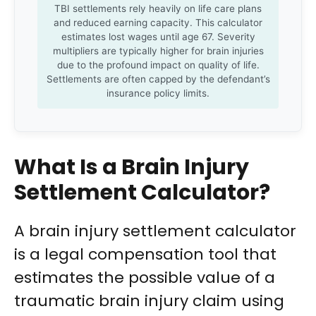
TBI settlements rely heavily on life care plans
and reduced earning capacity. This calculator
estimates lost wages until age 67. Severity
multipliers are typically higher for brain injuries
due to the profound impact on quality of life.
Settlements are often capped by the defendant’s
insurance policy limits.
What Is a Brain Injury
Settlement Calculator?
A brain injury settlement calculator
is a legal compensation tool that
estimates the possible value of a
traumatic brain injury claim using