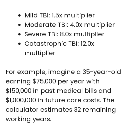
Mild TBI: 1.5x multiplier
Moderate TBI: 4.0x multiplier
Severe TBI: 8.0x multiplier
Catastrophic TBI: 12.0x
multiplier
For example, imagine a 35-year-old
earning $75,000 per year with
$150,000 in past medical bills and
$1,000,000 in future care costs. The
calculator estimates 32 remaining
working years.