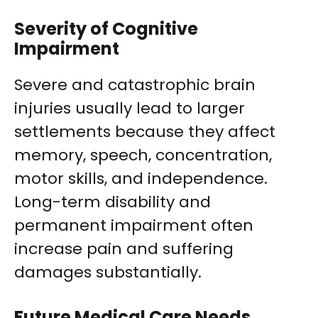
Severity of Cognitive
Impairment
Severe and catastrophic brain
injuries usually lead to larger
settlements because they affect
memory, speech, concentration,
motor skills, and independence.
Long-term disability and
permanent impairment often
increase pain and suffering
damages substantially.
Future Medical Care Needs