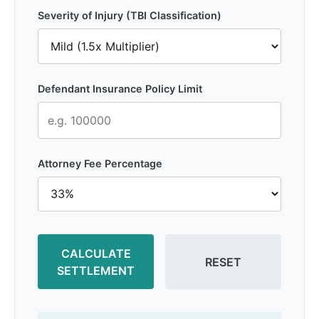
Severity of Injury (TBI Classification)
Defendant Insurance Policy Limit
Attorney Fee Percentage
CALCULATE
RESET
SETTLEMENT