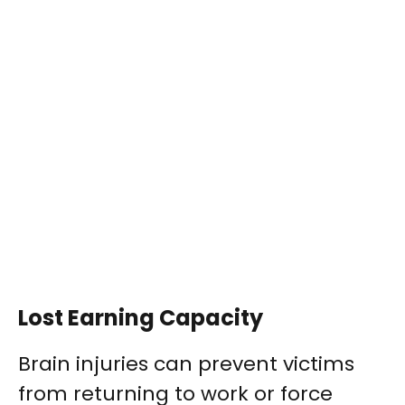
Lost Earning Capacity
Brain injuries can prevent victims
from returning to work or force