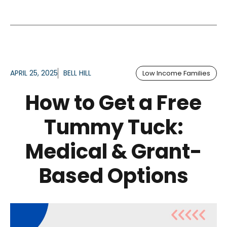
APRIL 25, 2025
BELL HILL
Low Income Families
How to Get a Free
Tummy Tuck:
Medical & Grant-
Based Options