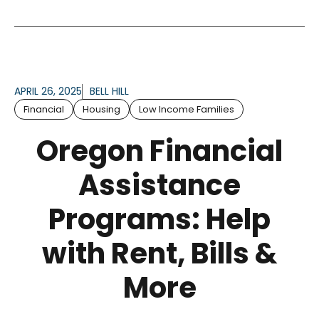
APRIL 26, 2025
BELL HILL
Financial
Housing
Low Income Families
Oregon Financial
Assistance
Programs: Help
with Rent, Bills &
More