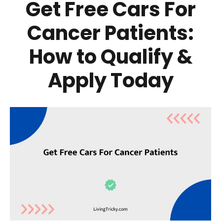
Get Free Cars For
Cancer Patients:
How to Qualify &
Apply Today