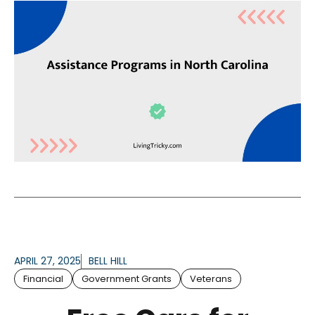
APRIL 27, 2025
BELL HILL
Financial
Government Grants
Veterans