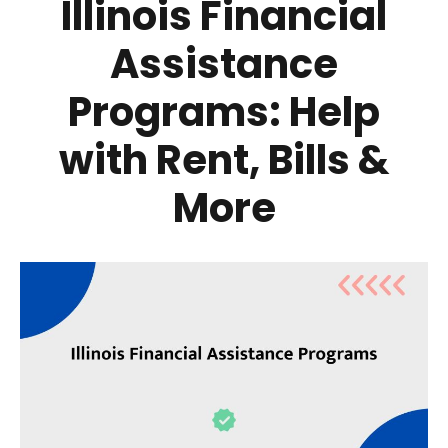
Illinois Financial
Assistance
Programs: Help
with Rent, Bills &
More