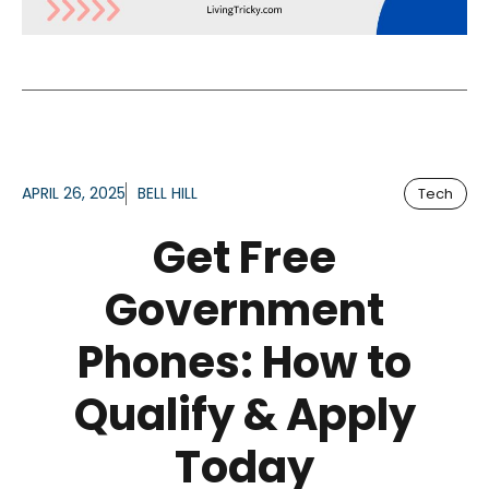
APRIL 26, 2025
BELL HILL
Tech
Get Free
Government
Phones: How to
Qualify & Apply
Today