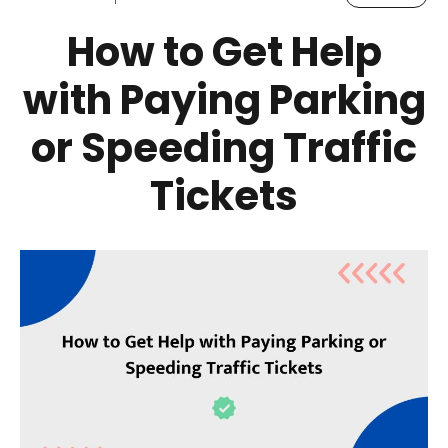
How to Get Help
with Paying Parking
or Speeding Traffic
Tickets