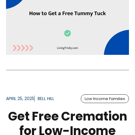
APRIL 25, 2025
BELL HILL
Low Income Families
Get Free Cremation
for Low-Income