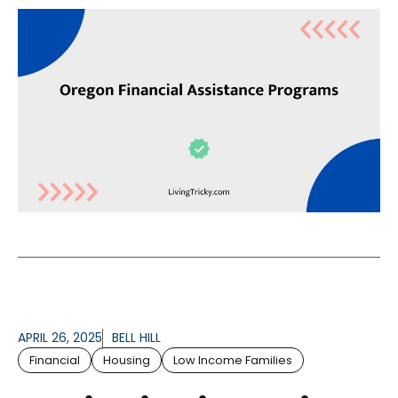
APRIL 26, 2025
BELL HILL
Financial
Housing
Low Income Families