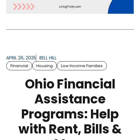
APRIL 26, 2025
BELL HILL
Financial
Housing
Low Income Families
Ohio Financial
Assistance
Programs: Help
with Rent, Bills &