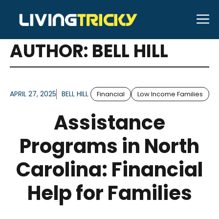
Skip
M
to
ARTICLES FOR
content
AUTHOR: BELL HILL
APRIL 27, 2025
BELL HILL
Financial
Low Income Families
Assistance
Programs in North
Carolina: Financial
Help for Families