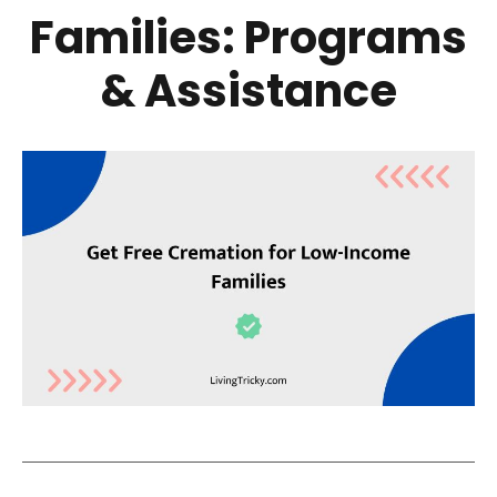
Families: Programs
& Assistance