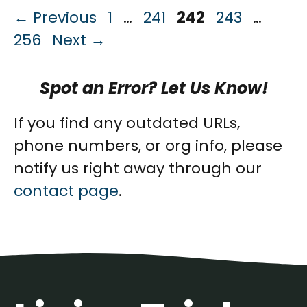
Page
Page
Page
Page
Page
←
Previous
1
…
241
242
243
…
256
Next
→
Spot an Error? Let Us Know!
If you find any outdated URLs,
phone numbers, or org info, please
notify us right away through our
contact page
.