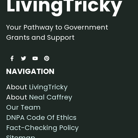
LivingTricky
Your Pathway to Government
Grants and Support
NAVIGATION
About
LivingTricky
About
Neal Caffrey
Our Team
DNPA Code Of Ethics
Fact-Checking Policy
Sitemap