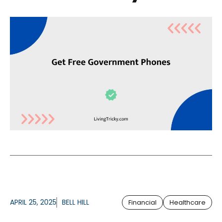
APRIL 25, 2025
BELL HILL
Financial
Healthcare