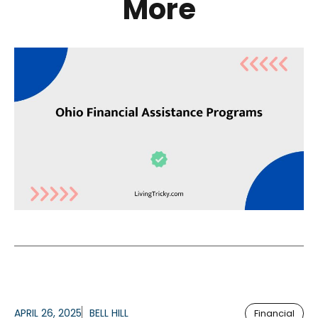
More
APRIL 26, 2025
BELL HILL
Financial