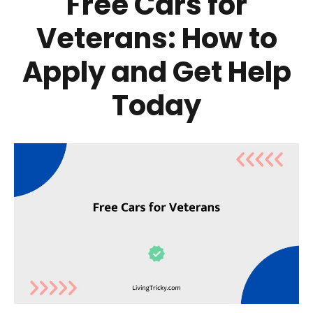
Free Cars for
Veterans: How to
Apply and Get Help
Today