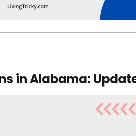
ons in Alabama: Updat