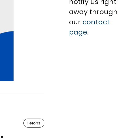
notify us right
away through
our
contact
page
.
Felons