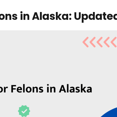
lons in Alaska: Update