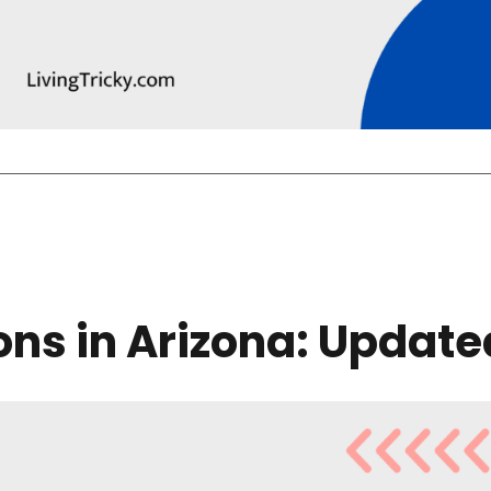
lons in Arizona: Update