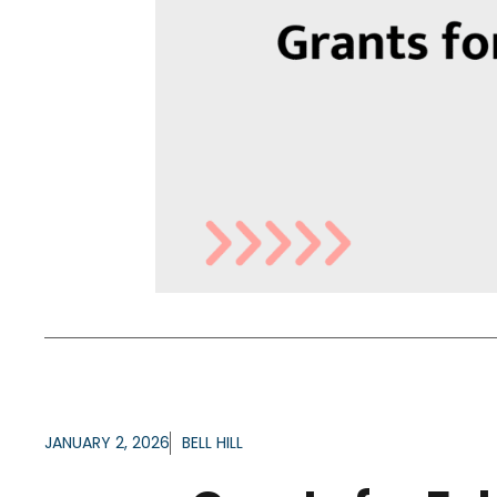
JANUARY 2, 2026
BELL HILL