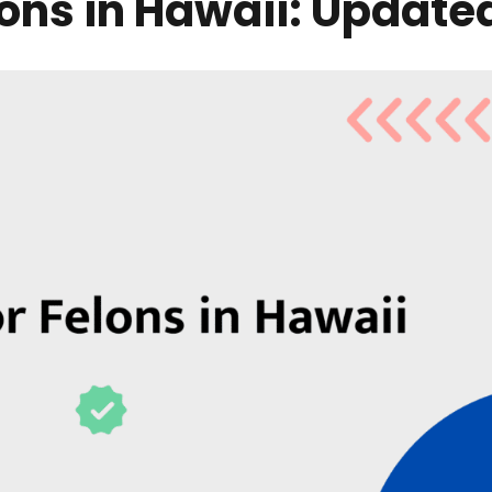
lons in Hawaii: Update