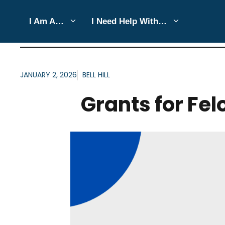
Skip
I Am A…
I Need Help With…
to
ARTICLES FOR AUTHOR: 
content
JANUARY 2, 2026
BELL HILL
Grants for Fe