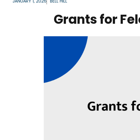
JANUARY 1, 2026
BELL HILL
Grants for Fe