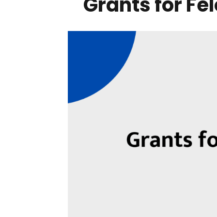
Grants for Fe