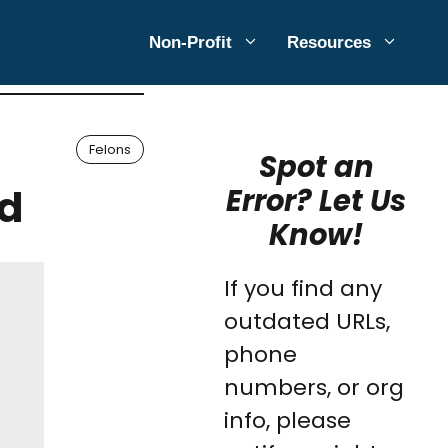
Non-Profit
Resources
Felons
Spot an
ed
Error? Let Us
Know!
If you find any
outdated URLs,
phone
numbers, or org
info, please