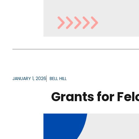
JANUARY 1, 2026
BELL HILL
Grants for Fe