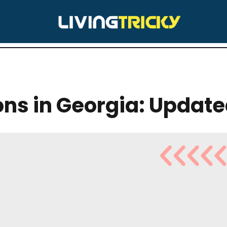
BELL HILL
lons in Georgia: Updat