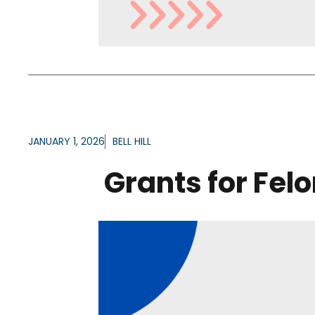
JANUARY 1, 2026
BELL HILL
Grants for Fel